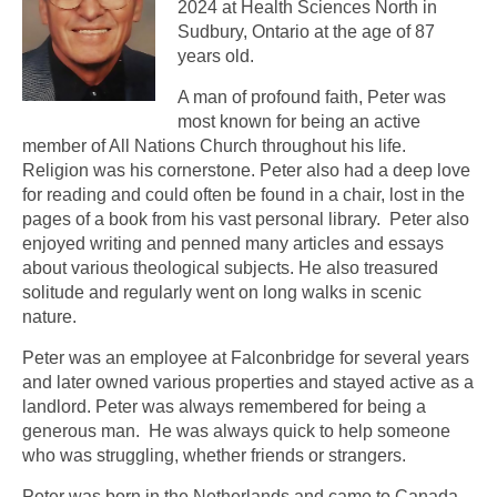
2024 at Health Sciences North in
Sudbury, Ontario at the age of 87
years old.
A man of profound faith, Peter was
most known for being an active
member of All Nations Church throughout his life.
Religion was his cornerstone. Peter also had a deep love
for reading and could often be found in a chair, lost in the
pages of a book from his vast personal library. Peter also
enjoyed writing and penned many articles and essays
about various theological subjects. He also treasured
solitude and regularly went on long walks in scenic
nature.
Peter was an employee at Falconbridge for several years
and later owned various properties and stayed active as a
landlord. Peter was always remembered for being a
generous man. He was always quick to help someone
who was struggling, whether friends or strangers.
Peter was born in the Netherlands and came to Canada