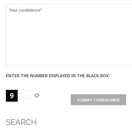
ENTER THE NUMBER DISPLAYED IN THE BLACK BOX:
SEARCH