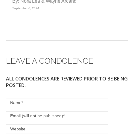
By:
Nora Lea & Wayne Arcand
September 6, 2024
LEAVE A CONDOLENCE
ALL CONDOLENCES ARE REVIEWED PRIOR TO BE BEING
POSTED.