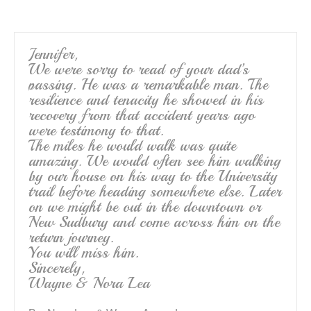
o
o
k
Jennifer,
We were sorry to read of your dad’s
passing. He was a remarkable man. The
resilience and tenacity he showed in his
recovery from that accident years ago
were testimony to that.
The miles he would walk was quite
amazing. We would often see him walking
by our house on his way to the University
trail before heading somewhere else. Later
on we might be out in the downtown or
New Sudbury and come across him on the
return journey.
You will miss him.
Sincerely,
Wayne & Nora Lea