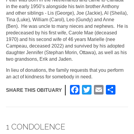
in the early 1950’s alongside his twin brother Anthony
and other siblings - Lis (George), Joe (Jackie), Al (Sheila),
Tina (Luke), William (Carol), Leo (Gundy) and Anne
(Ben). He was uncle to many nieces and nephews. He is
predeceased by his first wife, Carole Mae (deceased
1970) and his second wife of 46 years Marielle (nee
Campeau, deceased 2022) and survived by his adopted
daughter Jennifer (Stephan Morin, Ottawa), as well as his
two grandsons, Erik and Jaden.
In lieu of donations, the family requests that you perform
an act of kindness for somebody in need.
F
T
E
S
SHARE THIS OBITUARY
a
wi
m
h
c
tt
ail
ar
e
er
e
1 CONDOLENCE
b