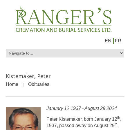
EN
FR
Kistemaker, Peter
Home
Obituaries
January 12 1937 - August 29 2024
th
Peter Kistemaker, born January 12
,
th
1937, passed away on August 29
,