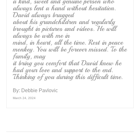
a kind, sweet and genuine person who
always lent a hand without hesitation.
David always bragged
about his grandchildren and regularly
brought in pictures and videos. He will
always be with me in
mind, in heart, all the time. Rest in peace
monkey. You will be forever missed. To the
family, may
it bring you comfort that David knew he
had your love and support to the end.
Thinking of you during this difficult time.
By:
Debbie Pavlovic
March 24, 2024