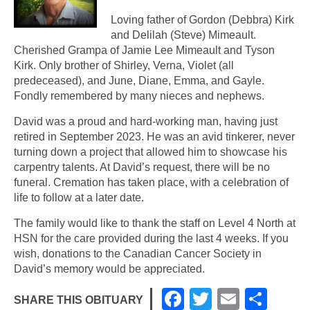
Loving father of Gordon (Debbra) Kirk
and Delilah (Steve) Mimeault.
Cherished Grampa of Jamie Lee Mimeault and Tyson
Kirk. Only brother of Shirley, Verna, Violet (all
predeceased), and June, Diane, Emma, and Gayle.
Fondly remembered by many nieces and nephews.
David was a proud and hard-working man, having just
retired in September 2023. He was an avid tinkerer, never
turning down a project that allowed him to showcase his
carpentry talents. At David’s request, there will be no
funeral. Cremation has taken place, with a celebration of
life to follow at a later date.
The family would like to thank the staff on Level 4 North at
HSN for the care provided during the last 4 weeks. If you
wish, donations to the Canadian Cancer Society in
David’s memory would be appreciated.
F
T
E
S
SHARE THIS OBITUARY