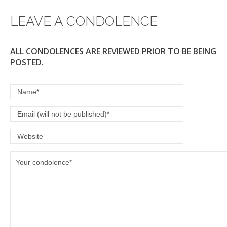
LEAVE A CONDOLENCE
ALL CONDOLENCES ARE REVIEWED PRIOR TO BE BEING
POSTED.