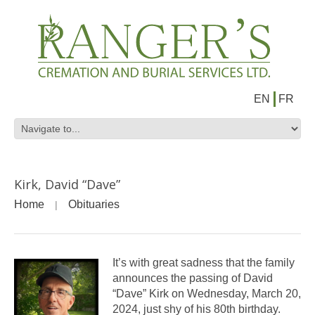
EN
FR
Kirk, David “Dave”
Home
Obituaries
It’s with great sadness that the family
announces the passing of David
“Dave” Kirk on Wednesday, March 20,
2024, just shy of his 80th birthday.