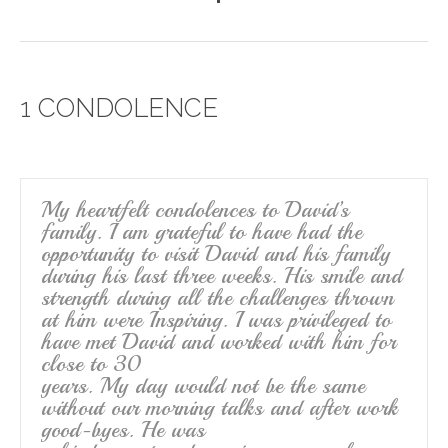
a
wi
m
h
c
tt
ail
ar
e
er
e
1 CONDOLENCE
b
o
o
k
My heartfelt condolences to David’s
family. I am grateful to have had the
opportunity to visit David and his family
during his last three weeks. His smile and
strength during all the challenges thrown
at him were Inspiring. I was privileged to
have met David and worked with him for
close to 30
years. My day would not be the same
without our morning talks and after work
good-byes. He was