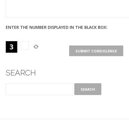
ENTER THE NUMBER DISPLAYED IN THE BLACK BOX:
SEARCH