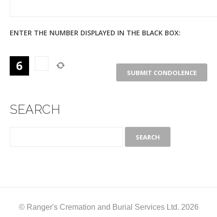
ENTER THE NUMBER DISPLAYED IN THE BLACK BOX:
SEARCH
© Ranger's Cremation and Burial Services Ltd. 2026