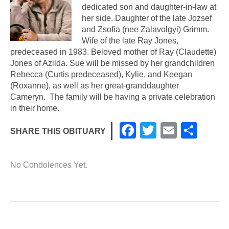
dedicated son and daughter-in-law at
her side. Daughter of the late Jozsef
and Zsofia (nee Zalavolgyi) Grimm.
Wife of the late Ray Jones,
predeceased in 1983. Beloved mother of Ray (Claudette)
Jones of Azilda. Sue will be missed by her grandchildren
Rebecca (Curtis predeceased), Kylie, and Keegan
(Roxanne), as well as her great-granddaughter
Cameryn. The family will be having a private celebration
in their home.
F
T
E
S
SHARE THIS OBITUARY
a
wi
m
h
c
tt
ail
ar
No Condolences Yet.
e
er
e
b
o
o