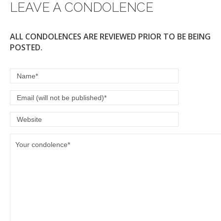
LEAVE A CONDOLENCE
k
ALL CONDOLENCES ARE REVIEWED PRIOR TO BE BEING
POSTED.