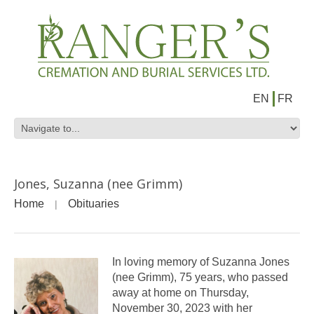
EN
FR
Jones, Suzanna (nee Grimm)
Home
Obituaries
In loving memory of Suzanna Jones
(nee Grimm), 75 years, who passed
away at home on Thursday,
November 30, 2023 with her