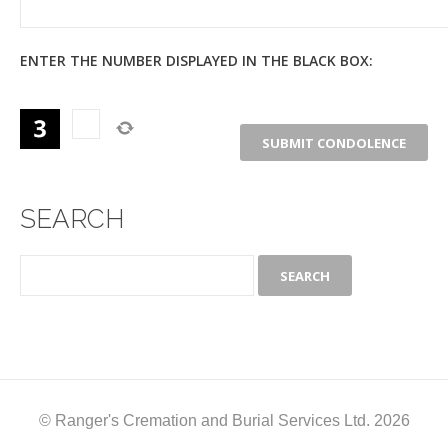
ENTER THE NUMBER DISPLAYED IN THE BLACK BOX:
SEARCH
© Ranger's Cremation and Burial Services Ltd. 2026