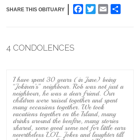
F
T
E
S
SHARE THIS OBITUARY
a
wi
m
h
c
tt
ail
ar
e
er
e
4 CONDOLENCES
b
o
o
k
I have spent 30 years (in June) being
“Jokinen’s” neighbour. Rob was not just a
neighbour, he was a dear friend. Our
children were raised together and spent
many occasions together. We took
vacations together on the Island, many
drinks around the bonfire, many stories
shared, some good some not for little ears
nevertheless LOL. Jokes and laughter till