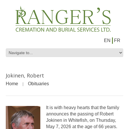
EN
FR
Jokinen, Robert
Home
Obituaries
It is with heavy hearts that the family
announces the passing of Robert
Jokinen in Whitefish, on Thursday,
May 7, 2026 at the age of 66 years.