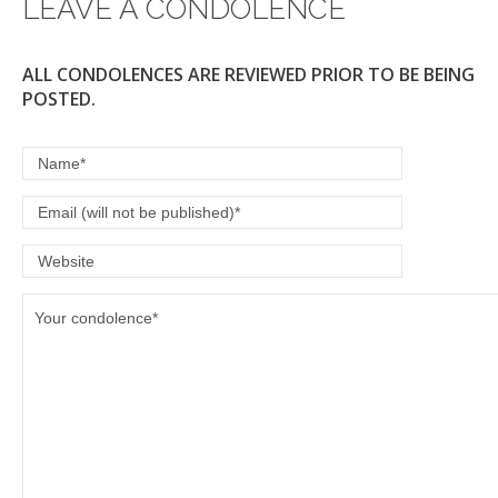
LEAVE A CONDOLENCE
ALL CONDOLENCES ARE REVIEWED PRIOR TO BE BEING
POSTED.