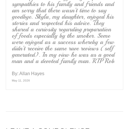
sympathies to his family and friends and
am sorry that there wasn’t time to say
goodbye. Skyla, my daughter, enjoyed his
stories and respected his advice. They
shared a curiosity regarding preparation
of foods especially by the smoker. Some
were enjoyed as a success whereby a few
didn’t receive the same rave reviews (self
generated). In my view he was as a good
man and a devoted family man. RIP Rob
By:
Allan Hayes
May 11, 2026