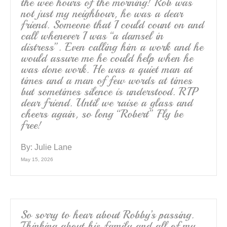
the wee hours of the morning! Rob was
not just my neighbour, he was a dear
friend. Someone that I could count on and
call whenever I was “a damsel in
distress”. Even calling him a work and he
would assure me he could help when he
was done work. He was a quiet man at
times and a man of few words at times
but sometimes silence is understood. RIP
dear friend. Until we raise a glass and
cheers again, so long “Robert” Fly be
free!
By:
Julie Lane
May 15, 2026
So sorry to hear about Robby’s passing.
Thinking about his family and all of my