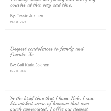
cousins at this very sad time.
By:
Tessie Jokinen
May 15, 2026
Deepest condolences to family and
friends. Xo
By:
Gail Karla Jokinen
May 11, 2026
In the brief time that I knew Rob, I saw
his wicked sense of humour that was
much appreciated. I offer my deepest