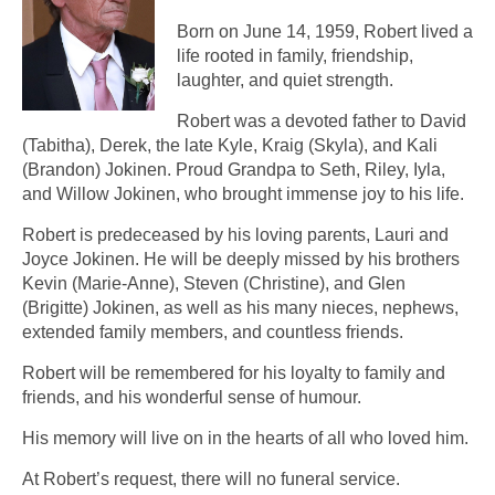
Born on June 14, 1959, Robert lived a
life rooted in family, friendship,
laughter, and quiet strength.
Robert was a devoted father to David
(Tabitha), Derek, the late Kyle, Kraig (Skyla), and Kali
(Brandon) Jokinen. Proud Grandpa to Seth, Riley, Iyla,
and Willow Jokinen, who brought immense joy to his life.
Robert is predeceased by his loving parents, Lauri and
Joyce Jokinen. He will be deeply missed by his brothers
Kevin (Marie-Anne), Steven (Christine), and Glen
(Brigitte) Jokinen, as well as his many nieces, nephews,
extended family members, and countless friends.
Robert will be remembered for his loyalty to family and
friends, and his wonderful sense of humour.
His memory will live on in the hearts of all who loved him.
At Robert’s request, there will no funeral service.