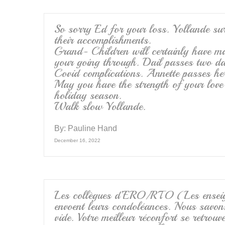
So sorry Ed for your loss. Yollande su
their accomplishments.
Grand- Children will certainly have m
your going through. Dail passes two d
Covid complications. Annette passes h
May you have the strength of your love
holiday season.
Walk slow Yollande.
By:
Pauline Hand
December 16, 2022
Les collègues d’ERO/RTO (Les enseign
envoent leurs condoléances. Nous savon
vide. Votre meilleur réconfort se retrouv