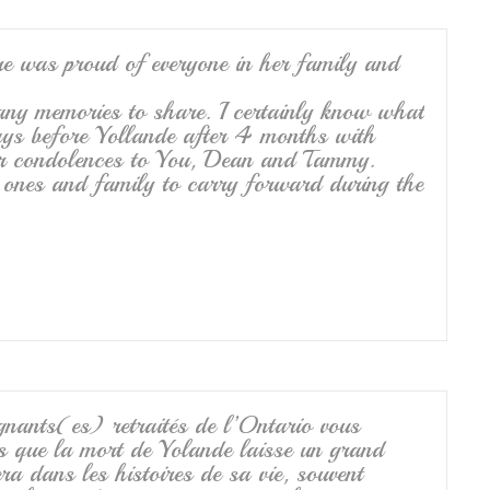
re was proud of everyone in her family and
any memories to share. I certainly know what
ays before Yollande after 4 months with
er condolences to You, Dean and Tammy.
 ones and family to carry forward during the
ants(es) retraités de l’Ontario vous
s que la mort de Yolande laisse un grand
era dans les histoires de sa vie, souvent