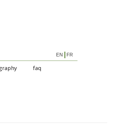
EN
FR
graphy
faq