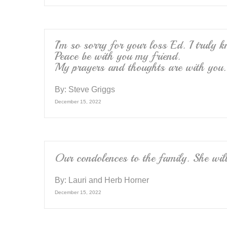
I’m so sorry for your loss Ed. I truly 
Peace be with you my friend.
My prayers and thoughts are with you.
By:
Steve Griggs
December 15, 2022
Our condolences to the family. She wil
By:
Lauri and Herb Horner
December 15, 2022