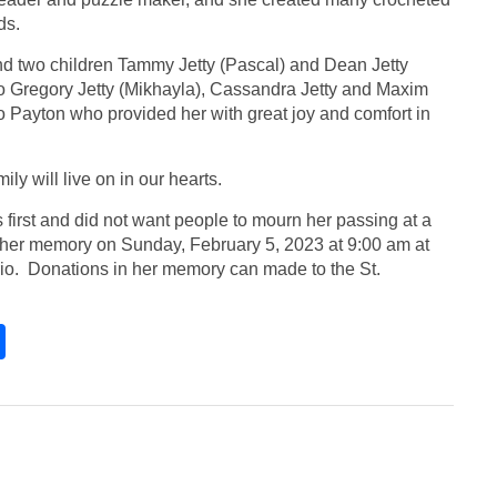
nds.
d two children Tammy Jetty (Pascal) and Dean Jetty
o Gregory Jetty (Mikhayla), Cassandra Jetty and Maxim
Payton who provided her with great joy and comfort in
ly will live on in our hearts.
first and did not want people to mourn her passing at a
to her memory on Sunday, February 5, 2023 at 9:00 am at
rio. Donations in her memory can made to the St.
S
h
ar
e