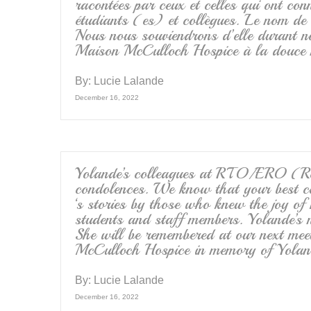
racontées par ceux et celles qui ont conn
étudiants (es) et collègues. Le nom de
Nous nous souviendrons d’elle durant no
Maison McCulloch Hospice à la douce m
By:
Lucie Lalande
December 16, 2022
Yolande’s colleagues at RTO/ERO (Ret
condolences. We know that your best com
‘s stories by those who knew the joy of h
students and staff members. Yolande’s
She will be remembered at our next mee
McCulloch Hospice in memory of Yoland
By:
Lucie Lalande
December 16, 2022