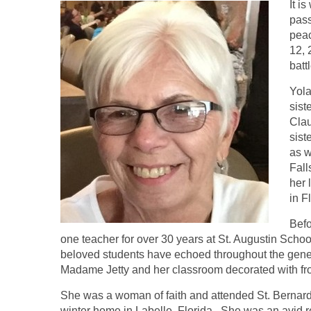
It i
pass
peac
12, 
batt
Yola
sist
Clau
sist
as w
Fall
her 
in F
Befo
one teacher for over 30 years at St. Augustin Schoo
beloved students have echoed throughout the gen
Madame Jetty and her classroom decorated with fro
She was a woman of faith and attended St. Bernard
winter home in Labelle, Florida. She was an avid