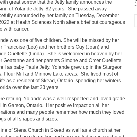
s with great sorrow that the Jetty family announces the
ing of Yolande Jetty, 82 years. She passed away
efully surrounded by her family on Tuesday, December
2022 at Health Sciences North after a brief but courageous
le with cancer.
nde was one of five children. She will be missed by her
er Francoise (Leo) and her brothers Guy (Joan) and
de Ouellette (Linda). She is welcomed in heaven by her
er Geatanne and her parents Simone and Omer Ouellette
ell as baby Paula Jetty. Yolande grew up in the Sturgeon
s, Flour Mill and Minnow Lake areas. She lived most of
life as a resident of Skead, Ontario, spending her winters
lorida over the last 23 years.
re retiring, Yolande was a well-respected and loved grade
l in Garson, Ontario. Her positive impact on all her
erations and many people remember how much they loved
gs of all shapes and sizes.
ine of Siena Church in Skead as well as a church at her
 reader and puzzle maker, and she created many crocheted