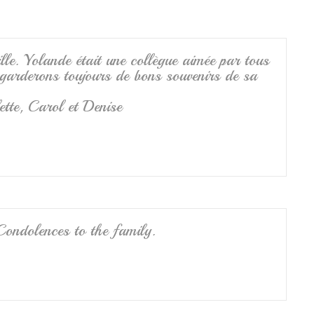
lle. Yolande était une collègue aimée par tous
s garderons toujours de bons souvenirs de sa
ette, Carol et Denise
Condolences to the family.