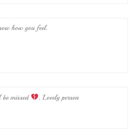
know how you feel.
l be missed
. Lovely person