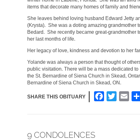
items that decorate many homes of family and frie
She leaves behind loving husband Edward Jetty an
(Krysta). She was a doting amazing grandmother t
Bedard. She recently became great-grandmother to 
her last months of life.
Her legacy of love, kindness and devotion to her fami
Yolande was always a person that thought of others 
public visitation. There will be a mass dedicated 
the St. Bernardine of Siena Church in Skead, Onta
Bernardine of Siena Church in Skead, ON.
F
T
E
SHARE THIS OBITUARY
a
wi
m
c
tt
ail
e
er
9 CONDOLENCES
b