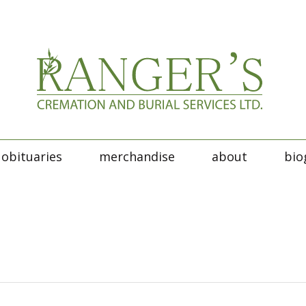
obituaries
merchandise
about
bio