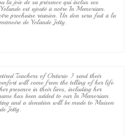
u la joie de sa présence qui inclus ses
 Yolande est ajouté à notre In Memoriam.
tre prochaine réunion. Un don sera fait à la
émoire de Yolande Jetty.
ired Teachers of Ontario ) send their
fort will come from the telling of her life
er presence in their lives, including her
 name has been added to our In Memoriam.
ting and a donation will be made to Maison
e Jetty.