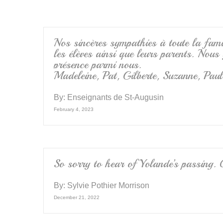
o
o
k
Nos sincères sympathies à toute la fami
les élèves ainsi que leurs parents. Nou
présence parmi nous.
Madeleine, Pat, Gilberte, Suzanne, Paul
By:
Enseignants de St-Augusin
February 4, 2023
So sorry to hear of Yolande’s passing. 
By:
Sylvie Pothier Morrison
December 21, 2022