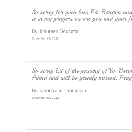
So sorry for your loss Ed. Bandon and
is in my prayers as are you and your f
By:
Maureen Doucette
December 15, 2022
So sorry Ed of the passing of Yo. Brea
friend and will be greatly missed. Pra
By:
carol n Jim Thompson
December 15, 2022