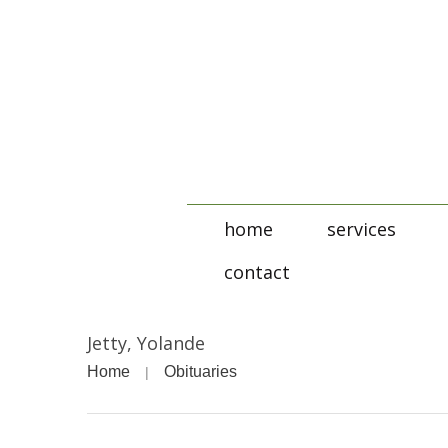
home
services
contact
Jetty, Yolande
Home
Obituaries