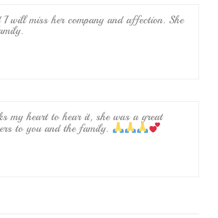
 I will miss her company and affection. She
amily.
ks my heart to hear it, she was a great
yers to you and the family.