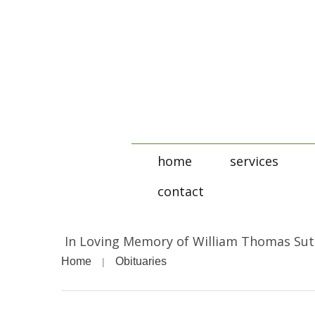
home
services
contact
In Loving Memory of William Thomas Su
Home
Obituaries