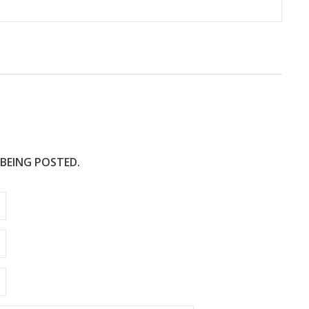
 BEING POSTED.