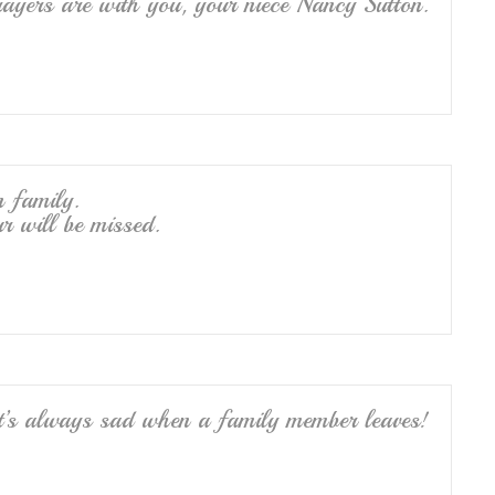
ayers are with you, your niece Nancy Sutton.
n family.
r will be missed.
it’s always sad when a family member leaves!