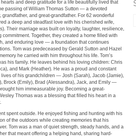
 hearts and deep gratitude for a life beautifully lived that
e passing of William Thomas Sutton — a devoted
, grandfather, and great-grandfather. For 62 wonderful
ed a deep and steadfast love with his cherished wife,
). Their marriage was built on loyalty, laughter, resilience,
 commitment. Together, they created a home filled with
h, and enduring love — a foundation that continues
tions. Tom was predeceased by Gerald Sutton and Hazel
emory he carried with him throughout his life. Tom’s
was his family. He leaves behind his loving children: Chris
rica), and Mark (Heather). He was a proud and constant
 lives of his grandchildren — Josh (Sarah), Jacob (Jamie),
, Brock (Emily), Brad (Alessandra), Jack, and Emily —
rought him immeasurable joy. Becoming a great-
Wesley Thomas was a blessing that filled his heart in a
.
 spent outside. He enjoyed fishing and hunting with his
n of the outdoors while creating memories that his
ever. Tom was a man of quiet strength, steady hands, and a
er that meant offering a helping hand, sharing hard-