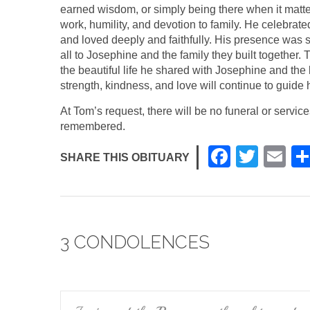
earned wisdom, or simply being there when it matte
work, humility, and devotion to family. He celebrate
and loved deeply and faithfully. His presence was
all to Josephine and the family they built together
the beautiful life he shared with Josephine and the
strength, kindness, and love will continue to guide 
At Tom’s request, there will be no funeral or servi
remembered.
F
T
E
SHARE THIS OBITUARY
a
wi
m
c
tt
ail
e
er
3 CONDOLENCES
b
o
o