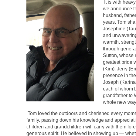
It is with heavy
we announce th
husband, father
years, Tom shar
Josephine (Taus
and unwavering
warmth, strengt
through genera
Sutton, whose m
greatest pride 
(Kim), Jerry (E
presence in the
Joseph (Karina)
each of whom b
grandfather to 
whole new way
Tom loved the outdoors and cherished every moment
family, passing down his knowledge and appreciatio
children and grandchildren will carry with them for
generous spirit. He believed in showing up — wheth