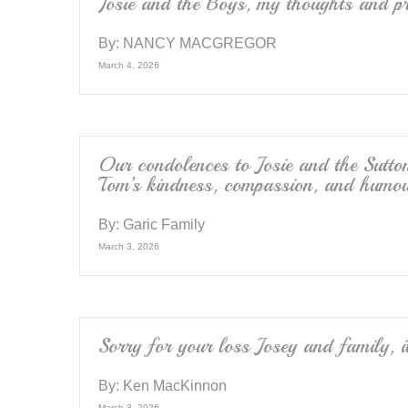
k
Josie and the Boys, my thoughts and pr
By:
NANCY MACGREGOR
March 4, 2026
Our condolences to Josie and the Sutto
Tom’s kindness, compassion, and humou
By:
Garic Family
March 3, 2026
Sorry for your loss Josey and family, 
By:
Ken MacKinnon
March 3, 2026