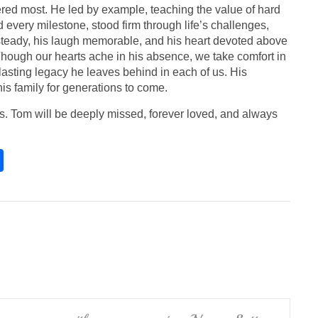
red most. He led by example, teaching the value of hard
d every milestone, stood firm through life’s challenges,
 steady, his laugh memorable, and his heart devoted above
. Though our hearts ache in his absence, we take comfort in
 lasting legacy he leaves behind in each of us. His
his family for generations to come.
ces. Tom will be deeply missed, forever loved, and always
S
h
ar
e