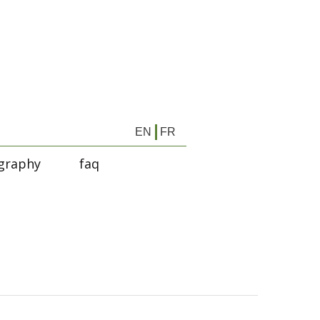
EN
FR
graphy
faq