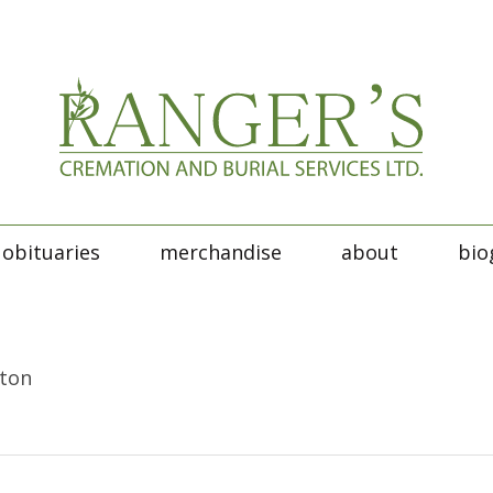
obituaries
merchandise
about
bio
tton