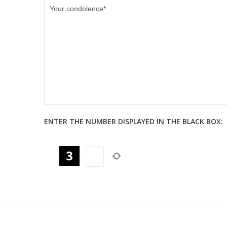
ENTER THE NUMBER DISPLAYED IN THE BLACK BOX: