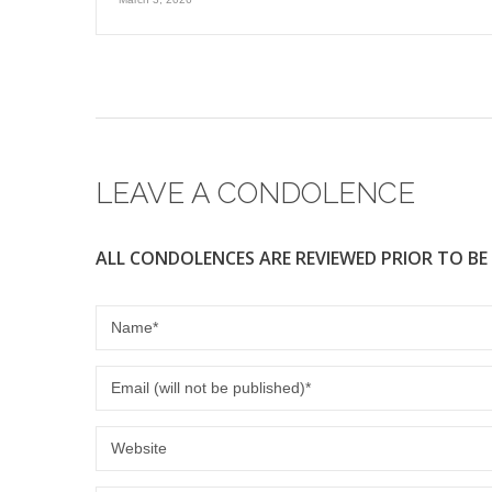
LEAVE A CONDOLENCE
ALL CONDOLENCES ARE REVIEWED PRIOR TO BE