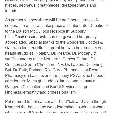
nieces, nephews, great-nieces, great-nephews and
friends.
As per her wishes, there will be no funeral service. A
celebration of life will take place at a later date. Donations
to the Maison McCulloch Hospice in Sudbury
https://maisonsudburyhospice.org/
would be greatly
appreciated. Special thanks to the wonderful Doctors &
staff who took excellent care of her with her most recent
health struggles. Notably, Dr. Pearce, Dr. Mocanu &
staff/volunteers at the Northeast Cancer Centre, Dr.
Crichton & Sarah Chrichton - NP, Dr. Larsen, Dr. Ewing-
Bui, Dr. Falk, Fatima - RN, Guy - Pharmacist at Rexall
Pharmacy on Lasalle, and the many PSWs who helped
care for her. Much gratitude to Janice and all staff at
Ranger’s Cremation and Burial Services for your
kindness, empathy and professionalism.
Pat referred to her cancer as The B*tch, and even though
it started the battle, she was determined to win that war -
which she did! She left us on her own terms, with comfort,