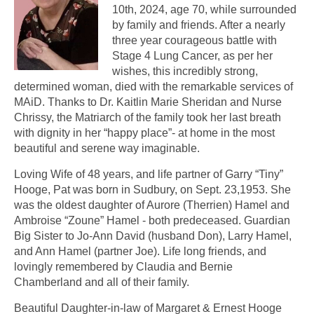
10th, 2024, age 70, while surrounded
by family and friends. After a nearly
three year courageous battle with
Stage 4 Lung Cancer, as per her
wishes, this incredibly strong,
determined woman, died with the remarkable services of
MAiD. Thanks to Dr. Kaitlin Marie Sheridan and Nurse
Chrissy, the Matriarch of the family took her last breath
with dignity in her “happy place”- at home in the most
beautiful and serene way imaginable.
Loving Wife of 48 years, and life partner of Garry “Tiny”
Hooge, Pat was born in Sudbury, on Sept. 23,1953. She
was the oldest daughter of Aurore (Therrien) Hamel and
Ambroise “Zoune” Hamel - both predeceased. Guardian
Big Sister to Jo-Ann David (husband Don), Larry Hamel,
and Ann Hamel (partner Joe). Life long friends, and
lovingly remembered by Claudia and Bernie
Chamberland and all of their family.
Beautiful Daughter-in-law of Margaret & Ernest Hooge