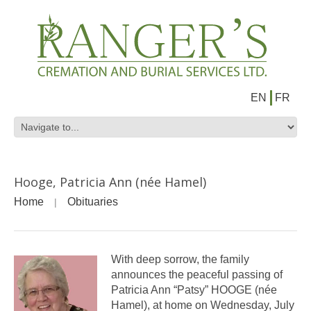
EN
FR
Hooge, Patricia Ann (née Hamel)
Home
Obituaries
With deep sorrow, the family
announces the peaceful passing of
Patricia Ann “Patsy” HOOGE (née
Hamel), at home on Wednesday, July