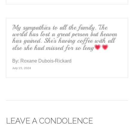
My sympathies to all the family. The
world has lost a great person but heaven
has gained. She’s having coffee with all
else she had missed for so long
By:
Roxane Dubois-Rickard
July 15, 2024
LEAVE A CONDOLENCE