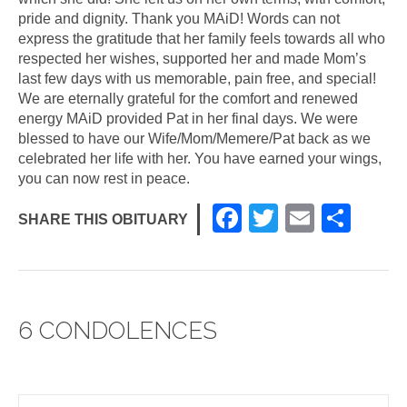
pride and dignity. Thank you MAiD! Words can not
express the gratitude that her family feels towards all who
respected her wishes, supported her and made Mom’s
last few days with us memorable, pain free, and special!
We are eternally grateful for the comfort and renewed
energy MAiD provided Pat in her final days. We were
blessed to have our Wife/Mom/Memere/Pat back as we
celebrated her life with her. You have earned your wings,
you can now rest in peace.
F
T
E
S
SHARE THIS OBITUARY
a
wi
m
h
c
tt
ail
ar
e
er
e
6 CONDOLENCES
b
o
o