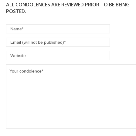
ALL CONDOLENCES ARE REVIEWED PRIOR TO BE BEING
POSTED.