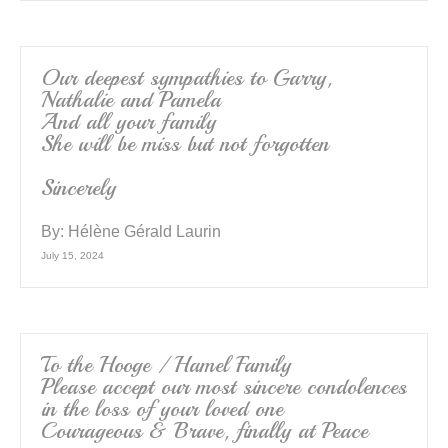
Our deepest sympathies to Garry,
Nathalie and Pamela
And all your family
She will be miss but not forgotten
Sincerely
By:
Hélène Gérald Laurin
July 15, 2024
To the Hooge / Hamel Family
Please accept our most sincere condolences
in the loss of your loved one
Courageous & Brave, finally at Peace