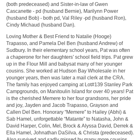
(both predeceased) and Sister-in-law of Gwen
Cascanette - pd (husband Bernie), Marilynn Power
(husband Bob) - both pd, Val Riley -pd (husband Ron),
Cindy Michaud (husband Dan).
Loving Mother & Best Friend to Natalie (Hooge)
Trapasso, and Pamela Del Ben (husband Andrew) of
Sudbury. In their elementary school years, Pat was often
a chaperone for her daughters’ school field trips. Pat grew
up in the Flour Mill and babysat many of her younger
cousins. She worked at Hudson Bay Wholesale in her
younger years, then was later a mail clerk at the CRA.
The family has enjoyed camping at Lot#139 Stanley Park
Campgrounds, on Manitoulin Island for over 40 years! Pat
is the cherished Memere to her four grandsons, her pride
and joy, Jayden and Jacob Trapasso, Grayson and
Callen Del Ben. Honorary “Memere” to Hailey (Abhi) &
Sab Hamel, unforgettable “Matante” to Natasha, John &
David Harper, Colin, Mel, Brock & Alyssa David, Derrek &
Ella Hamel, Johnathan DaSilva, & Christa (predeceased).
Also survived and sadly missed by many more cousins,