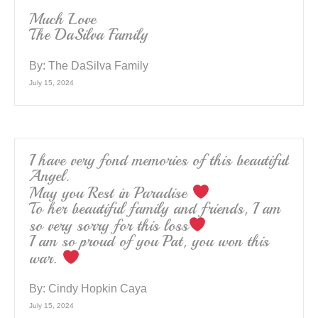
Much Love
The DaSilva Family
By:
The DaSilva Family
July 15, 2024
I have very fond memories of this beautiful
Angel.
May you Rest in Paradise
To her beautiful family and friends, I am
so very sorry for this loss
I am so proud of you Pat, you won this
war.
By:
Cindy Hopkin Caya
July 15, 2024