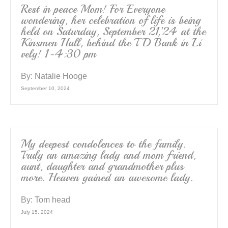
k
Rest in peace Mom! For Everyone
wondering, her celebration of life is being
held on Saturday, September 21,’24 at the
Kinsmen Hall, behind the TD Bank in Li
vely! 1-4:30 pm
By:
Natalie Hooge
September 10, 2024
My deepest condolences to the family.
Truly an amazing lady and mom friend,
aunt, daughter and grandmother plus
more. Heaven gained an awesome lady.
By:
Tom head
July 15, 2024