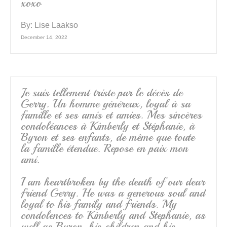
xoxo
By:
Lise Laakso
December 14, 2022
Je suis tellement triste par le décès de
Gerry. Un homme généreux, loyal à sa
famille et ses amis et amies. Mes sincères
condoléances à Kimberly et Stéphanie, à
Byron et ses enfants, de même que toute
la famille étendue. Repose en paix mon
ami.
I am heartbroken by the death of our dear
friend Gerry. He was a generous soul and
loyal to his family and friends. My
condolences to Kimberly and Stephanie, as
well as Byron, his children and his