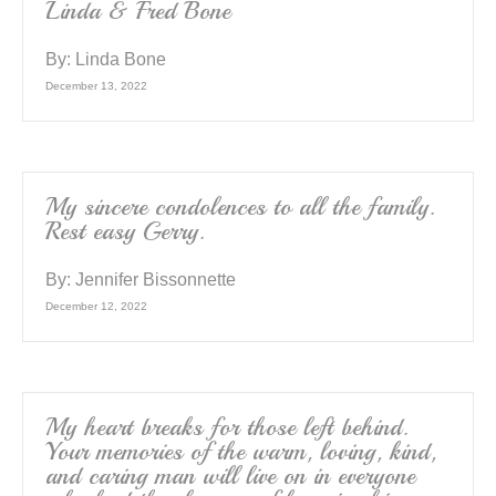
Linda & Fred Bone
By:
Linda Bone
December 13, 2022
My sincere condolences to all the family.
Rest easy Gerry.
By:
Jennifer Bissonnette
December 12, 2022
My heart breaks for those left behind.
Your memories of the warm, loving, kind,
and caring man will live on in everyone