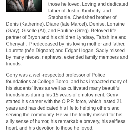
those he loved. Loving and dedicated
father of Justin, Kimberly, and
Stephanie. Cherished brother of
Denis (Katherine), Diane (late Marcel), Denise, Lorraine
(Gary), Giselle (Al), and Pauline (Greg). Beloved life
partner of Bryon and his children Lyndsay, Tahshiina and
Chenyah. Predeceased by his loving mother and father,
Laurette (née Dignard) and Edgar Hogan. Sadly missed
by many nieces, nephews, extended family members and
friends.
Gerry was a well-respected professor of Police
foundations at College Boreal and has impacted many of
his students’ lives as well as cultivated many beautiful
friendships during his 15 years of employment. Gerry
started his career with the O.P.P. force, which lasted 21
years and has dedicated his life to helping others and
serving the community. He will be fondly missed for his
silly sense of humor, his remarkable bravery, his selfless
heart, and his devotion to those he loved.