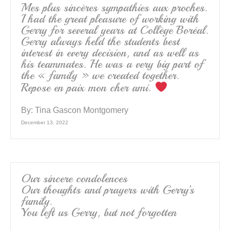
Mes plus sincères sympathies aux proches.
I had the great pleasure of working with
Gerry for several years at Collège Boréal.
Gerry always held the students best
interest in every decision, and as well as
his teammates. He was a very big part of
the « family » we created together.
Repose en paix mon cher ami.
By:
Tina Gascon Montgomery
December 13, 2022
Our sincere condolences
Our thoughts and prayers with Gerry’s
family.
You left us Gerry, but not forgotten