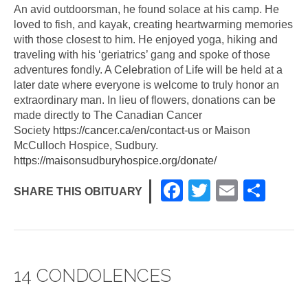
An avid outdoorsman, he found solace at his camp. He
loved to fish, and kayak, creating heartwarming memories
with those closest to him. He enjoyed yoga, hiking and
traveling with his ‘geriatrics’ gang and spoke of those
adventures fondly. A Celebration of Life will be held at a
later date where everyone is welcome to truly honor an
extraordinary man. In lieu of flowers, donations can be
made directly to The Canadian Cancer
Society
https://cancer.ca/en/contact-us
or Maison
McCulloch Hospice, Sudbury.
https://maisonsudburyhospice.org/donate/
F
T
E
S
SHARE THIS OBITUARY
a
wi
m
h
c
tt
ail
ar
e
er
e
14 CONDOLENCES
b
o