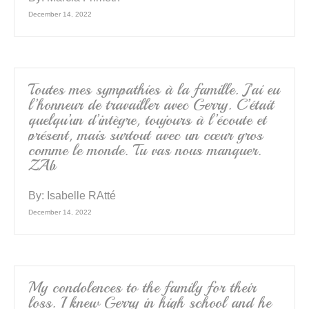
December 14, 2022
Toutes mes sympathies à la famille. J’ai eu
l’honneur de travailler avec Gerry. C’était
quelqu’un d’intègre, toujours à l’écoute et
présent, mais surtout avec un cœur gros
comme le monde. Tu vas nous manquer.
ZAb
By:
Isabelle RAtté
December 14, 2022
My condolences to the family for their
loss. I knew Gerry in high school and he