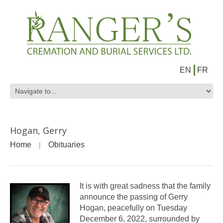
EN
FR
Hogan, Gerry
Home
Obituaries
It is with great sadness that the family
announce the passing of Gerry
Hogan, peacefully on Tuesday
December 6, 2022, surrounded by