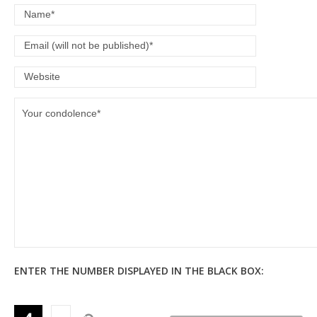
ENTER THE NUMBER DISPLAYED IN THE BLACK BOX: