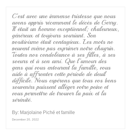
o
k
C’est avec une immense tristesse que nous
avons appris récemment le décès de Gerry.
Il était un homme exceptionnel; chaleureux,
généreux et toujours souriant. Son
positivisme était contagieux. Les mots ne
peuvent même pas exprimer notre chagrin.
Toutes nos condoléance à ses filles, à ses
soeurs et à son ami. Que l’amour des
gens qui vous entourent la famille, vous
aide à affronter cette période de deuil
difficile. Nous espérons que tous vos bons
souvenirs puissent alléger votre peine et
vous permettre de trouver la paix et la
sérénité.
By:
Marjolaine Piché et famille
December 20, 2022