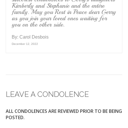
Kimberly and Stephanie and the entire
family. May you Rest in Peace dear Gerry
as you join your loved ones waiting for
you on the other side.
By:
Carol Desbois
December 12, 2022
LEAVE A CONDOLENCE
ALL CONDOLENCES ARE REVIEWED PRIOR TO BE BEING
POSTED.