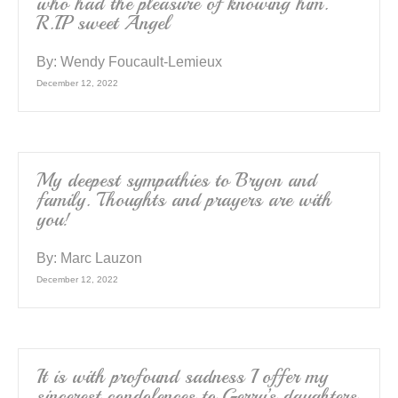
who had the pleasure of knowing him.
R.I.P sweet Angel
By:
Wendy Foucault-Lemieux
December 12, 2022
My deepest sympathies to Bryon and
family. Thoughts and prayers are with
you!
By:
Marc Lauzon
December 12, 2022
It is with profound sadness I offer my
sincerest condolences to Gerry’s daughters