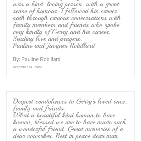
was a kind, loving person, with a great
sense of humour. I followed his career
path through various conversations with
family members and friends who spoke
very kindly of Gerry and his career.
Sending love and prayers.
Pauline and Jacques Robillard
By:
Pauline Robillard
December 14, 2022
Deepest condolences to Gerry’s loved ones,
family and friends.
What a beautiful kind human to have
known, blessed we are to have made such
a wonderful friend. Great memories of a
dear coworker. Rest in peace dear man