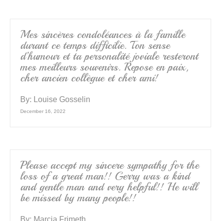
Mes sincères condoléances à la famille
durant ce temps difficilie. Ton sense
d’humour et ta personalité joviale resteront
mes meilleurs souvenirs. Repose en paix,
cher ancien collègue et cher ami!
By:
Louise Gosselin
December 16, 2022
Please accept my sincere sympathy for the
loss of a great man!! Gerry was a kind
and gentle man and very helpful!! He will
be missed by many people!!
By:
Marcia Frimeth