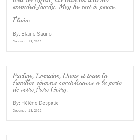
extended family. May he rest in peace.
Élaine
By:
Elaine Sauriol
December 13, 2022
Pauline, Lorraine, Diane et toute la
familles sincères condoléances à la perte
de votre frère Gerry.
By:
Hélène Despatie
December 13, 2022