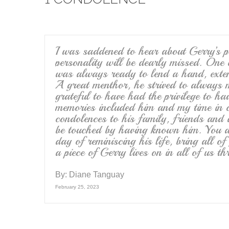
b
o
o
k
I was saddened to hear about Gerry’s pa
personality will be dearly missed. One 
was always ready to lend a hand, exte
A great menthor, he strived to always 
grateful to have had the privilege to h
memories included him and my time in c
condolences to his family, friends and
be touched by having known him. You a
day of reminiscing his life, bring all 
a piece of Gerry lives on in all of us 
By:
Diane Tanguay
February 25, 2023