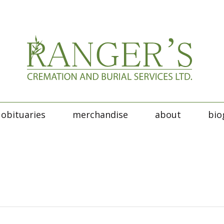
obituaries
merchandise
about
bio