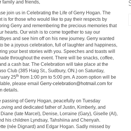
 family and friends,
se join us in Celebrating the Life of Gerry Hogan. The
t is for those who would like to pay their respects by
ring Gerry and remembering the precious memories that
 our hearts. Our wish is to come together to say our
byes and see him off on his new journey. Gerry wanted
 to be a joyous celebration, full of laughter and happiness,
ring your best stories with you. Speeches and toasts will
ade throughout the event. There will be snacks, coffee,
and a cash bar. The Celebration will take place at the
so Club (385 Haig St., Sudbury, ON.) on Saturday,
th
ruary 25
from 1:00 pm to 5:00 pm. A zoom option will be
lable, please email
Gerry-celebration@hotmail.com
for
 details.
the passing of Gerry Hogan, peacefully on Tuesday
ving and dedicated father of Justin, Kimberly, and
iane (late Marcel), Denise, Lorraine (Gary), Giselle (Al),
and his children Lyndsay, Tahshiina and Chenyah.
rette (née Dignard) and Edgar Hogan. Sadly missed by