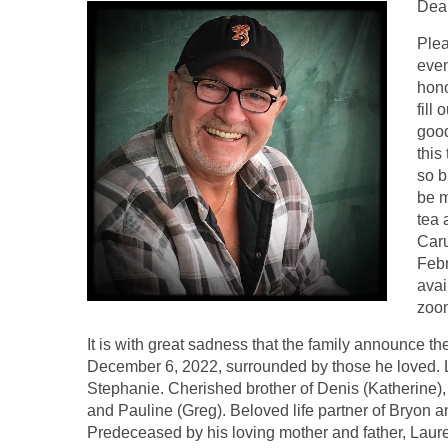
Dear
Plea
even
hono
fill
good
this
so b
be m
tea 
Caru
Feb
avai
zoom
It is with great sadness that the family announce 
December 6, 2022, surrounded by those he loved. Lo
Stephanie. Cherished brother of Denis (Katherine), D
and Pauline (Greg). Beloved life partner of Bryon 
Predeceased by his loving mother and father, Lau