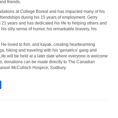
and friends.
undations at College Boreal and has impacted many of his
l friendships during his 15 years of employment. Gerry
ed 21 years and has dedicated his life to helping others and
his silly sense of humor, his remarkable bravery, his
He loved to fish, and kayak, creating heartwarming
, hiking and traveling with his ‘geriatrics’ gang and
Life will be held at a later date where everyone is welcome
wers, donations can be made directly to The Canadian
aison McCulloch Hospice, Sudbury.
S
h
ar
e