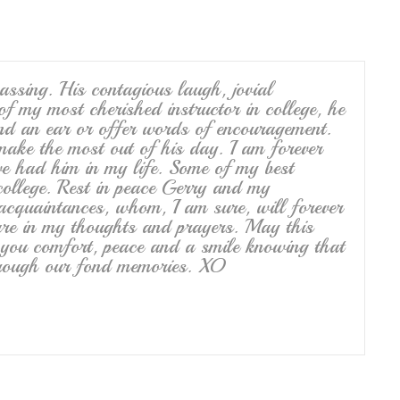
ssing. His contagious laugh, jovial
of my most cherished instructor in college, he
nd an ear or offer words of encouragement.
make the most out of his day. I am forever
ave had him in my life. Some of my best
ollege. Rest in peace Gerry and my
 acquaintances, whom, I am sure, will forever
re in my thoughts and prayers. May this
of you comfort, peace and a smile knowing that
through our fond memories. XO