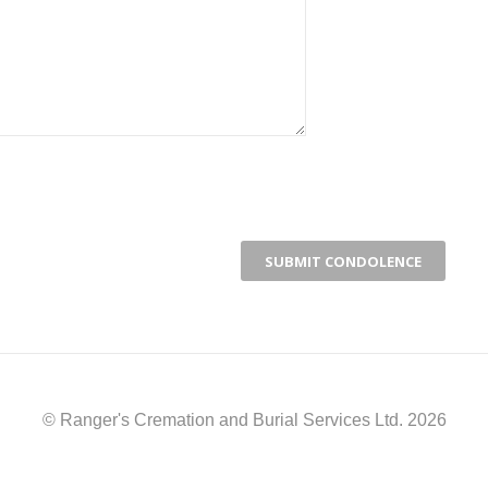
© Ranger's Cremation and Burial Services Ltd. 2026