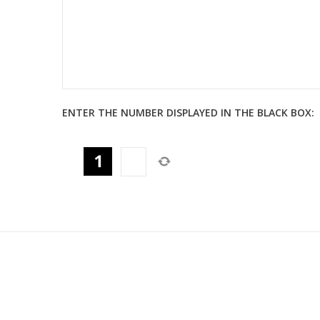
ENTER THE NUMBER DISPLAYED IN THE BLACK BOX: