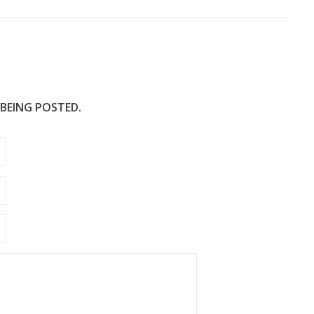
 BEING POSTED.