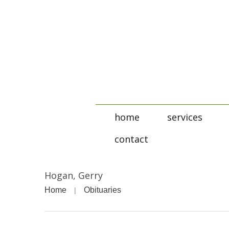
home
services
contact
Hogan, Gerry
Home
Obituaries