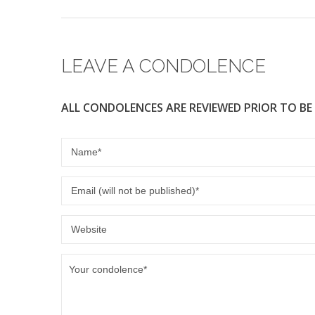
LEAVE A CONDOLENCE
ALL CONDOLENCES ARE REVIEWED PRIOR TO BE