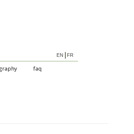
EN
FR
graphy
faq