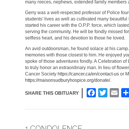
many nieces, nephews, extended family members 
Gerry was a well-respected professor of Police fo
students’ lives as well as cultivated many beautifu
started his career with the O.P.P. force, which last
serving the community. He will be fondly missed for 
selfless heart, and his devotion to those he loved.
An avid outdoorsman, he found solace at his camp. 
memories with those closest to him. He enjoyed yoga
spoke of those adventures fondly. A Celebration of 
to truly honor an extraordinary man. In lieu of flo
Cancer Society
https://cancer.ca/en/contact-us
or M
https://maisonsudburyhospice.org/donate/
.
F
T
E
SHARE THIS OBITUARY
a
wi
m
c
tt
ail
e
er
1 CONDOLENCE