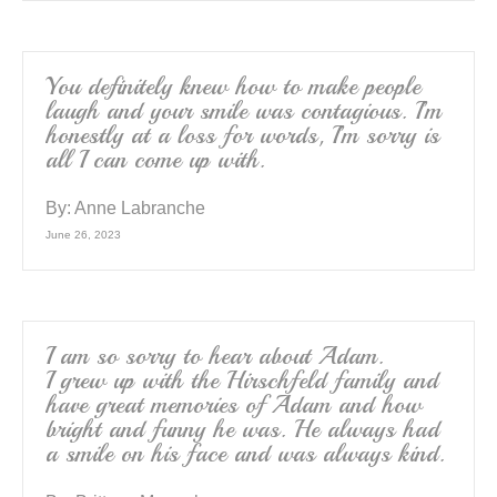
You definitely knew how to make people
laugh and your smile was contagious. I’m
honestly at a loss for words, I’m sorry is
all I can come up with.
By:
Anne Labranche
June 26, 2023
I am so sorry to hear about Adam.
I grew up with the Hirschfeld family and
have great memories of Adam and how
bright and funny he was. He always had
a smile on his face and was always kind.