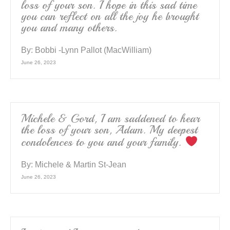
loss of your son. I hope in this sad time
you can reflect on all the joy he brought
you and many others.
By:
Bobbi -Lynn Pallot (MacWilliam)
June 26, 2023
Michele & Gord, I am saddened to hear
the loss of your son, Adam. My deepest
condolences to you and your family.
By:
Michele & Martin St-Jean
June 26, 2023