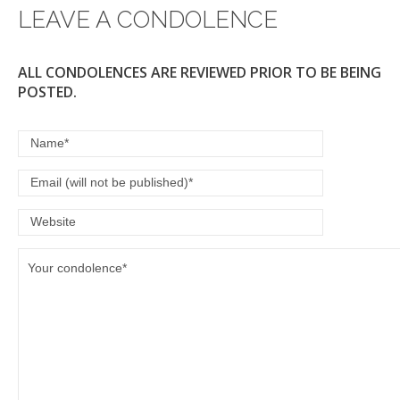
LEAVE A CONDOLENCE
ALL CONDOLENCES ARE REVIEWED PRIOR TO BE BEING
POSTED.