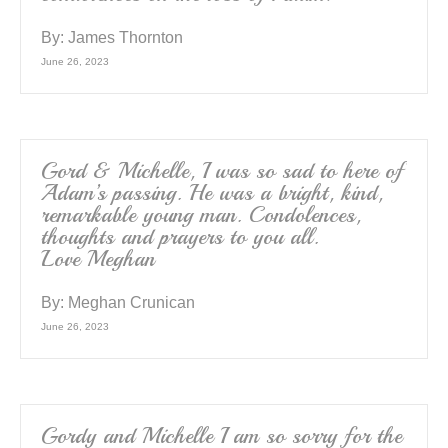
By:
James Thornton
June 26, 2023
Gord & Michelle, I was so sad to here of
Adam’s passing. He was a bright, kind,
remarkable young man. Condolences,
thoughts and prayers to you all.
Love Meghan
By:
Meghan Crunican
June 26, 2023
Gordy and Michelle I am so sorry for the