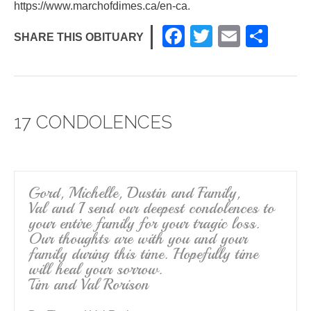
https://www.marchofdimes.ca/en-ca
.
F
T
E
S
SHARE THIS OBITUARY
a
wi
m
h
c
tt
ail
ar
e
er
e
17 CONDOLENCES
b
o
o
k
Gord, Michelle, Dustin and Family,
Val and I send our deepest condolences to
your entire family for your tragic loss.
Our thoughts are with you and your
family during this time. Hopefully time
will heal your sorrow.
Tim and Val Rorison