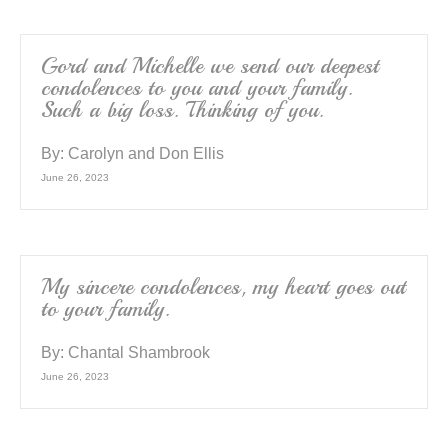
Gord and Michelle we send our deepest
condolences to you and your family.
Such a big loss. Thinking of you.
By:
Carolyn and Don Ellis
June 26, 2023
My sincere condolences, my heart goes out
to your family.
By:
Chantal Shambrook
June 26, 2023