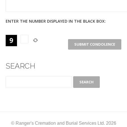
ENTER THE NUMBER DISPLAYED IN THE BLACK BOX:
SEARCH
© Ranger's Cremation and Burial Services Ltd. 2026