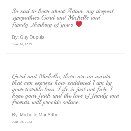
So sad to hear about Adam…my deepest
sympathies Gord and Michelle and
family…thinking of you’s
By:
Guy Dupuis
June 26, 2023
Gord and Michelle, there are no words
that can express how saddened I am by
your terrible loss. Life is just not fair. I
hope your faith and the love of family and
friends will provide solace.
By:
Michelle MacArthur
June 26, 2023