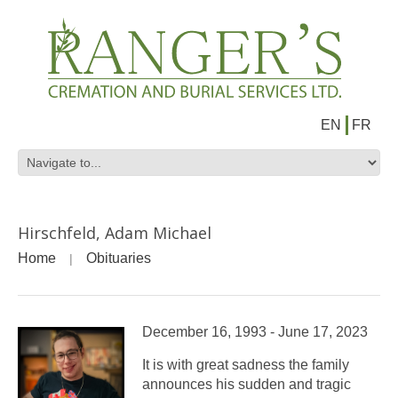
EN
FR
Hirschfeld, Adam Michael
Home
Obituaries
December 16, 1993 - June 17, 2023
It is with great sadness the family
announces his sudden and tragic