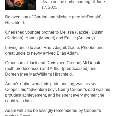
death on the early morning of June
17, 2023.
Beloved son of Gordon and Michele (nee McDonald)
Hirschfeld.
Cherished younger brother to Melissa (Jackie), Dustin
(Karleigh), Hanna (Manuel) and Emilie (Anthony).
Loving uncle to Zoë, Rue, Abigail, Sadie, Phoebe and
great uncle to newly arrived Elias Adam.
Grandson of Jack and Doris (nee Grenon) McDonald
(both predeceased) and Arthur (predeceased) and
Doreen (nee MacWilliam) Hirschfeld.
Adam’s entire world, his pride and joy, was his son
Cooper, his “adventure boy”. Being Cooper’s dad was his
proudest achievement, and he spent every moment he
could with him.
Adam will also be lovingly remembered by Cooper’s