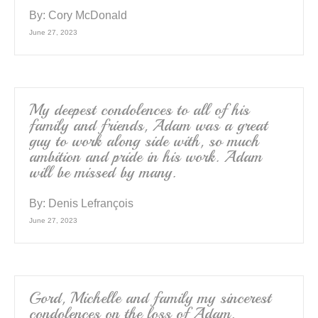
By:
Cory McDonald
June 27, 2023
My deepest condolences to all of his
family and friends, Adam was a great
guy to work along side with, so much
ambition and pride in his work. Adam
will be missed by many.
By:
Denis Lefrançois
June 27, 2023
Gord, Michelle and family my sincerest
condolences on the loss of Adam.