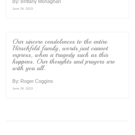
By:
Brittany Monaghan
June 26, 2023
Our sincere condolences to the entire
Hirschfeld family, words just cannot
express, when a tragedy such as this
happens. Our thoughts and prayers are
with you all.
By:
Roger Coggins
June 26, 2023