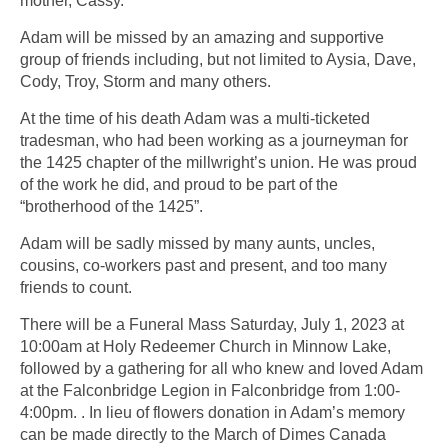
mother, Cassy.
Adam will be missed by an amazing and supportive
group of friends including, but not limited to Aysia, Dave,
Cody, Troy, Storm and many others.
At the time of his death Adam was a multi-ticketed
tradesman, who had been working as a journeyman for
the 1425 chapter of the millwright’s union. He was proud
of the work he did, and proud to be part of the
“brotherhood of the 1425”.
Adam will be sadly missed by many aunts, uncles,
cousins, co-workers past and present, and too many
friends to count.
There will be a Funeral Mass Saturday, July 1, 2023 at
10:00am at Holy Redeemer Church in Minnow Lake,
followed by a gathering for all who knew and loved Adam
at the Falconbridge Legion in Falconbridge from 1:00-
4:00pm. . In lieu of flowers donation in Adam’s memory
can be made directly to the March of Dimes Canada