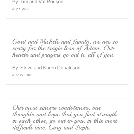
By:
Tim and Val Rorison
July 5, 2023
Gord and Michele and family, we are so
sorry for the tragic loss of Adam. Our
hearts and prayers go out to all of you.
By:
Steve and Karen Donaldson
June 27, 2023
Our most sincere condolences, our
thoughts and hope that you find strength
in each other, go out to you, in this most
difficult time. Cory and Steph.