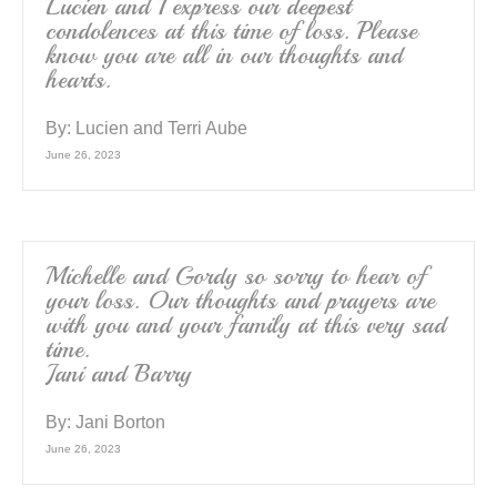
Lucien and I express our deepest
condolences at this time of loss. Please
know you are all in our thoughts and
hearts.
By:
Lucien and Terri Aube
June 26, 2023
Michelle and Gordy so sorry to hear of
your loss. Our thoughts and prayers are
with you and your family at this very sad
time.
Jani and Barry
By:
Jani Borton
June 26, 2023