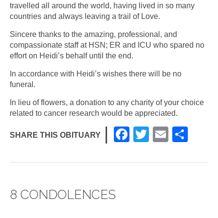
travelled all around the world, having lived in so many
countries and always leaving a trail of Love.
Sincere thanks to the amazing, professional, and
compassionate staff at HSN; ER and ICU who spared no
effort on Heidi’s behalf until the end.
In accordance with Heidi’s wishes there will be no
funeral.
In lieu of flowers, a donation to any charity of your choice
related to cancer research would be appreciated.
F
T
E
S
SHARE THIS OBITUARY
a
wi
m
h
c
tt
ail
ar
e
er
e
8 CONDOLENCES
b
o