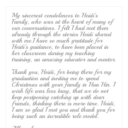
o
k
My sincerest condolences to Heidi’s
Family, who was at the heart of many of
our conversations. I felt I had met them
already through the stories Heidi shared
with me.I have so much gratitude for
Heidi’s guidance, to have been placed in
her classroom during my teaching
training, an amazing educator and mentor.
Thank you, Heidi, for being there for my
graduation and inviting me to spend
Christmas with your family in Hua Hin. I
wish life was less busy, that we do not
keep postponing catching up with dear
friends, thinking there is more time. Heidi,
I am so glad I met you and thank you for
being such an incredible role model.