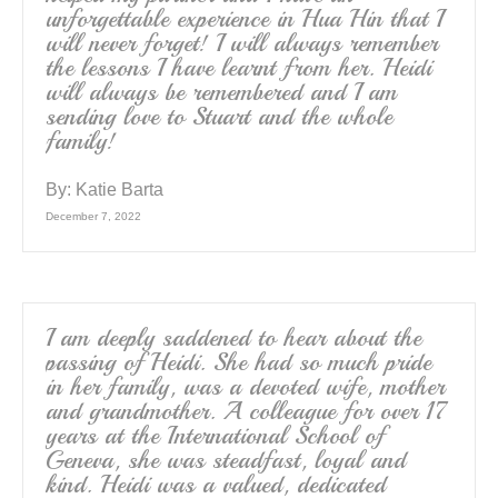
unforgettable experience in Hua Hin that I
will never forget! I will always remember
the lessons I have learnt from her. Heidi
will always be remembered and I am
sending love to Stuart and the whole
family!
By:
Katie Barta
December 7, 2022
I am deeply saddened to hear about the
passing of Heidi. She had so much pride
in her family, was a devoted wife, mother
and grandmother. A colleague for over 17
years at the International School of
Geneva, she was steadfast, loyal and
kind. Heidi was a valued, dedicated