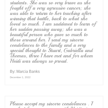
students. She was so very brave as she
fought off a very agressive cancer; she
was able to return to her teaching after
winning that battle, back to what she
loved so much. I am saddened to learn of
her sudden passing away; she was a
beautiful person who gave so much to
those around her. I send my sincere
condolences to the family and a very
special thought to Stuart, Gabriella and
Thomas, three I have met and for whom
Heidi was always so proud.
By:
Marcia Banks
December 1, 2022
Please accept my sincere condolences . I