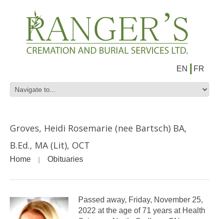
EN
FR
Groves, Heidi Rosemarie (nee Bartsch) BA,
B.Ed., MA (Lit), OCT
Home
Obituaries
Passed away, Friday, November 25,
2022 at the age of 71 years at Health