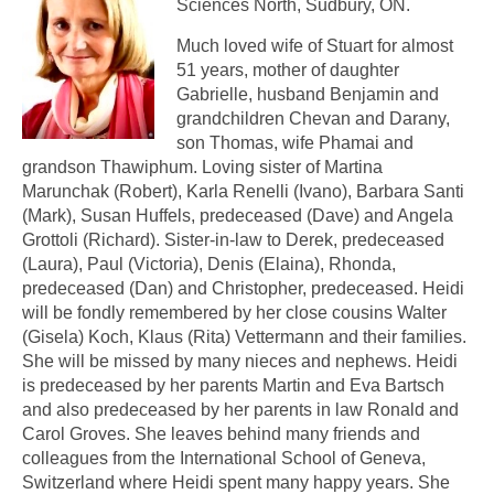
Sciences North, Sudbury, ON.
Much loved wife of Stuart for almost
51 years, mother of daughter
Gabrielle, husband Benjamin and
grandchildren Chevan and Darany,
son Thomas, wife Phamai and
grandson Thawiphum. Loving sister of Martina
Marunchak (Robert), Karla Renelli (Ivano), Barbara Santi
(Mark), Susan Huffels, predeceased (Dave) and Angela
Grottoli (Richard). Sister-in-law to Derek, predeceased
(Laura), Paul (Victoria), Denis (Elaina), Rhonda,
predeceased (Dan) and Christopher, predeceased. Heidi
will be fondly remembered by her close cousins Walter
(Gisela) Koch, Klaus (Rita) Vettermann and their families.
She will be missed by many nieces and nephews. Heidi
is predeceased by her parents Martin and Eva Bartsch
and also predeceased by her parents in law Ronald and
Carol Groves. She leaves behind many friends and
colleagues from the International School of Geneva,
Switzerland where Heidi spent many happy years. She