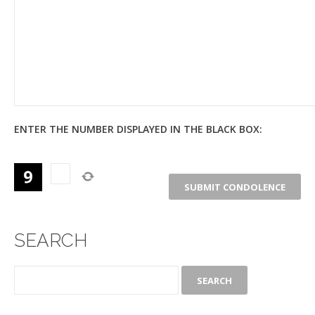
ENTER THE NUMBER DISPLAYED IN THE BLACK BOX:
SEARCH