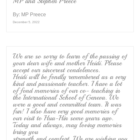
MP and Stephen Preece
By:
MP Preece
December 5, 2022
We are so sorry to learn of the passing of
your dear wife and mother Heidi. Please
accept our sincerest condolences.
Heidi will be fondly remembered as a very
kind and passionate teacher. I have a lot
of fond memories of our co- teaching in
the International School of Geneva. We
were a good and committed team. It was
fun! I also have very good memories of
our visit to Hua-Hin some years ago.
Today and always, may loving memories
bring you
strength and comfort. We are wishing you