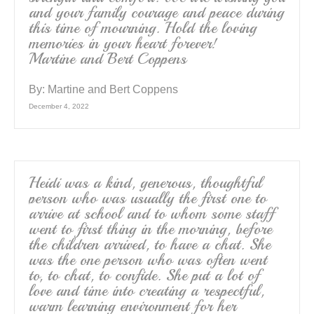
and your family courage and peace during
this time of mourning. Hold the loving
memories in your heart forever!
Martine and Bert Coppens
By:
Martine and Bert Coppens
December 4, 2022
Heidi was a kind, generous, thoughtful
person who was usually the first one to
arrive at school and to whom some staff
went to first thing in the morning, before
the children arrived, to have a chat. She
was the one person who was often went
to, to chat, to confide. She put a lot of
love and time into creating a respectful,
warm learning environment for her