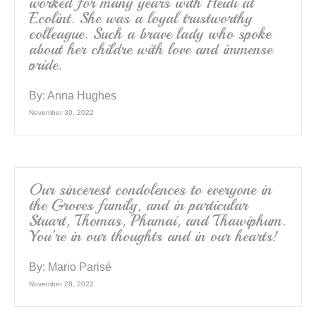
worked for many years with Heidi at
Ecolint. She was a loyal trustworthy
colleague. Such a brave lady who spoke
about her childre with love and immense
pride.
By:
Anna Hughes
November 30, 2022
Our sincerest condolences to everyone in
the Groves family, and in particular
Stuart, Thomas, Phamai, and Thawiphum.
You’re in our thoughts and in our hearts!
By:
Mario Parisé
November 28, 2022