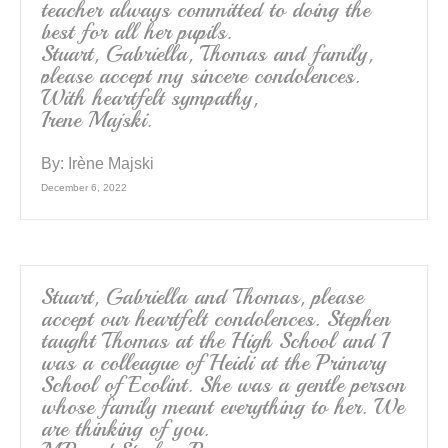
teacher always committed to doing the
best for all her pupils.
Stuart, Gabriella, Thomas and family,
please accept my sincere condolences.
With heartfelt sympathy,
Irene Majski.
By:
Irène Majski
December 6, 2022
Stuart, Gabriella and Thomas, please
accept our heartfelt condolences. Stephen
taught Thomas at the High School and I
was a colleague of Heidi at the Primary
School of Ecolint. She was a gentle person
whose family meant everything to her. We
are thinking of you.