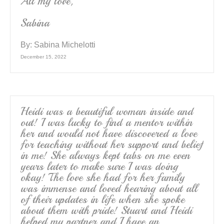
All my love,
Sabina
By:
Sabina Michelotti
December 15, 2022
Heidi was a beautiful woman inside and
out! I was lucky to find a mentor within
her and would not have discovered a love
for teaching without her support and belief
in me! She always kept tabs on me even
years later to make sure I was doing
okay! The love she had for her family
was immense and loved hearing about all
of their updates in life when she spoke
about them with pride! Stuart and Heidi
helped my partner and I have an