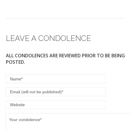
LEAVE A CONDOLENCE
ALL CONDOLENCES ARE REVIEWED PRIOR TO BE BEING
POSTED.