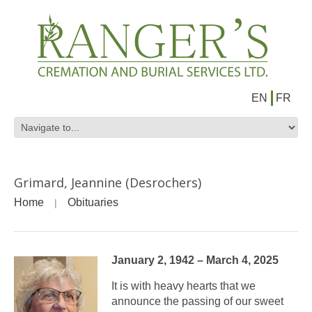
EN
FR
Grimard, Jeannine (Desrochers)
Home
Obituaries
January 2, 1942 – March 4, 2025
It is with heavy hearts that we
announce the passing of our sweet