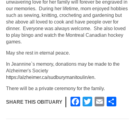
unwavering love for her family will forever be engraved in
our memories. During her lifetime, mom enjoyed hobbies
such as sewing, knitting, crocheting and gardening but
she above all loved to cook and have people over for
dinner. Everyone was always welcome. She also loved
to play bingo and watch the Montreal Canadian hockey
games.
May she rest in eternal peace.
In Jeannine`s memory, donations may be made to the
Alzheimer's Society
https://alzheimer.ca/sudburymanitoulin/en
.
There will be a private ceremony for the family.
F
T
E
S
SHARE THIS OBITUARY
a
wi
m
h
c
tt
ail
ar
e
er
e