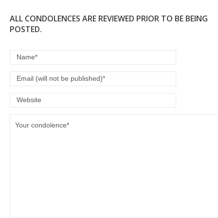
ALL CONDOLENCES ARE REVIEWED PRIOR TO BE BEING
POSTED.