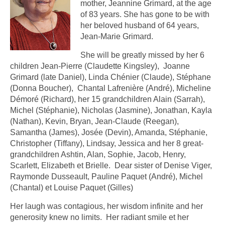
mother, Jeannine Grimard, at the age
of 83 years. She has gone to be with
her beloved husband of 64 years,
Jean-Marie Grimard.
She will be greatly missed by her 6
children Jean-Pierre (Claudette Kingsley), Joanne
Grimard (late Daniel), Linda Chénier (Claude), Stéphane
(Donna Boucher), Chantal Lafrenière (André), Micheline
Démoré (Richard), her 15 grandchildren Alain (Sarrah),
Michel (Stéphanie), Nicholas (Jasmine), Jonathan, Kayla
(Nathan), Kevin, Bryan, Jean-Claude (Reegan),
Samantha (James), Josée (Devin), Amanda, Stéphanie,
Christopher (Tiffany), Lindsay, Jessica and her 8 great-
grandchildren Ashtin, Alan, Sophie, Jacob, Henry,
Scarlett, Elizabeth et Brielle. Dear sister of Denise Viger,
Raymonde Dusseault, Pauline Paquet (André), Michel
(Chantal) et Louise Paquet (Gilles)
Her laugh was contagious, her wisdom infinite and her
generosity knew no limits. Her radiant smile et her