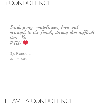
1 CONDOLENCE
b
o
o
k
Sending my condolences, love and
strength to the family during this difficult
time. Xo
PSW
By:
Renee L
March 11, 2025
LEAVE A CONDOLENCE