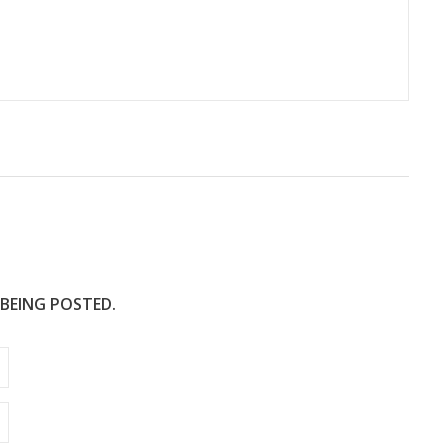
 BEING POSTED.