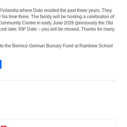
f Finlandia where Dale resided the past three years. They
his time there. The family will be hosting a celebration of
n Community Centre in early June 2026 (previously the Old
ed later. RIP Dale – you will be missed. Thanks for many
tly to the Bernice Gorman Bursary Fund at Rainbow School
S
h
ar
e