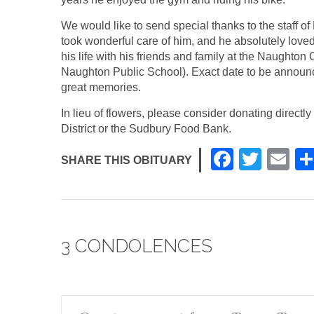
We would like to send special thanks to the staff o
took wonderful care of him, and he absolutely loved 
his life with his friends and family at the Naughto
Naughton Public School). Exact date to be announc
great memories.
In lieu of flowers, please consider donating direc
District or the Sudbury Food Bank.
F
T
E
SHARE THIS OBITUARY
a
wi
m
c
tt
ail
e
er
3 CONDOLENCES
b
o
o