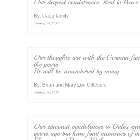
k
Our deepest condolences. Rest in Peace
By:
Dagg family
January 14, 2026
Our thoughts are with the Gorman fam
the years.
He will be remembered by many.
By:
Brian and Mary Lou Gillespie
January 14, 2026
Our sincerest condolences to Dale’s e
years ago but have fond memories of ma