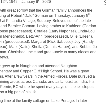
th
th
 12
, 1943 – January 8
, 2026
s with great sorrow that the Gorman family announces the
th
ing of Robert “Dale” Gorman on Thursday, January 8
,
 at Finlandia Village, Sudbury. Beloved son of the late
and Bernice Gorman. Loving brother to Kathleen (Gordon
nse predeceased), Coralee (Larry Naponse), Linda-Lou
n Meneghello), Betty-Ann (predeceased), Ollie (Eileen),
in (predeceased), Margaret (Rick Sabucco), Joy (Randy
au), Mark (Katie), Sheila (Dennis Harper), and Bobbie-Jo
an. Cherished uncle and great-uncle to many nieces and
hews.
e grew up in Naughton and attended Naughton
entary and Copper Cliff High School. He was a great
es. After a few years in the Armed Forces, Dale pursued a
mining areas across Canada, and as far east as India. His
t Fernie, BC where he spent many days on the ski slopes.
 a big part of his life.
time at the family cottage on Lake Penage. In later