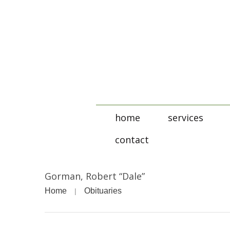
home
services
contact
Gorman, Robert “Dale”
Home
Obituaries