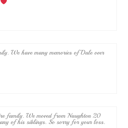
ily. We have many memories of Dale over
ntire family. We moved from Naughton 20
ny of his siblings. So sorry for your loss.