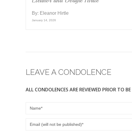
Eleanor and Dougie Hirtle
By:
Eleanor Hirtle
January 14, 2026
LEAVE A CONDOLENCE
ALL CONDOLENCES ARE REVIEWED PRIOR TO BE