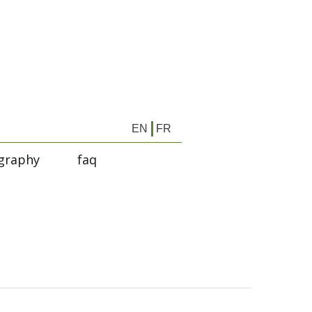
EN
FR
graphy
faq