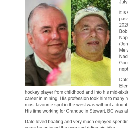
July
It i
pass
2026
Bob 
Napo
(Joh
Melv
Nade
Gorm
nep
Dal
Elem
hockey player from childhood and into his mid-sixti
career in mining. His profession took him to many 
most favourite spot in the west was without a doub
His time working for Granduc in Stewart, BC was also
Dale loved boating and very much enjoyed spending 
years he enjoyed the gym and riding his bike.