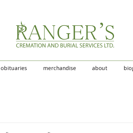
obituaries
merchandise
about
bio