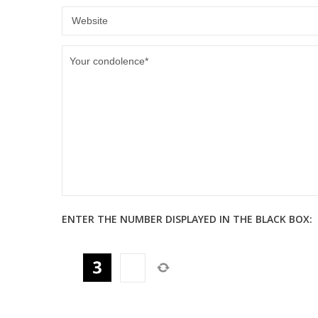
ENTER THE NUMBER DISPLAYED IN THE BLACK BOX: