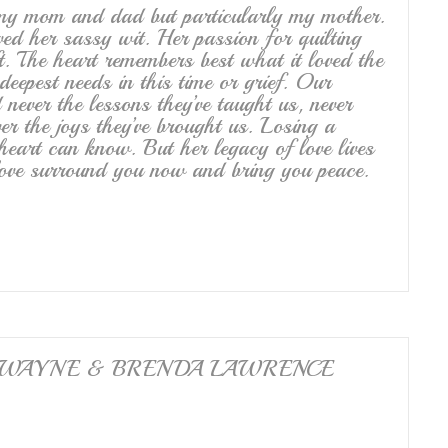
 my mom and dad but particularly my mother.
ved her sassy wit. Her passion for quilting
t. The heart remembers best what it loved the
eepest needs in this time or grief. Our
 never the lessons they’ve taught us, never
ver the joys they’ve brought us. Losing a
heart can know. But her legacy of love lives
 love surround you now and bring you peace.
family. WAYNE & BRENDA LAWRENCE