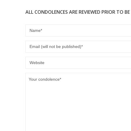
ALL CONDOLENCES ARE REVIEWED PRIOR TO BE