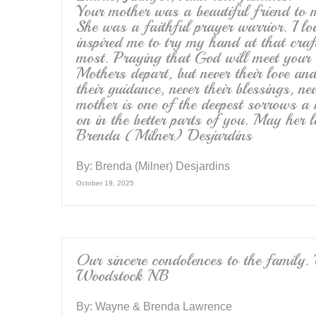
Your mother was a beautiful friend to
She was a faithful prayer warrior. I lo
inspired me to try my hand at that craf
most. Praying that God will meet your d
Mothers depart, but never their love and
their guidance, never their blessings, ne
mother is one of the deepest sorrows a 
on in the better parts of you. May her
Brenda (Milner) Desjardins
By:
Brenda (Milner) Desjardins
October 19, 2025
Our sincere condolences to the 
Woodstock N.B
By:
Wayne & Brenda Lawrence