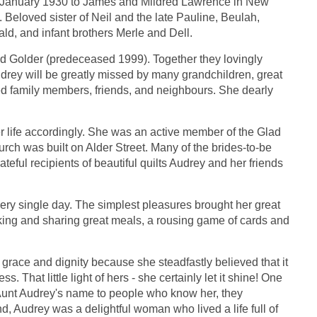
n January 1930 to James and Mildred Lawrence in New
 Beloved sister of Neil and the late Pauline, Beulah,
ld, and infant brothers Merle and Dell.
ield Golder (predeceased 1999). Together they lovingly
Audrey will be greatly missed by many grandchildren, great
d family members, friends, and neighbours. She dearly
er life accordingly. She was an active member of the Glad
rch was built on Alder Street. Many of the brides-to-be
eful recipients of beautiful quilts Audrey and her friends
ery single day. The simplest pleasures brought her great
oking and sharing great meals, a rousing game of cards and
grace and dignity because she steadfastly believed that it
ss. That little light of hers - she certainly let it shine! One
 Aunt Audrey's name to people who know her, they
, Audrey was a delightful woman who lived a life full of