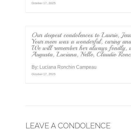
October 17, 2025
Our deepest condolences to Laurie, Jen
Your mom was a wonderful, caring and 
We will remember her always fondly, w
Augusta, Luciana, Nello, Claudio Ronc
By:
Luciana Ronchin Campeau
October 17, 2025
LEAVE A CONDOLENCE