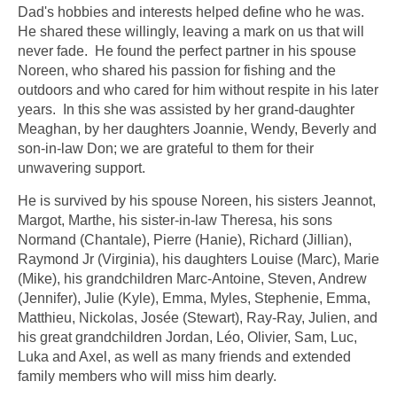
Dad's hobbies and interests helped define who he was.
He shared these willingly, leaving a mark on us that will
never fade. He found the perfect partner in his spouse
Noreen, who shared his passion for fishing and the
outdoors and who cared for him without respite in his later
years. In this she was assisted by her grand-daughter
Meaghan, by her daughters Joannie, Wendy, Beverly and
son-in-law Don; we are grateful to them for their
unwavering support.
He is survived by his spouse Noreen, his sisters Jeannot,
Margot, Marthe, his sister-in-law Theresa, his sons
Normand (Chantale), Pierre (Hanie), Richard (Jillian),
Raymond Jr (Virginia), his daughters Louise (Marc), Marie
(Mike), his grandchildren Marc-Antoine, Steven, Andrew
(Jennifer), Julie (Kyle), Emma, Myles, Stephenie, Emma,
Matthieu, Nickolas, Josée (Stewart), Ray-Ray, Julien, and
his great grandchildren Jordan, Léo, Olivier, Sam, Luc,
Luka and Axel, as well as many friends and extended
family members who will miss him dearly.