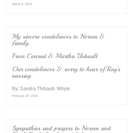
March 9, 2026
My sincere condolences to Noreen &
family.
From Conrad & Martha Thibault
Our condolences & sorry to hear of Ray’s
passing.
By:
Sandra Thibault- Whyte
February 28, 2026
Sympathies and prayers to Noreen and