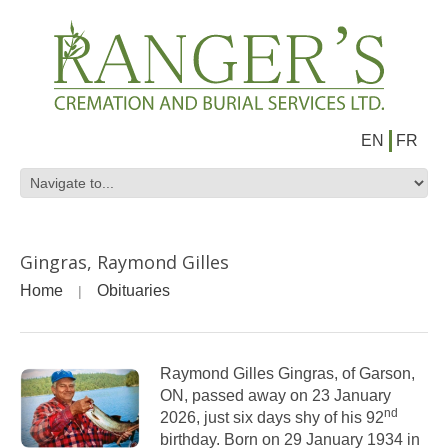
EN
FR
Gingras, Raymond Gilles
Home
Obituaries
Raymond Gilles Gingras, of Garson,
ON, passed away on 23 January
nd
2026, just six days shy of his 92
birthday. Born on 29 January 1934 in