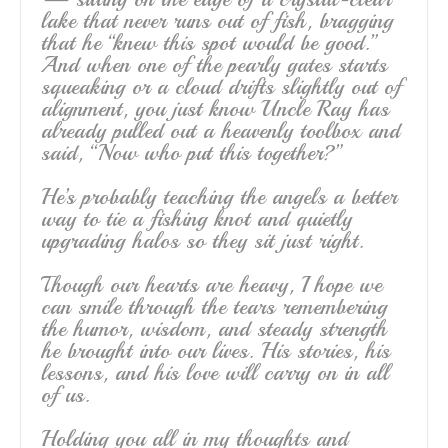
lake that never runs out of fish, bragging
that he “knew this spot would be good.”
And when one of the pearly gates starts
squeaking or a cloud drifts slightly out of
alignment, you just know Uncle Ray has
already pulled out a heavenly toolbox and
said, “Now who put this together?”
He’s probably teaching the angels a better
way to tie a fishing knot and quietly
upgrading halos so they sit just right.
Though our hearts are heavy, I hope we
can smile through the tears remembering
the humor, wisdom, and steady strength
he brought into our lives. His stories, his
lessons, and his love will carry on in all
of us.
Holding you all in my thoughts and