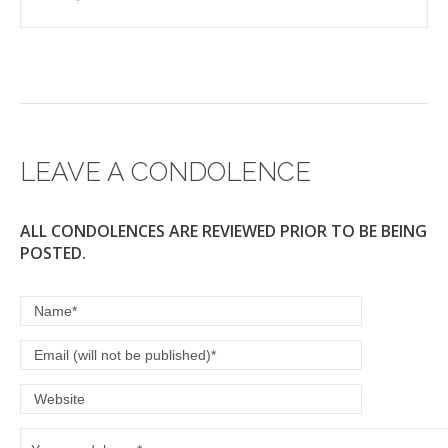
LEAVE A CONDOLENCE
ALL CONDOLENCES ARE REVIEWED PRIOR TO BE BEING
POSTED.