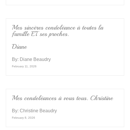
Mes sincères condoléance à toutes la
famille ET ses proches.
Diane
By:
Diane Beaudry
February 11, 2026
Mes condoléances à vous tous. Christine
By:
Christine Beaudry
February 8, 2026