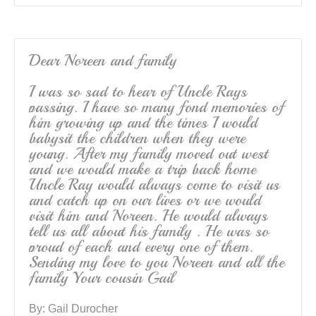
Dear Noreen and family
I was so sad to hear of Uncle Rays
passing. I have so many fond memories of
him growing up and the times I would
babysit the children when they were
young. After my family moved out west
and we would make a trip back home
Uncle Ray would always come to visit us
and catch up on our lives or we would
visit him and Noreen. He would always
tell us all about his family . He was so
proud of each and every one of them.
Sending my love to you Noreen and all the
family Your cousin Gail
By:
Gail Durocher