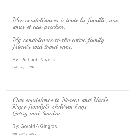
Mes condoléances à toute la famille, aux
amis et aux proches.
My condolences to the entire family,
friends and loved ones.
By:
Richard Paradis
February 6, 2026
Our condolence to Noreen and Uncle
Ray’s family& children hugs
Gerry and Sandra
By:
Gerald A Gingras
February 6, 2026