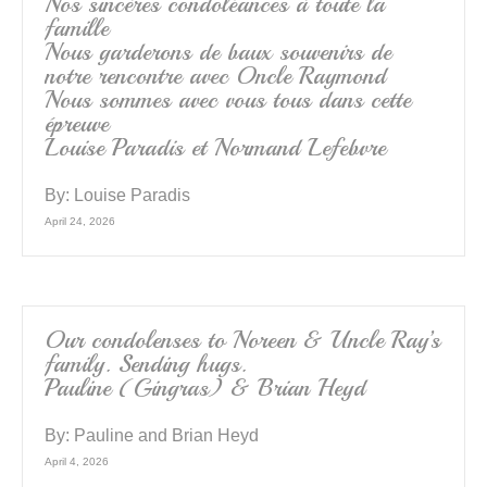
k
Nos sincères condoléances à toute la
famille
Nous garderons de baux souvenirs de
notre rencontre avec Oncle Raymond
Nous sommes avec vous tous dans cette
épreuve
Louise Paradis et Normand Lefebvre
By:
Louise Paradis
April 24, 2026
Our condolenses to Noreen & Uncle Ray’s
family. Sending hugs.
Pauline (Gingras) & Brian Heyd
By:
Pauline and Brian Heyd
April 4, 2026