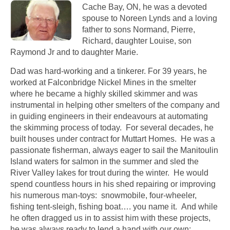
Cache Bay, ON, he was a devoted
spouse to Noreen Lynds and a loving
father to sons Normand, Pierre,
Richard, daughter Louise, son
Raymond Jr and to daughter Marie.
Dad was hard-working and a tinkerer. For 39 years, he
worked at Falconbridge Nickel Mines in the smelter
where he became a highly skilled skimmer and was
instrumental in helping other smelters of the company and
in guiding engineers in their endeavours at automating
the skimming process of today. For several decades, he
built houses under contract for Muttart Homes. He was a
passionate fisherman, always eager to sail the Manitoulin
Island waters for salmon in the summer and sled the
River Valley lakes for trout during the winter. He would
spend countless hours in his shed repairing or improving
his numerous man-toys: snowmobile, four-wheeler,
fishing tent-sleigh, fishing boat…. you name it. And while
he often dragged us in to assist him with these projects,
he was always ready to lend a hand with our own: