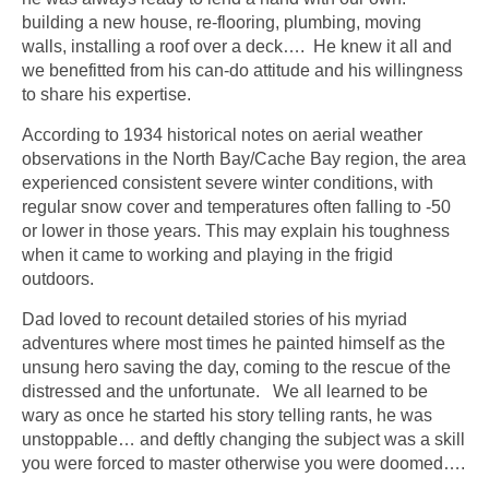
building a new house, re-flooring, plumbing, moving
walls, installing a roof over a deck…. He knew it all and
we benefitted from his can-do attitude and his willingness
to share his expertise.
According to 1934 historical notes on aerial weather
observations in the North Bay/Cache Bay region, the area
experienced consistent severe winter conditions, with
regular snow cover and temperatures often falling to -50
or lower in those years. This may explain his toughness
when it came to working and playing in the frigid
outdoors.
Dad loved to recount detailed stories of his myriad
adventures where most times he painted himself as the
unsung hero saving the day, coming to the rescue of the
distressed and the unfortunate. We all learned to be
wary as once he started his story telling rants, he was
unstoppable… and deftly changing the subject was a skill
you were forced to master otherwise you were doomed….