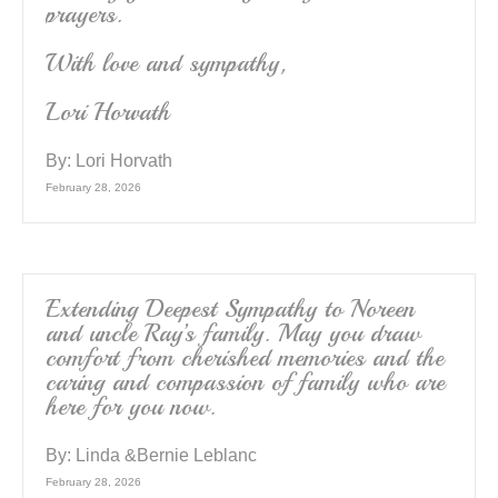
prayers.
With love and sympathy,
Lori Horvath
By:
Lori Horvath
February 28, 2026
Extending Deepest Sympathy to Noreen
and uncle Ray’s family. May you draw
comfort from cherished memories and the
caring and compassion of family who are
here for you now.
By:
Linda &Bernie Leblanc
February 28, 2026