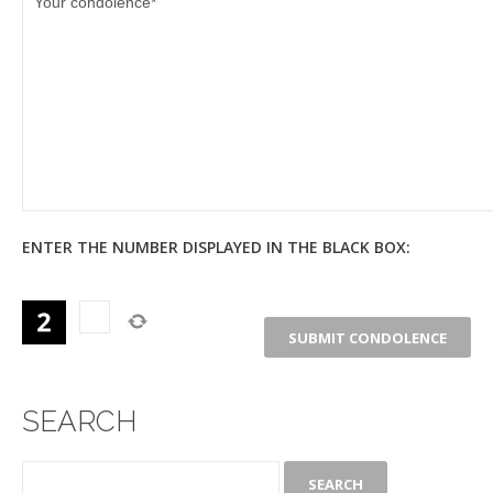
ENTER THE NUMBER DISPLAYED IN THE BLACK BOX:
SEARCH