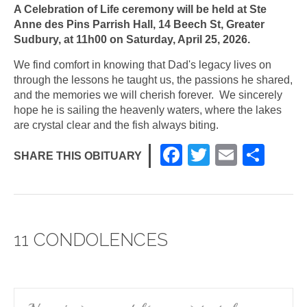
A Celebration of Life ceremony will be held at Ste
Anne des Pins Parrish Hall, 14 Beech St, Greater
Sudbury, at 11h00 on Saturday, April 25, 2026.
We find comfort in knowing that Dad's legacy lives on
through the lessons he taught us, the passions he shared,
and the memories we will cherish forever. We sincerely
hope he is sailing the heavenly waters, where the lakes
are crystal clear and the fish always biting.
F
T
E
S
SHARE THIS OBITUARY
a
wi
m
h
c
tt
ail
ar
e
er
e
11 CONDOLENCES
b
o
o