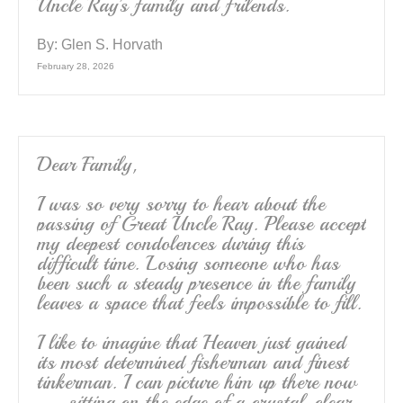
Uncle Ray’s family and frilends.
By:
Glen S. Horvath
February 28, 2026
Dear Family,
I was so very sorry to hear about the
passing of Great Uncle Ray. Please accept
my deepest condolences during this
difficult time. Losing someone who has
been such a steady presence in the family
leaves a space that feels impossible to fill.
I like to imagine that Heaven just gained
its most determined fisherman and finest
tinkerman. I can picture him up there now
— sitting on the edge of a crystal-clear