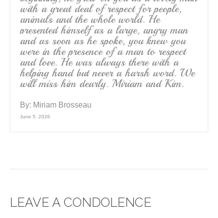
with a great deal of respect for people,
animals and the whole world. He
presented himself as a large, angry man
and as soon as he spoke, you knew you
were in the presence of a man to respect
and love. He was always there with a
helping hand but never a harsh word. We
will miss him dearly. Miriam and Kim.
By:
Miriam Brosseau
June 5, 2026
LEAVE A CONDOLENCE