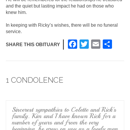
and the quiet but lasting impact he had on those who
knew him.
In keeping with Ricky’s wishes, there will be no funeral
service.
F
T
E
S
SHARE THIS OBITUARY
a
wi
m
h
c
tt
ail
ar
e
er
e
1 CONDOLENCE
b
o
o
k
Sincerest sympathies to Colette and Rick’s
family. Kim and I have known Rick for a
number of years and from the very
beginning, he grew on you as a lovely man