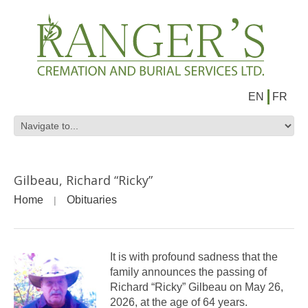
EN
FR
Gilbeau, Richard “Ricky”
Home
Obituaries
It is with profound sadness that the
family announces the passing of
Richard “Ricky” Gilbeau on May 26,
2026, at the age of 64 years.