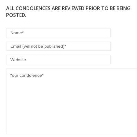
ALL CONDOLENCES ARE REVIEWED PRIOR TO BE BEING
POSTED.