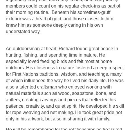
members could count on his regular check-ins as part of
their morning routine. Beneath his sometimes-gruff
exterior was a heart of gold, and those closest to him
knew him as someone deeply caring in his own
understated way.
An outdoorsman at heart, Richard found great peace in
hunting, fishing, and spending time in nature. He
especially loved feeding birds and felt most at home
outdoors. His closeness to nature fostered a deep respect
for First Nations traditions, wisdom, and teachings, many
of which influenced the way he lived his daily life. He was
also a talented craftsman who enjoyed working with
natural materials such as wood, soapstone, bone, and
antlers, creating carvings and pieces that reflected his
patience, creativity, and quiet spirit. He developed his skill
for rope weaving and net making. He took great pride not
only in his artwork, but also in sharing it with family.
He will be remembered for the relationships he treasured