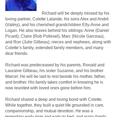
Richard will be deeply missed by his
loving partner, Colette Lalande, his sons Alex and André
(Valéry), and his cherished grandchildren Elly-Anne and
Logan. He also leaves behind his siblings: Anne (Daniel
Picard), Claire (Rob Pollesel), Marc (Nicole Garceau),
and Ron (Julie Gilbeau), nieces and nephews, along with
Colette’s family, extended family members, and many
dear friends.
Richard was predeceased by his parents, Ronald and
Lauraine Gilbeau, his sister Suzanne, and his brother
Marcel. He will be laid to rest beside his mother, father,
and brother. His family takes comfort in knowing he is
now reunited with loved ones gone before him.
Richard shared a deep and loving bond with Colette.
While together, they built a quiet life grounded in care,
companionship, and mutual devotion. He was a
legendary early riser and early to bed, and many family