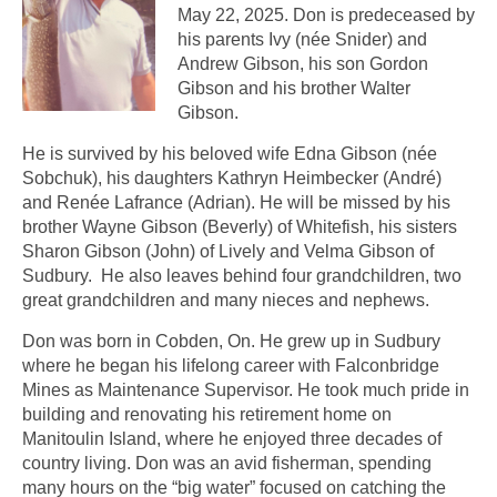
May 22, 2025. Don is predeceased by
his parents Ivy (née Snider) and
Andrew Gibson, his son Gordon
Gibson and his brother Walter
Gibson.
He is survived by his beloved wife Edna Gibson (née
Sobchuk), his daughters Kathryn Heimbecker (André)
and Renée Lafrance (Adrian). He will be missed by his
brother Wayne Gibson (Beverly) of Whitefish, his sisters
Sharon Gibson (John) of Lively and Velma Gibson of
Sudbury. He also leaves behind four grandchildren, two
great grandchildren and many nieces and nephews.
Don was born in Cobden, On. He grew up in Sudbury
where he began his lifelong career with Falconbridge
Mines as Maintenance Supervisor. He took much pride in
building and renovating his retirement home on
Manitoulin Island, where he enjoyed three decades of
country living. Don was an avid fisherman, spending
many hours on the “big water” focused on catching the