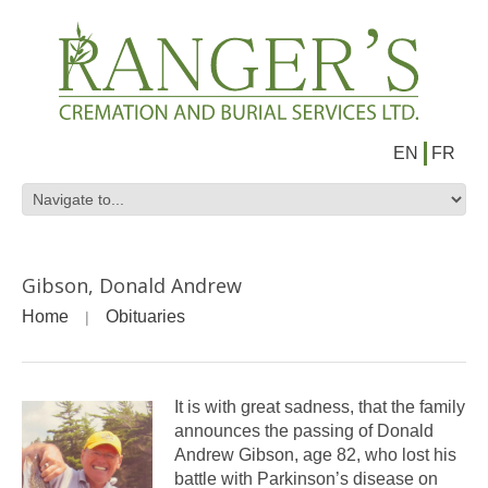
EN
FR
Gibson, Donald Andrew
Home
Obituaries
It is with great sadness, that the family
announces the passing of Donald
Andrew Gibson, age 82, who lost his
battle with Parkinson’s disease on