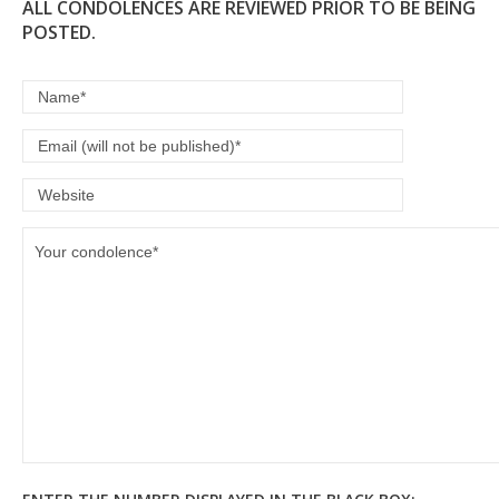
ALL CONDOLENCES ARE REVIEWED PRIOR TO BE BEING
POSTED.