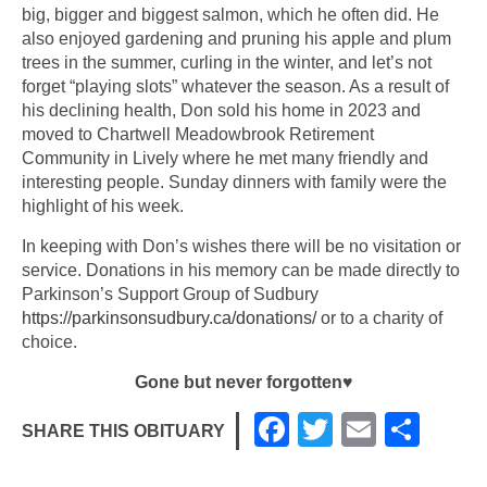
big, bigger and biggest salmon, which he often did. He
also enjoyed gardening and pruning his apple and plum
trees in the summer, curling in the winter, and let’s not
forget “playing slots” whatever the season. As a result of
his declining health, Don sold his home in 2023 and
moved to Chartwell Meadowbrook Retirement
Community in Lively where he met many friendly and
interesting people. Sunday dinners with family were the
highlight of his week.
In keeping with Don’s wishes there will be no visitation or
service. Donations in his memory can be made directly to
Parkinson’s Support Group of Sudbury
https://parkinsonsudbury.ca/donations/
or to a charity of
choice.
Gone but never forgotten
♥
F
T
E
S
SHARE THIS OBITUARY
a
wi
m
h