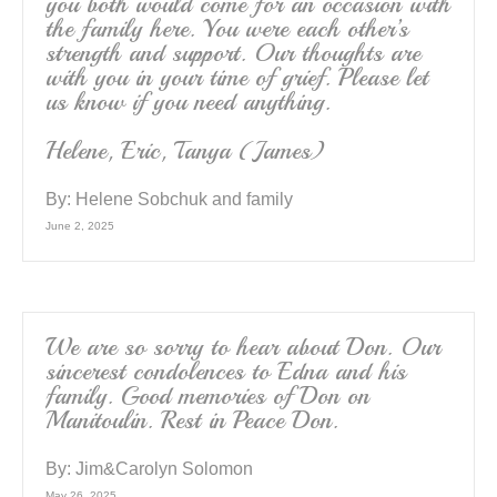
you both would come for an occasion with
the family here. You were each other’s
strength and support. Our thoughts are
with you in your time of grief. Please let
us know if you need anything.
Helene, Eric, Tanya (James)
By:
Helene Sobchuk and family
June 2, 2025
We are so sorry to hear about Don. Our
sincerest condolences to Edna and his
family. Good memories of Don on
Manitoulin. Rest in Peace Don.
By:
Jim&Carolyn Solomon
May 26, 2025