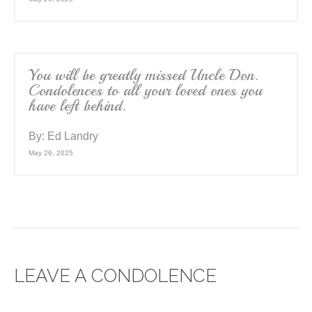
You will be greatly missed Uncle Don.
Condolences to all your loved ones you
have left behind.
By:
Ed Landry
May 26, 2025
LEAVE A CONDOLENCE