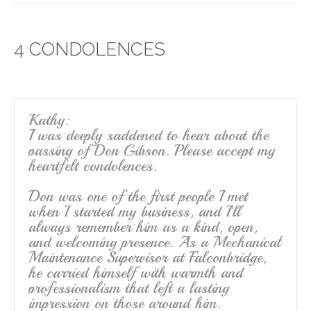
c
tt
ail
ar
e
er
e
4 CONDOLENCES
b
o
o
k
Kathy:
I was deeply saddened to hear about the
passing of Don Gibson. Please accept my
heartfelt condolences.
Don was one of the first people I met
when I started my business, and I’ll
always remember him as a kind, open,
and welcoming presence. As a Mechanical
Maintenance Supervisor at Falconbridge,
he carried himself with warmth and
professionalism that left a lasting
impression on those around him.