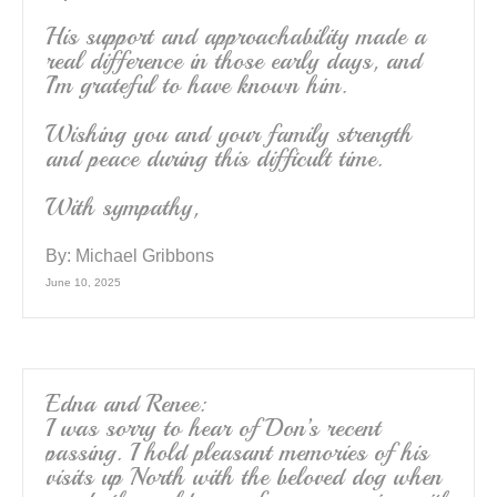
His support and approachability made a
real difference in those early days, and
I’m grateful to have known him.
Wishing you and your family strength
and peace during this difficult time.
With sympathy,
By:
Michael Gribbons
June 10, 2025
Edna and Renee:
I was sorry to hear of Don’s recent
passing. I hold pleasant memories of his
visits up North with the beloved dog when