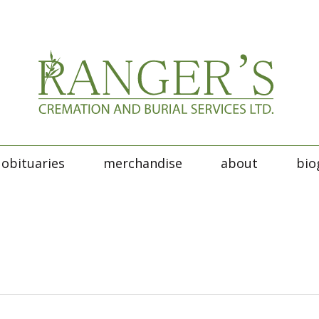
obituaries
merchandise
about
bio