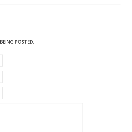
 BEING POSTED.