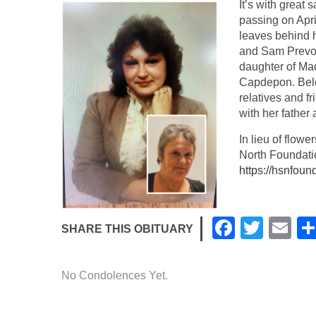
It’s with great
passing on Apri
leaves behind 
and Sam Prevos
daughter of Ma
Capdepon. Belo
relatives and fr
with her father
In lieu of flow
North Foundati
https://hsnfoun
F
T
E
SHARE THIS OBITUARY
a
wi
m
c
tt
ail
No Condolences Yet.
e
er