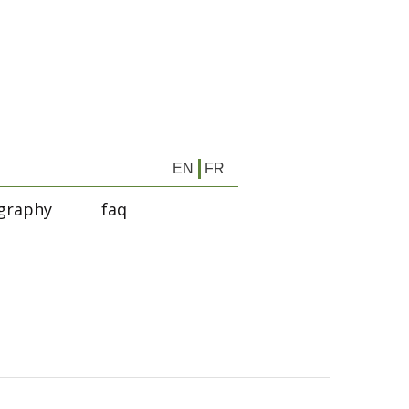
EN
FR
graphy
faq