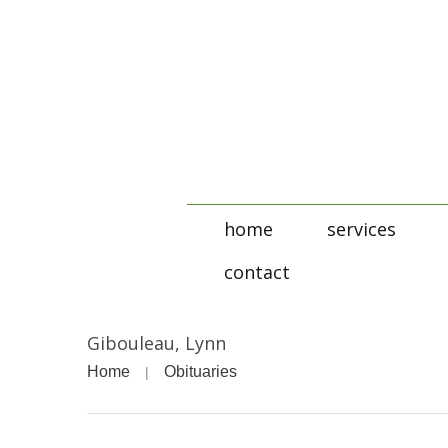
home
services
contact
Gibouleau, Lynn
Home
Obituaries