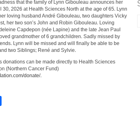
 sadness that the family of Lynn Gibouleau announces her
l 30, 2026 at Health Sciences North at the age of 65. Lynn
her loving husband André Gibouleau, two daughters Vicky
t, her two son’s John and Robin Gibouleau. Loving
deleine Capdepon (née Lapine) and the late Jean Paul
ved grandmother of 6 grandchildren. Sadly missed by
iends. Lynn will be missed and will finally be able to be
 and two Siblings; René and Sylvie.
ers donations can be made directly to Health Sciences
on (Northern Cancer Fund)
dation.com/donate/
.
S
h
ar
e