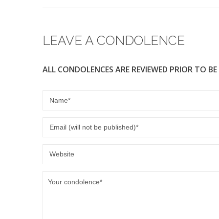
b
o
o
LEAVE A CONDOLENCE
k
ALL CONDOLENCES ARE REVIEWED PRIOR TO BE