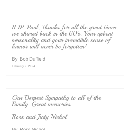
R.I.P. Paul, Thanks for all the great times
we shared back in the 60’s. Your upbeat
personality and your incredible sense of
humor will never be forgotten!
By:
Bob Duffield
February 9, 2024
Our Deepest Sympathy to all of the
Family. Great memories
Ross and Judy Nichol
By:
Ross Nichol