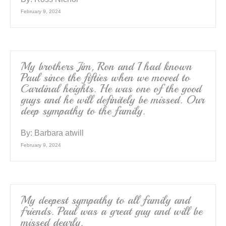
February 9, 2024
My brothers Jim, Ron and I had known
Paul since the fifties when we moved to
Cardinal heights. He was one of the good
guys and he will definitely be missed. Our
deep sympathy to the family.
By:
Barbara atwill
February 9, 2024
My deepest sympathy to all family and
friends. Paul was a great guy and will be
missed dearly.