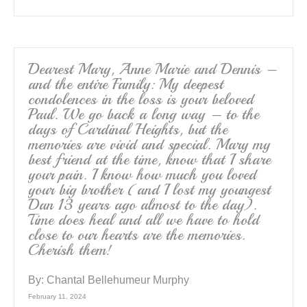
Dearest Mary, Anne Marie and Dennis –
and the entire Family: My deepest
condolences in the loss is your beloved
Paul. We go back a long way – to the
days of Cardinal Heights, but the
memories are vivid and special. Mary my
best friend at the time, know that I share
your pain. I know how much you loved
your big brother (and I lost my youngest
Dan 13 years ago almost to the day).
Time does heal and all we have to hold
close to our hearts are the memories.
Cherish them!
By:
Chantal Bellehumeur Murphy
February 11, 2024