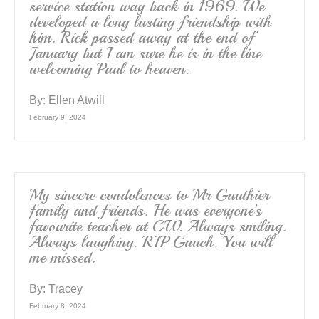
service station way back in 1969. We
developed a long lasting friendship with
him. Rick passed away at the end of
January but I am sure he is in the line
welcoming Paul to heaven.
By:
Ellen Atwill
February 9, 2024
My sincere condolences to Mr Gauthier
family and friends. He was everyone’s
favourite teacher at CW. Always smiling.
Always laughing. RIP Gauch. You will
me missed.
By:
Tracey
February 8, 2024