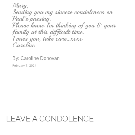
Mary,
Sending you my sincere condolences on
Paul’s passing.
Please know I’m thinking of you & your
family at this difficult time.
I miss you, take care…xoxo
Caroline
By:
Caroline Donovan
February 7, 2024
LEAVE A CONDOLENCE