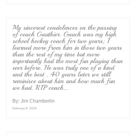
My sincerest condolences on the passing
of coach Gauthier. Gauch was my high
school hockey coach for two years; I
learned more from him in those two years
than the rest of my time but more
importantly had the most fun playing than
ever before. He was truly one of a kind
and the best . 40 years later we still
reminisce about him and how much fun
we had. RIP coach…
By:
Jim Chamberlin
February 8, 2024