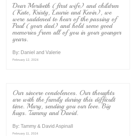
Dear Meribeth (first wife) and children
(Kate, Kristy, Laurie and Kevin), we
were saddened to hear of the passing of
Paul (your dad) and hold some good
memories from all of you in your younger
years.
By:
Daniel and Valerie
February 12, 2024
Our sincere condolences. Our thoughts
are with the family during this difficult
time. Mary, sending you our love. Big
hugs. Tammy and David.
By:
Tammy & David Aspinall
February 11, 2024