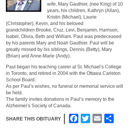
wife, Mary Gauthier, (nee King) of 10
years, his children, Kathryn (Allan),
Kristin (Michael), Laurie
(Christopher), Kevin, and his beloved
grandchildren Brooke, Cruz, Levi, Benjamin, Harrison,
Isabel, Olivia, Beth and William. Paul was predeceased
by his parents Mary and Noah Gauthier. Paul will be
greatly missed by his siblings, Dennis (Betty), Mary
(Brian) and Anne-Marie (Andy).
Paul began his teaching career at St. Michael's College
in Toronto, and retired in 2004 with the Ottawa Carleton
School Board.
As per Paul's wishes, no funeral or memorial service will
be held.
The family invites donations in Paul’s memory to the
Alzheimer's Society of Canada.
F
T
E
S
SHARE THIS OBITUARY
a
wi
m
h