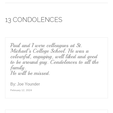
c
tt
ail
ar
e
er
e
13 CONDOLENCES
b
o
o
k
Paul and I were colleagues at St.
Michael’s College School. He was a
colourful, engaging, well liked and good
to be around guy. Condolences to all the
family.
He will be missed.
By:
Joe Younder
February 12, 2024