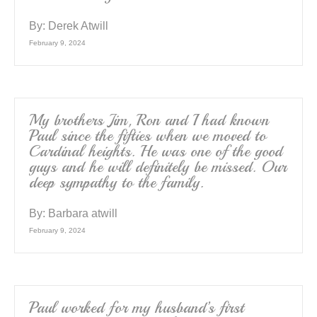
By:
Derek Atwill
February 9, 2024
My brothers Jim, Ron and I had known
Paul since the fifties when we moved to
Cardinal heights. He was one of the good
guys and he will definitely be missed. Our
deep sympathy to the family.
By:
Barbara atwill
February 9, 2024
Paul worked for my husband’s first