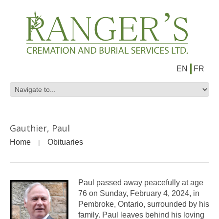
EN
FR
Gauthier, Paul
Home
Obituaries
Paul passed away peacefully at age
76 on Sunday, February 4, 2024, in
Pembroke, Ontario, surrounded by his
family. Paul leaves behind his loving