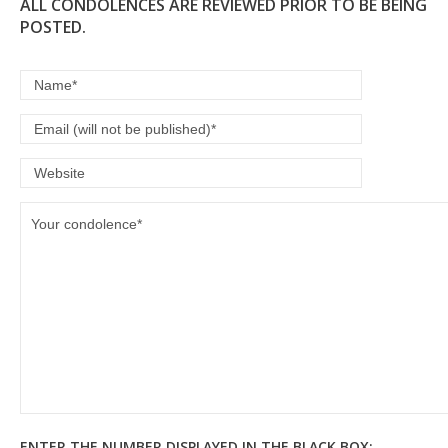
ALL CONDOLENCES ARE REVIEWED PRIOR TO BE BEING
POSTED.
ENTER THE NUMBER DISPLAYED IN THE BLACK BOX: