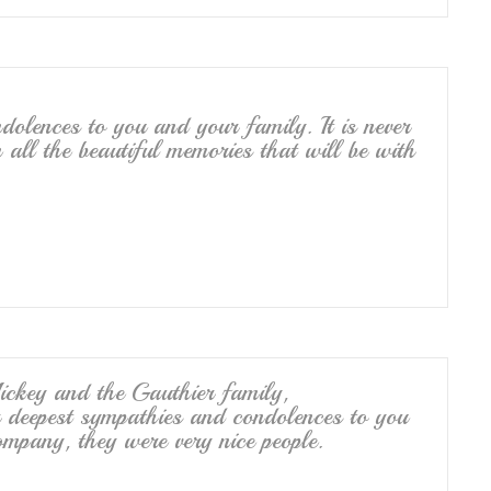
dolences to you and your family. It is never
 all the beautiful memories that will be with
key and the Gauthier family,
r deepest sympathies and condolences to you
mpany, they were very nice people.