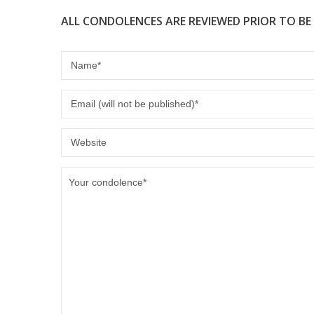
ALL CONDOLENCES ARE REVIEWED PRIOR TO BE