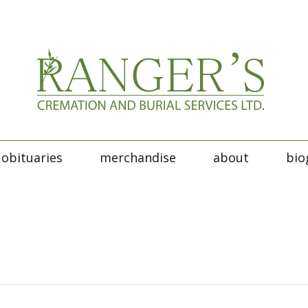
obituaries
merchandise
about
bio