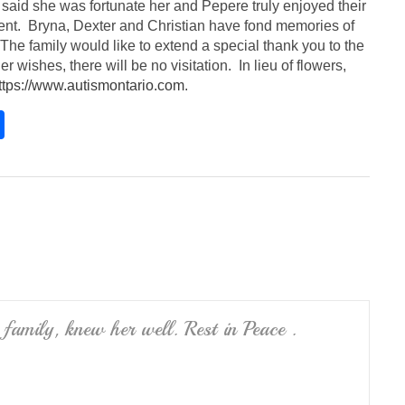
said she was fortunate her and Pepere truly enjoyed their
ment. Bryna, Dexter and Christian have fond memories of
e family would like to extend a special thank you to the
r wishes, there will be no visitation. In lieu of flowers,
ttps://www.autismontario.com
.
S
h
ar
e
 family, knew her well. Rest in Peace .