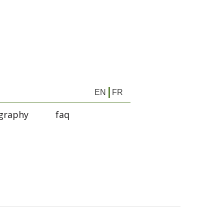
EN
FR
graphy
faq