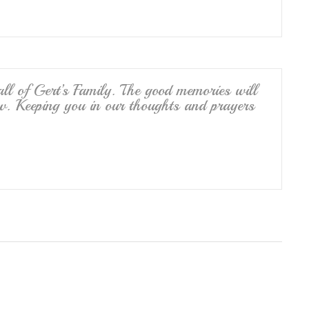
l of Gert’s Family. The good memories will
w. Keeping you in our thoughts and prayers