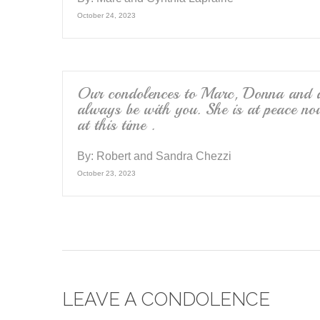
October 24, 2023
Our condolences to Marc, Donna and al
always be with you. She is at peace no
at this time .
By:
Robert and Sandra Chezzi
October 23, 2023
LEAVE A CONDOLENCE