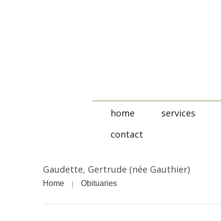
home
services
contact
Gaudette, Gertrude (née Gauthier)
Home
Obituaries