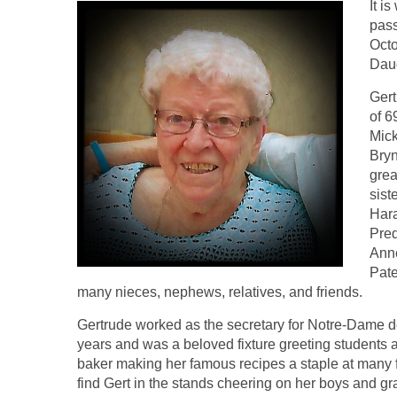
It i
pass
Oct
Daug
Gert
of 6
Mick
Bryn
grea
sist
Hara
Pre
Anne
Pate
many nieces, nephews, relatives, and friends.
Gertrude worked as the secretary for Notre-Dame d
years and was a beloved fixture greeting students
baker making her famous recipes a staple at many 
find Gert in the stands cheering on her boys and g