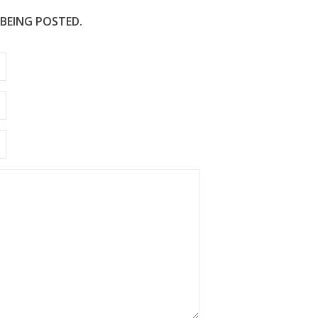
 BEING POSTED.