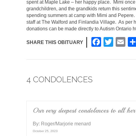
spent at Maple Lake – her happy place. Mimi once 
grandchildren, and the grandkids return this senti
spending summers at camp with Mimi and Pepere. Th
staff at The Walford and Finlandia Village. As per he
donations can be made directly to Autism Ontario
h
F
T
E
SHARE THIS OBITUARY
a
wi
m
c
tt
ail
e
er
4 CONDOLENCES
b
o
o
k
Our very deepest condolences to all her
By:
Roger/Marjorie menard
October 25, 2023