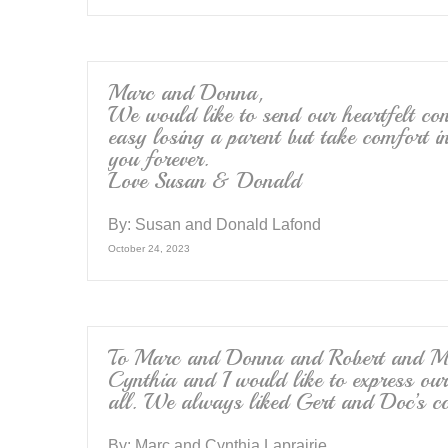
Marc and Donna,
We would like to send our heartfelt con
easy losing a parent but take comfort in
you forever.
Love Susan & Donald
By:
Susan and Donald Lafond
October 24, 2023
To Marc and Donna and Robert and Mic
Cynthia and I would like to express ou
all. We always liked Gert and Doc’s co
By:
Marc and Cynthia Laprairie