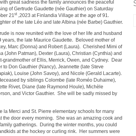
s with great sadness the family announces the peaceful
ing of Gertrude Gaudette (née Gauthier) on Saturday
st
ober 21
,2023 at Finlandia Village at the age of 91.
hter of the late Léo and late Albina (née Barbe) Gauthier.
rude is now reunited with the love of her life and husband
9 years, the late Maurice Gaudette. Beloved mother of
ey, Marc (Donna) and Robert (Laura). Cherished Mimi of
a (John Patman), Dexter (Laura), Christian (Cynthia) and
t-grandmother of Ellis, Merrick, Owen, and Cydney. Dear
er to Don Gauthier (Nancy), Jeannette (late Steve
piak), Louise (John Savoy), and Nicole (Gerald Lacarte).
deceased by siblings Colombe (late Roméo Duhaime),
tte Rivet, Diane (late Raymond Houle), Michèle
rson, and Victor Gauthier. She will be sadly missed by
e la Merci and St. Pierre elementary schools for many
 at the door every morning. She was an amazing cook and
family gatherings. During the winter months, you could
randkids at the hockey or curling rink. Her summers were