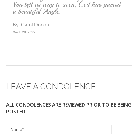
You left us way to soon, God has gained
a beautiful Angle.
By:
Carol Dorion
March 28, 2025
LEAVE A CONDOLENCE
ALL CONDOLENCES ARE REVIEWED PRIOR TO BE BEING
POSTED.