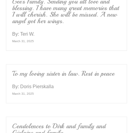
Gee’s Family. Sending you all love and
blessing. I have many great memories that
I will cherish. She will be missed. A new
angel got her wings.
By:
Teri W.
March 31, 2025
To my loving sister in law. Rest in peace
By:
Doris Pierskalla
March 31, 2025
Condolences to Dirk and family and
Gislaine and family.