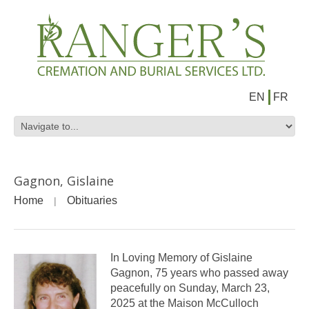
EN
FR
Gagnon, Gislaine
Home
Obituaries
In Loving Memory of Gislaine
Gagnon, 75 years who passed away
peacefully on Sunday, March 23,
2025 at the Maison McCulloch