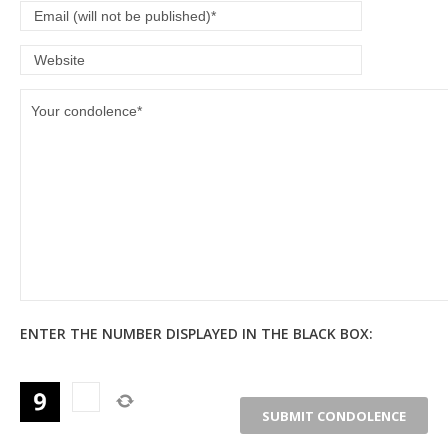
ENTER THE NUMBER DISPLAYED IN THE BLACK BOX: