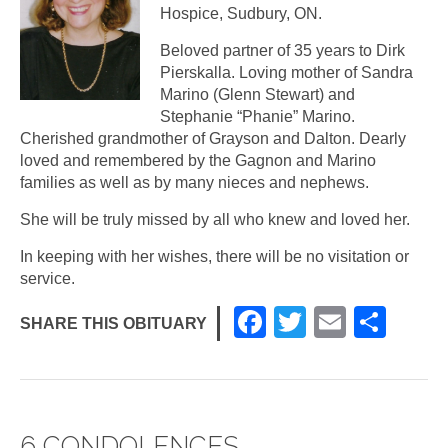
Hospice, Sudbury, ON.
Beloved partner of 35 years to Dirk
Pierskalla. Loving mother of Sandra
Marino (Glenn Stewart) and
Stephanie “Phanie” Marino.
Cherished grandmother of Grayson and Dalton. Dearly
loved and remembered by the Gagnon and Marino
families as well as by many nieces and nephews.
She will be truly missed by all who knew and loved her.
In keeping with her wishes, there will be no visitation or
service.
F
T
E
S
SHARE THIS OBITUARY
a
wi
m
h
c
tt
ail
ar
e
er
e
6 CONDOLENCES