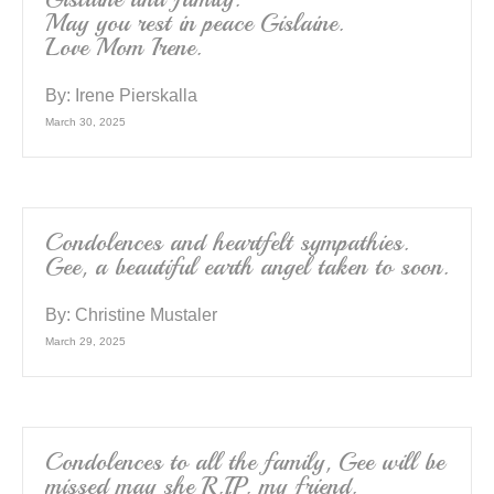
May you rest in peace Gislaine.
Love Mom Irene.
By:
Irene Pierskalla
March 30, 2025
Condolences and heartfelt sympathies.
Gee, a beautiful earth angel taken to soon.
By:
Christine Mustaler
March 29, 2025
Condolences to all the family, Gee will be
missed may she R.I.P. my friend.