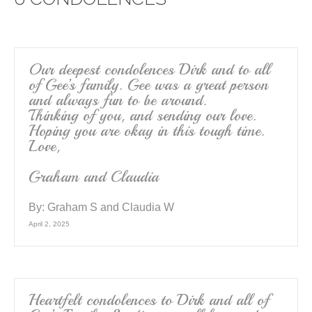
b
o
o
k
Our deepest condolences Dirk and to all
of Gee’s family. Gee was a great person
and always fun to be around.
Thinking of you, and sending our love.
Hoping you are okay in this tough time.
Love,
Graham and Claudia
By:
Graham S and Claudia W
April 2, 2025
Heartfelt condolences to Dirk and all of