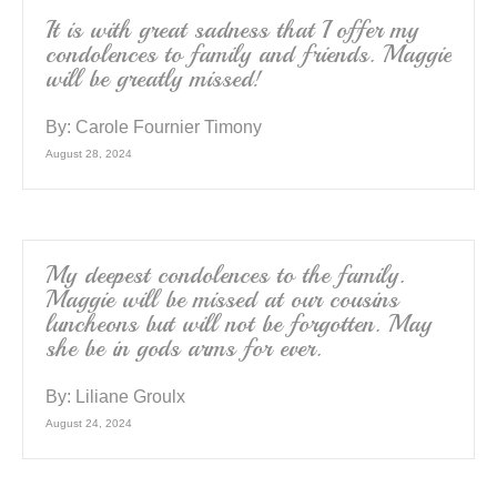
k
It is with great sadness that I offer my
condolences to family and friends. Maggie
will be greatly missed!
By:
Carole Fournier Timony
August 28, 2024
My deepest condolences to the family.
Maggie will be missed at our cousins
luncheons but will not be forgotten. May
she be in gods arms for ever.
By:
Liliane Groulx
August 24, 2024