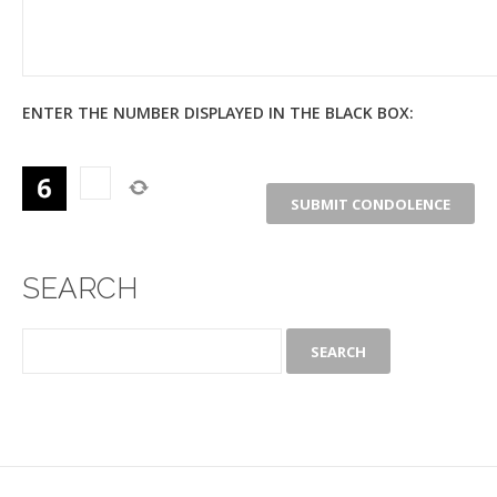
ENTER THE NUMBER DISPLAYED IN THE BLACK BOX:
SEARCH