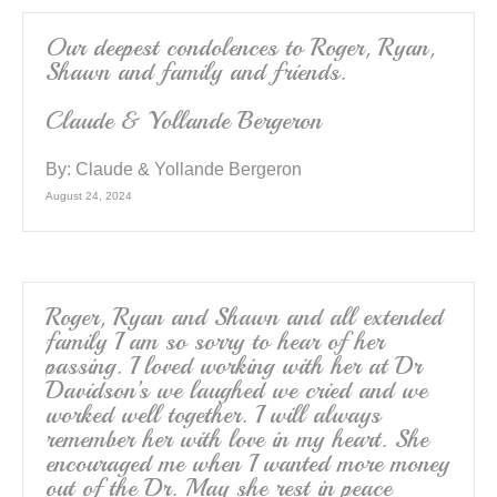
Our deepest condolences to Roger, Ryan,
Shawn and family and friends.
Claude & Yollande Bergeron
By:
Claude & Yollande Bergeron
August 24, 2024
Roger, Ryan and Shawn and all extended
family I am so sorry to hear of her
passing. I loved working with her at Dr
Davidson’s we laughed we cried and we
worked well together. I will always
remember her with love in my heart. She
encouraged me when I wanted more money
out of the Dr. May she rest in peace