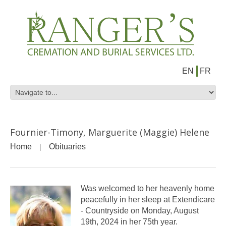
EN
FR
Fournier-Timony, Marguerite (Maggie) Helene
Home
Obituaries
Was welcomed to her heavenly home
peacefully in her sleep at Extendicare
- Countryside on Monday, August
19th, 2024 in her 75th year.