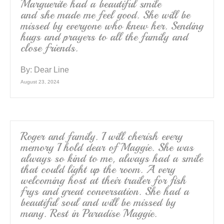
Marguerite had a beautiful smile
and she made me feel good. She will be
missed by everyone who knew her. Sending
hugs and prayers to all the family and
close friends.
By:
Dear Line
August 23, 2024
Roger and family. I will cherish every
memory I hold dear of Maggie. She was
always so kind to me, always had a smile
that could light up the room. A very
welcoming host at their trailer for fish
frys and great conversation. She had a
beautiful soul and will be missed by
many. Rest in Paradise Maggie.