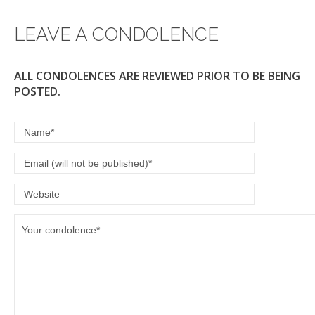
LEAVE A CONDOLENCE
ALL CONDOLENCES ARE REVIEWED PRIOR TO BE BEING
POSTED.