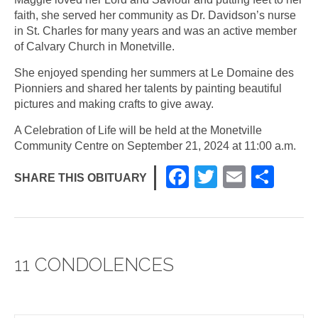
faith, she served her community as Dr. Davidson’s nurse
in St. Charles for many years and was an active member
of Calvary Church in Monetville.
She enjoyed spending her summers at Le Domaine des
Pionniers and shared her talents by painting beautiful
pictures and making crafts to give away.
A Celebration of Life will be held at the Monetville
Community Centre on September 21, 2024 at 11:00 a.m.
F
T
E
S
SHARE THIS OBITUARY
a
wi
m
h
c
tt
ail
ar
e
er
e
11 CONDOLENCES
b
o
o