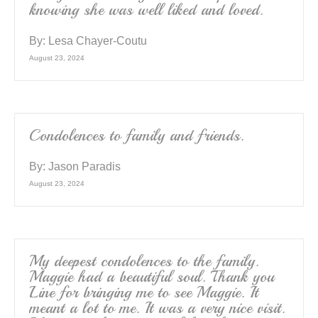
knowing she was well liked and loved.
By:
Lesa Chayer-Coutu
August 23, 2024
Condolences to family and friends.
By:
Jason Paradis
August 23, 2024
My deepest condolences to the family.
Maggie had a beautiful soul. Thank you
Line for bringing me to see Maggie. It
meant a lot to me. It was a very nice visit.