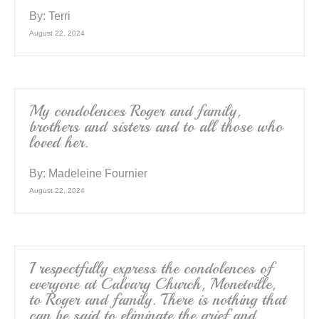
By:
Terri
August 22, 2024
My condolences Roger and family,
brothers and sisters and to all those who
loved her.
By:
Madeleine Fournier
August 22, 2024
I respectfully express the condolences of
everyone at Calvary Church, Monetville,
to Roger and family. There is nothing that
can be said to eliminate the grief and