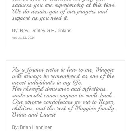
sadness you are experiencing at this time.
We do assure you of our prayers and
support as you need it.
By:
Rev. Donley G F Jenkins
August 22, 2024
As a former sister in law to me, Maggie
will always be remembered as one of the
nicest individuals in my life.
Her cheerful demeanor and infectious
smile would cause anyone to smile back.
Our sincere condolences go out to Roger,
children, and the rest of Maggie’s family.
Brian and Laurie
By:
Brian Hanninen