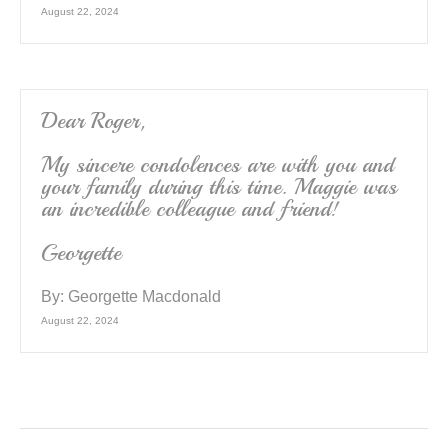
August 22, 2024
Dear Roger,
My sincere condolences are with you and
your family during this time. Maggie was
an incredible colleague and friend!
Georgette
By:
Georgette Macdonald
August 22, 2024