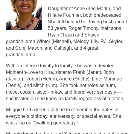
Daughter of Anne (nee Martin) and
Hilaire Fournier, both predeceased.
She left behind her loving husband of
53 years, Roger Timony, their sons
Ryan (Traci) and Shawn,
grandchildren Winter (Mitchell), Melody, Lily, RJ, Skyler,
and Cole, Mason, and Calleigh, and 4 great
grandchildren.
With an intense loyalty to family, she was a devoted
Mother-in-Love to Kira, sister to Frank (Janet), John
(Janice), Robert (Helen), Andre (Shelly), Line, Monique
(Denis), and Mitch (Kim). She took her roles as aunt,
niece, cousin, sister-in-law, and friend very seriously —
she treated all she knew as family regardless of relation.
Maggie had a keen aptitude to remember the dates of
everyone’s birthday, anniversary, or special event. She
was also our “walking genealogy”!
Maggie loved her Lord and Saviour and putting feet to her