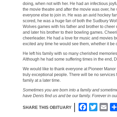
doing, when not with her. He had an infectious joyf
the movie theatre and after the movie was over, he
everyone else to join in. He was an avid hockey f
scored, he was a huge fan of both the Sudbury Wol
Wolves games with his father and brother to cheer 
and later his brother to their bowling games. Cheer
cheerleader. He had a love for music and movies but
excited any time he would see them, whether it be o
He left his family with so many cherished memories 
Although he had some suffering times in the end, D
We would like to thank everyone at Pioneer Manor fo
truly exceptional people. There will be no services f
family at a later time.
Sometimes you are born into a family and sometime
have Denis find us and be our family. Forever in our
F
T
E
SHARE THIS OBITUARY
a
wi
m