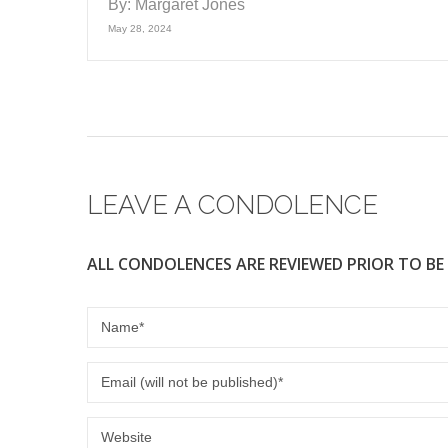
By:
Margaret Jones
May 28, 2024
LEAVE A CONDOLENCE
ALL CONDOLENCES ARE REVIEWED PRIOR TO BE