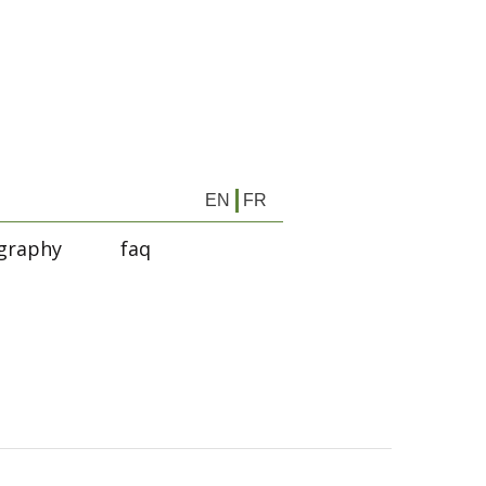
EN
FR
graphy
faq