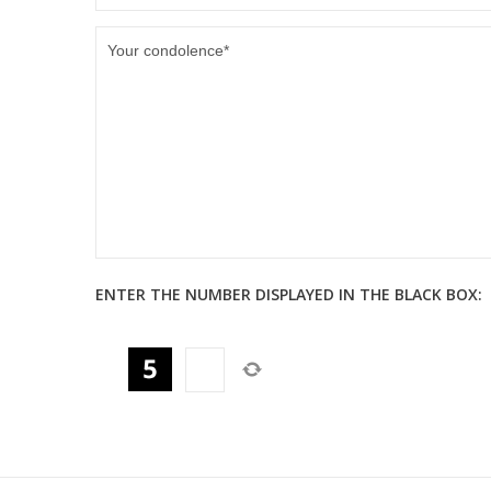
ENTER THE NUMBER DISPLAYED IN THE BLACK BOX: