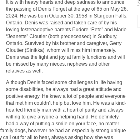
It is with heavy hearts and deep sadness to announce
the passing of Denis Forget at the age of 65 on May 26,
2024. He was born October 30, 1958 in Sturgeon Falls,
Ontario. Denis was raised and taken care of by his
loving foster/adoptive parents Eudore “Pete” and Marie
“Jeanette” Cloutier (both predeceased) in Sudbury,
Ontario. Survived by his brother and caregiver, Gerry
Cloutier (Sinikka), whom will miss him immensely.
Denis was the light and joy at family functions and will
be missed by many nieces, nephews and other
relatives as well.
Although Denis faced some challenges in life having
some disabilities, he always had a great attitude and
positive energy. He knew a lot of people and everyone
that met him couldn’t help but love him. He was a kind-
hearted friendly man with a heart of purity and always
willing to give anyone a helping hand. He definitely
had a way of putting a smile on your face, no matter
 family dogs, however he had an especially strong unique
call out for all to hear, always asking how she was