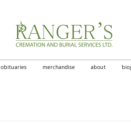
obituaries
merchandise
about
bio