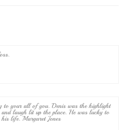
ar
e
oss.
to your all of you. Denis was the highlight
 and laugh lit up the place. He was lucky to
his life. Margaret Jones