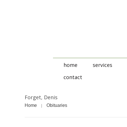
home
services
contact
Forget, Denis
Home
Obituaries