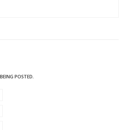
 BEING POSTED.