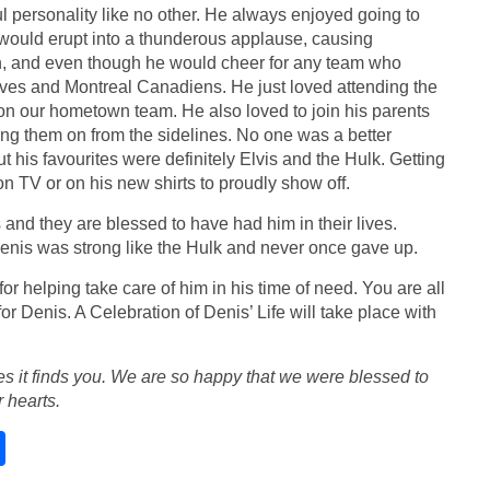
ul personality like no other. He always enjoyed going to
 would erupt into a thunderous applause, causing
an, and even though he would cheer for any team who
ves and Montreal Canadiens. He just loved attending the
on our hometown team. He also loved to join his parents
ing them on from the sidelines. No one was a better
 his favourites were definitely Elvis and the Hulk. Getting
n TV or on his new shirts to proudly show off.
and they are blessed to have had him in their lives.
enis was strong like the Hulk and never once gave up.
r helping take care of him in his time of need. You are all
or Denis. A Celebration of Denis’ Life will take place with
s it finds you. We are so happy that we were blessed to
 hearts.
S
h