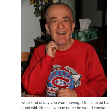
what kind of day you were having. Denis loved his
bond with Nezzie, whose name he would constantly 