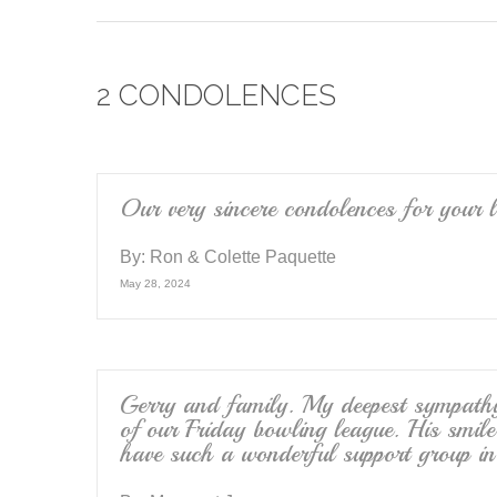
c
tt
ail
e
er
2 CONDOLENCES
b
o
o
k
Our very sincere condolences for your l
By:
Ron & Colette Paquette
May 28, 2024
Gerry and family. My deepest sympathy 
of our Friday bowling league. His smile
have such a wonderful support group in 