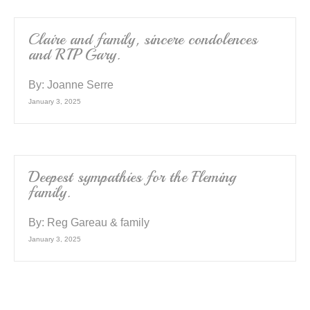
Claire and family, sincere condolences
and RIP Gary.
By:
Joanne Serre
January 3, 2025
Deepest sympathies for the Fleming
family.
By:
Reg Gareau & family
January 3, 2025