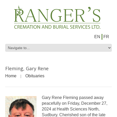
EN
FR
Fleming, Gary Rene
Home
Obituaries
Gary Rene Fleming passed away
peacefully on Friday, December 27,
2024 at Health Sciences North,
Sudbury. Cherished son of the late