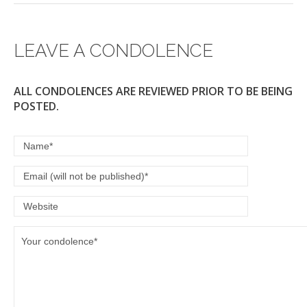
LEAVE A CONDOLENCE
ALL CONDOLENCES ARE REVIEWED PRIOR TO BE BEING
POSTED.