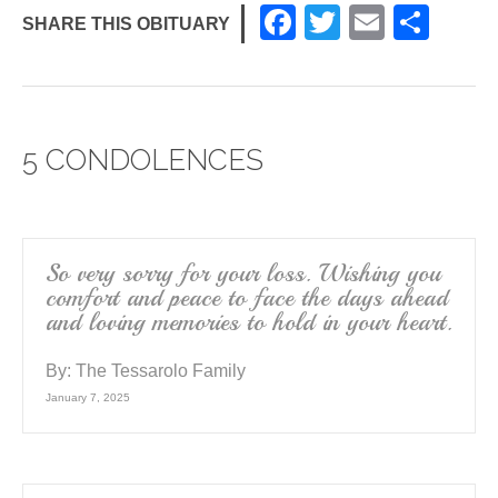
F
T
E
S
SHARE THIS OBITUARY
a
wi
m
h
c
tt
ail
ar
e
er
e
5 CONDOLENCES
b
o
o
k
So very sorry for your loss. Wishing you
comfort and peace to face the days ahead
and loving memories to hold in your heart.
By:
The Tessarolo Family
January 7, 2025