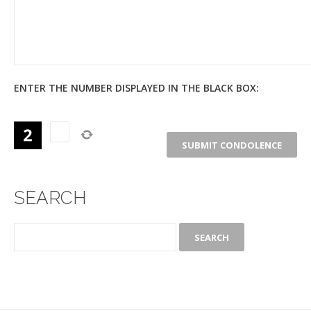
ENTER THE NUMBER DISPLAYED IN THE BLACK BOX:
SEARCH