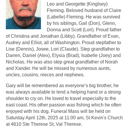
Leo and Georgette (Kinglsey)
Fleming. Beloved husband of Claire
(Labelle) Fleming. He was survived
by his siblings, Gail (Don), Glenn,
Donna and Scott (Lori). Proud father
of Christina and Jonathan (Libby). Grandfather of Evan,
Audrey and Elliot, all of Washington. Proud stepfather to
Lise (Dennis), Josee, Lori (Claude). Step grandfather to
Darren, Daniel (Alex), Elysia (Brad), Isabelle (Joey) and
Nicholas. He was also step great grandfather of Norah
and Xander. He will be missed by numerous aunts,
uncles, cousins, nieces and nephews.
Gary will be remembered as everyone’s big brother, he
was always available to lend a helping hand or a strong
shoulder to cry on. He loved to travel especially to the
east coast. His other passion was fishing which he often
enjoyed with his dog. Funeral Mass will be held on
Saturday April 12th, 2025 at 11:00 am, St Kevin's Church
at 4610 Ste Therese St, Val Therese.