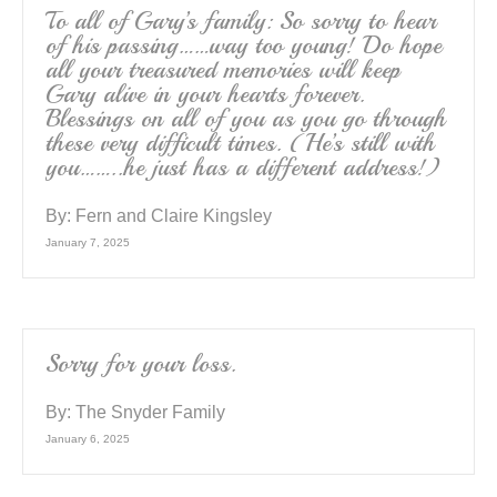
To all of Gary’s family: So sorry to hear
of his passing……way too young! Do hope
all your treasured memories will keep
Gary alive in your hearts forever.
Blessings on all of you as you go through
these very difficult times. (He’s still with
you……..he just has a different address!)
By:
Fern and Claire Kingsley
January 7, 2025
Sorry for your loss.
By:
The Snyder Family
January 6, 2025