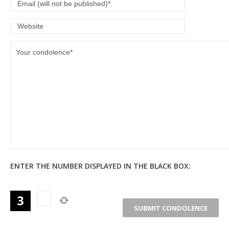
ENTER THE NUMBER DISPLAYED IN THE BLACK BOX: