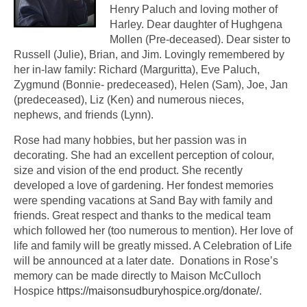
Henry Paluch and loving mother of
Harley. Dear daughter of Hughgena
Mollen (Pre-deceased). Dear sister to
Russell (Julie), Brian, and Jim. Lovingly remembered by
her in-law family: Richard (Marguritta), Eve Paluch,
Zygmund (Bonnie- predeceased), Helen (Sam), Joe, Jan
(predeceased), Liz (Ken) and numerous nieces,
nephews, and friends (Lynn).
Rose had many hobbies, but her passion was in
decorating. She had an excellent perception of colour,
size and vision of the end product. She recently
developed a love of gardening. Her fondest memories
were spending vacations at Sand Bay with family and
friends. Great respect and thanks to the medical team
which followed her (too numerous to mention). Her love of
life and family will be greatly missed. A Celebration of Life
will be announced at a later date. Donations in Rose’s
memory can be made directly to Maison McCulloch
Hospice
https://maisonsudburyhospice.org/donate/
.