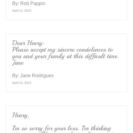
By:
Rob Pappin
April 13, 2022
Dear Henry:
Please accept my sincere condolences to
you and your family at this difficult time.
Jane
By:
Jane Rodrigues
April 13, 2022
Henry,
I’m so sorry for your loss. I’m thinking