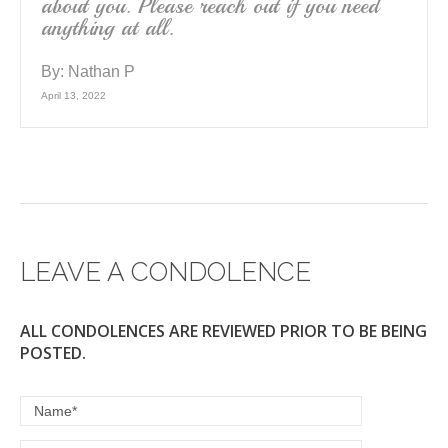
about you. Please reach out if you need
anything at all.
By:
Nathan P
April 13, 2022
LEAVE A CONDOLENCE
ALL CONDOLENCES ARE REVIEWED PRIOR TO BE BEING
POSTED.