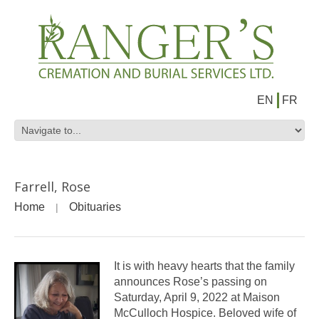
EN
FR
Farrell, Rose
Home
Obituaries
It is with heavy hearts that the family
announces Rose’s passing on
Saturday, April 9, 2022 at Maison
McCulloch Hospice. Beloved wife of