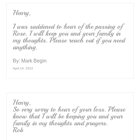
Henry,
I was saddened to hear of the passing of
Rose. I will keep you and your family in
my thoughts. Please reach out if you need
anything.
By:
Mark Begin
April 14, 2022
Henry,
So very sorry to hear of your loss. Please
know that I will be keeping you and your
family in my thoughts and prayers.
Rob