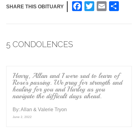
F
T
E
S
SHARE THIS OBITUARY
a
wi
m
h
c
tt
ail
ar
e
er
e
5 CONDOLENCES
b
o
o
k
Henry, Allan and I were sad to learn of
Rose’s passing. We pray for strength and
healing for you and Harley as you
navigate the difficult days ahead.
By:
Allan & Valerie Tryon
June 2, 2022