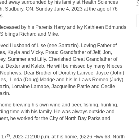
ed away surrounded by his family at Health Sciences
h, Sudbury, ON, Sunday June 4, 2023 at the age of 76
s.
eceased by his Parents Harry and Ivy Kathleen Edmunds
Siblings Richard and Mike.
ved Husband of Lise (nee Sarrazin). Loving Father of
s, Kayla and Vicky. Proud Grandfather of Jeff, Jon,
ey, Summer and Lilly. Cherished Great Grandfather of
ia, Dexter and Kaleb. He will be missed by many Nieces
Nephews. Dear Brother of Dorothy Larivee, Joyce (John)
ies, Linda (Doug) Madge and his In-Laws Romeo (Judy)
azin, Lorraine Lamabe, Jacqueline Patrie and Cecile
azin.
ome brewing his own wine and beer, fishing, hunting,
ing time with his family. He was always outside and
ement, he worked for the City of North Bay Parks and
th
e 17
, 2023 at 2:00 p.m. at his home, (6226 Hwy 63, North