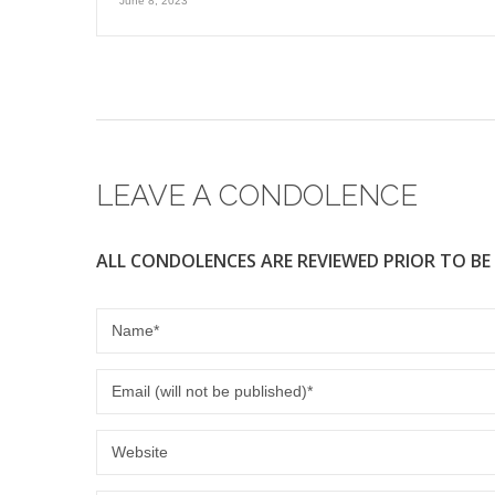
June 8, 2023
LEAVE A CONDOLENCE
ALL CONDOLENCES ARE REVIEWED PRIOR TO BE