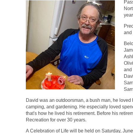
Pass
Nort
year
Pred
and 
Belo
Jame
Ashl
Oliv
and 
Dav
Sarr
Sarr
David was an outdoorsman, a bush man, he loved h
camping, and gardening. He especially loved spend
that's how he lived his retirement. Before his retir
Recreation for over 30 years.
A Celebration of Life will be held on Saturday, Jun