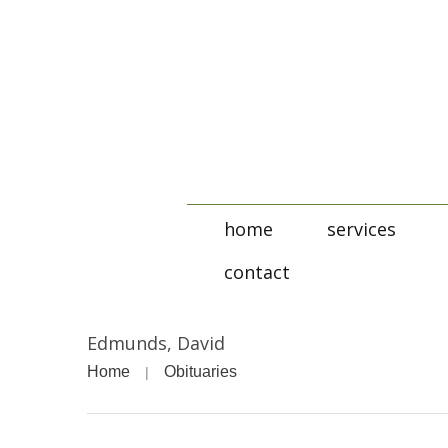
home
services
contact
Edmunds, David
Home
Obituaries