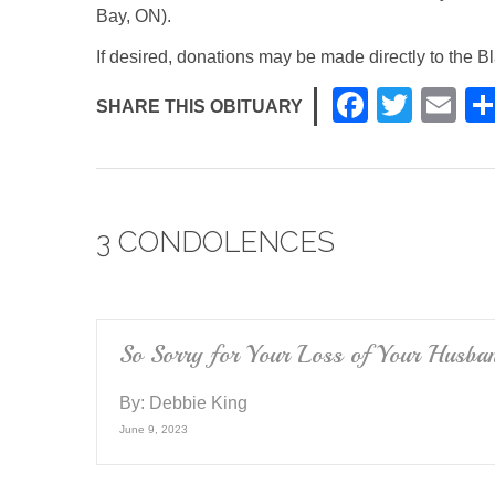
Bay, ON).
If desired, donations may be made directly to the
F
T
E
SHARE THIS OBITUARY
a
wi
m
c
tt
ail
e
er
3 CONDOLENCES
b
o
o
k
So Sorry for Your Loss of Your Husban
By:
Debbie King
June 9, 2023