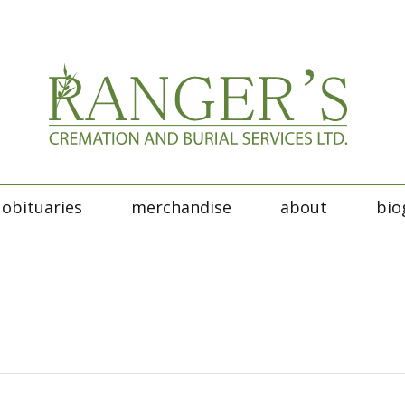
obituaries
merchandise
about
bio