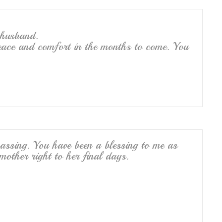
 husband.
ace and comfort in the months to come. You
assing. You have been a blessing to me as
ther right to her final days.