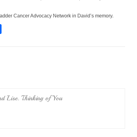
 Bladder Cancer Advocacy Network in David’s memory.
S
h
ar
e
d Lise. Thinking of You