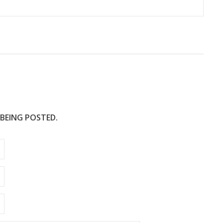
 BEING POSTED.