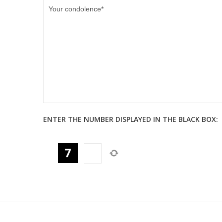
ENTER THE NUMBER DISPLAYED IN THE BLACK BOX: