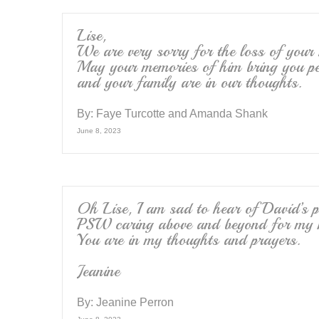
Lise,
We are very sorry for the loss of your
May your memories of him bring you pe
and your family are in our thoughts.
By:
Faye Turcotte and Amanda Shank
June 8, 2023
Oh Lise, I am sad to hear of David’s p
PSW caring above and beyond for my mo
You are in my thoughts and prayers.
Jeanine
By:
Jeanine Perron