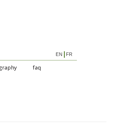
EN
FR
graphy
faq