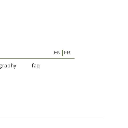
EN
FR
graphy
faq