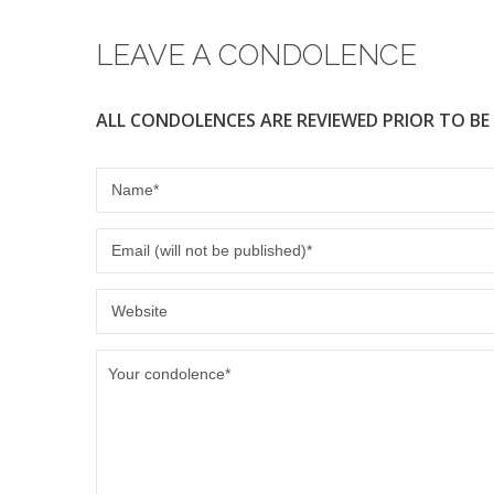
LEAVE A CONDOLENCE
ALL CONDOLENCES ARE REVIEWED PRIOR TO BE