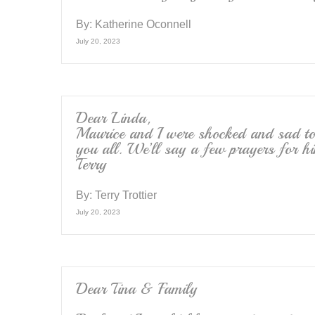
By:
Katherine Oconnell
July 20, 2023
Dear Linda,
Maurice and I were shocked and sad to 
you all. We’ll say a few prayers for h
Terry
By:
Terry Trottier
July 20, 2023
Dear Tina & Family