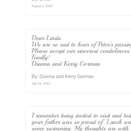
August 1, 2023
Dear Linda
We are so sad to hear of Peter’s passin
Please accept our sincerest condolences
Fondly!
Dianna and Kerry Gorman
By:
Dianna and Kerry Gorman
July 23, 2023
I remember being invited to visit and b
your father was so proud of. Lunch wa
some swimming. My thoughts are with 