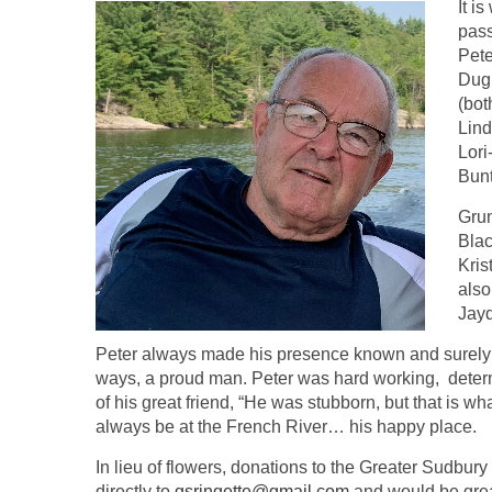
It i
pass
Pete
Dugu
(bot
Lind
Lori
Bunt
Grum
Blac
Kri
also
Jay
Peter always made his presence known and surely le
ways, a proud man. Peter was hard working, determin
of his great friend, “He was stubborn, but that is w
always be at the French River… his happy place.
In lieu of flowers, donations to the Greater Sudbur
directly to
gsringette@gmail.com
and would be great