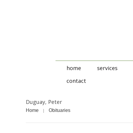
home
services
contact
Duguay, Peter
Home
Obituaries