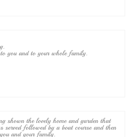
g.
 to you and to your whole family.
eing shown the lovely home and garden that
s served followed by a boat course and then
you and your family.