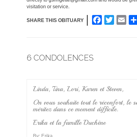
visitation or service.
F
T
E
SHARE THIS OBITUARY
a
wi
m
c
tt
ail
e
er
6 CONDOLENCES
b
o
o
k
Linda, Tina, Lori, Karen et Steven,
On vous souhaite tout le réconfort, le so
méritez dans ce moment difficile.
Erika et la famille Duchêne
By:
Erika