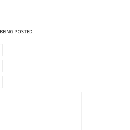
 BEING POSTED.