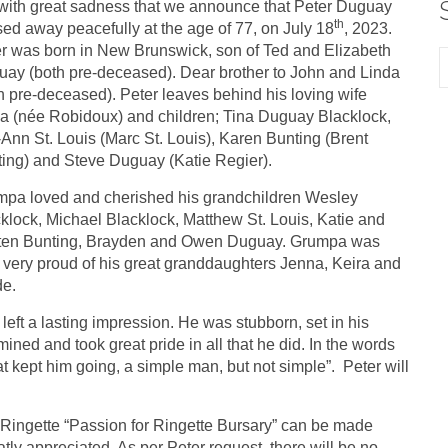
s with great sadness that we announce that Peter Duguay
th
ed away peacefully at the age of 77, on July 18
, 2023.
r was born in New Brunswick, son of Ted and Elizabeth
ay (both pre-deceased). Dear brother to John and Linda
h pre-deceased). Peter leaves behind his loving wife
a (née Robidoux) and children; Tina Duguay Blacklock,
-Ann St. Louis (Marc St. Louis), Karen Bunting (Brent
ing) and Steve Duguay (Katie Regier).
pa loved and cherished his grandchildren Wesley
klock, Michael Blacklock, Matthew St. Louis, Katie and
sten Bunting, Brayden and Owen Duguay. Grumpa was
 very proud of his great granddaughters Jenna, Keira and
de.
ft a lasting impression. He was stubborn, set in his
ed and took great pride in all that he did. In the words
hat kept him going, a simple man, but not simple”. Peter will
y Ringette “Passion for Ringette Bursary” can be made
ly appreciated. As per Peter request, there will be no