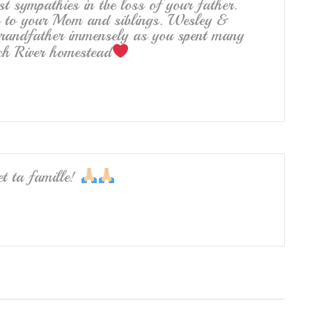
st sympathies in tbe loss of your father.
o to your Mom and siblings. Wesley &
Grandfather immensely as you spent many
nch River homestead
et ta famille!