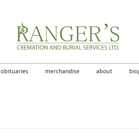
obituaries
merchandise
about
bio