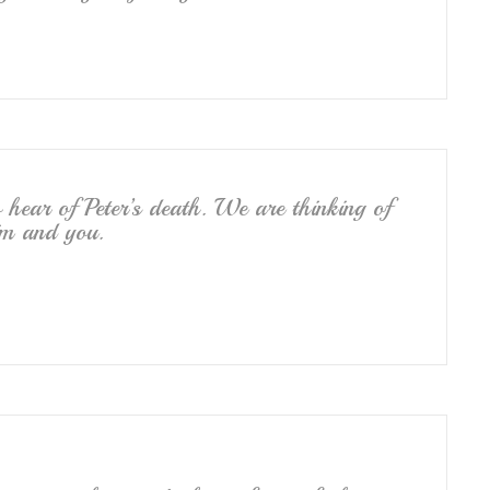
hear of Peter’s death. We are thinking of
im and you.