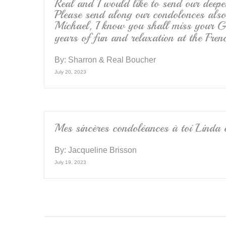
Real and I would like to send our deepe
Please send along our condolonces als
Michael, I know you shall miss your 
years of fun and relaxation at the Fre
By:
Sharron & Real Boucher
July 20, 2023
Mes sincères condoléances à toi Linda 
By:
Jacqueline Brisson
July 19, 2023