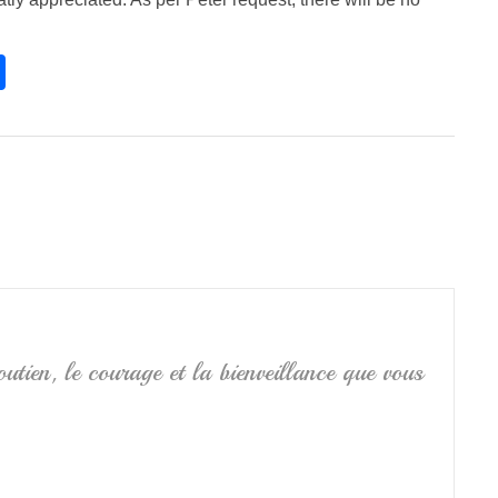
S
h
ar
e
utien, le courage et la bienveillance que vous