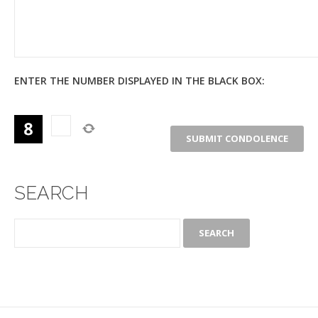
ENTER THE NUMBER DISPLAYED IN THE BLACK BOX:
SEARCH