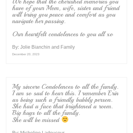
We hope that the cherished memories you
have of your Mom, wife, sister and friend
will bring you peace and comfort as you
navigate her passing.
Our heartfelt condolences to you all xo
By:
Jolie Bianchin and Family
December 20, 2023
My sincere Condolences to all the family.
I am so sad to hear this. I remember Erin
as being such a friendly bubbly person.
She had a face that brightened a room.
Big hugs to all the family.
She will be missed
By:
Micheline Ladouceur