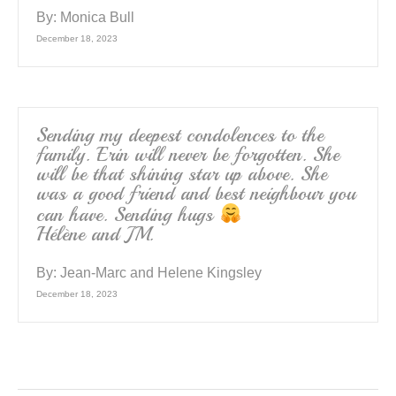
By:
Monica Bull
December 18, 2023
Sending my deepest condolences to the
family. Erin will never be forgotten. She
will be that shining star up above. She
was a good friend and best neighbour you
can have. Sending hugs
Hélène and JM.
By:
Jean-Marc and Helene Kingsley
December 18, 2023