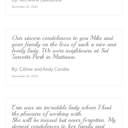
December 20, 2023
Our sincere condolences to you Mike and
your family on the loss of such a nice and
lovely lady. We were neighbours at Sid
Turcotte Park in Mattawa.
By:
Céline and Andy Condie
December 20, 2023
Erin was an incredible lady whom I had
the pleasure of working with.
She will be missed but never forgotten. My
deepest condolences to her family and