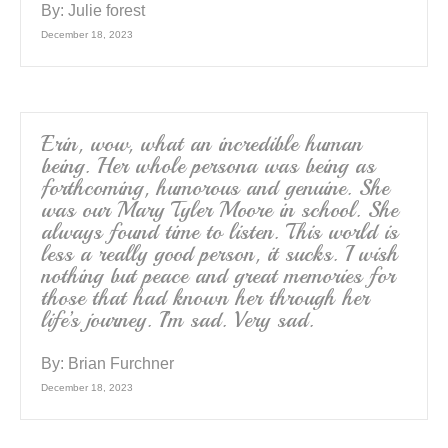
By:
Julie forest
December 18, 2023
Erin, wow, what an incredible human
being. Her whole persona was being as
forthcoming, humorous and genuine. She
was our Mary Tyler Moore in school. She
always found time to listen. This world is
less a really good person, it sucks. I wish
nothing but peace and great memories for
those that had known her through her
life’s journey. I’m sad. Very sad.
By:
Brian Furchner
December 18, 2023