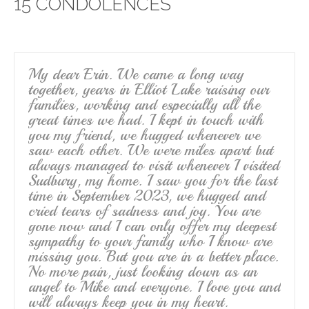
15 CONDOLENCES
b
o
o
k
My dear Erin. We came a long way
together, years in Elliot Lake raising our
families, working and especially all the
great times we had. I kept in touch with
you my friend, we hugged whenever we
saw each other. We were miles apart but
always managed to visit whenever I visited
Sudbury, my home. I saw you for the last
time in September 2023, we hugged and
cried tears of sadness and joy. You are
gone now and I can only offer my deepest
sympathy to your family who I know are
missing you. But you are in a better place.
No more pain, just looking down as an
angel to Mike and everyone. I love you and
will always keep you in my heart.