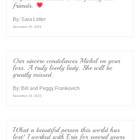
friends.
By:
Sara Lotter
December 20, 2023
Our sincere condolences Michel on your
loss. A truly lovely lady. She will be
greatly missed.
By:
Bill and Peggy Frankovich
December 19, 2023
What a beautiful person this world has
lost! I worked with Erin for several years