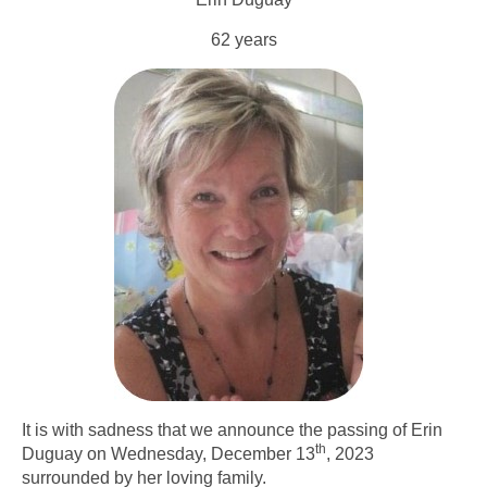
62 years
It is with sadness that we announce the passing of Erin
th
Duguay on Wednesday, December 13
, 2023
surrounded by her loving family.