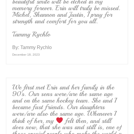
beautiful smile will be etched in my
memory forever. Erin will truly be missed.
Michel, Shannon and Justin, I pray for
strength and comfort for you all.
Tammy Rychlo
By:
Tammy Rychlo
December 18, 2023
We first met Erin and her family in the
90’s. Our sons were/are the same age
and on the same hockey team. She and I
became fast friends. Our daughters
were/are also the same age. Whenever I
think of her, my
felt then, and still
does now, that she was and still is, one of
those special people who make the world a