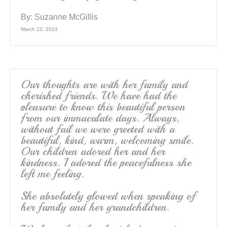
By:
Suzanne McGillis
March 23, 2024
Our thoughts are with her family and
cherished friends. We have had the
pleasure to know this beautiful person
from our immaculate days. Always,
without fail we were greeted with a
beautiful, kind, warm, welcoming smile.
Our children adored her and her
kindness. I adored the peacefulness she
left me feeling.
She absolutely glowed when speaking of
her family and her grandchildren.