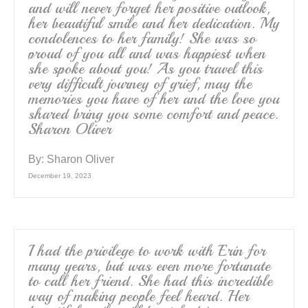
and will never forget her positive outlook,
her beautiful smile and her dedication. My
condolences to her family! She was so
proud of you all and was happiest when
she spoke about you! As you travel this
very difficult journey of grief, may the
memories you have of her and the love you
shared bring you some comfort and peace.
Sharon Oliver
By:
Sharon Oliver
December 19, 2023
I had the privilege to work with Erin for
many years, but was even more fortunate
to call her friend. She had this incredible
way of making people feel heard. Her