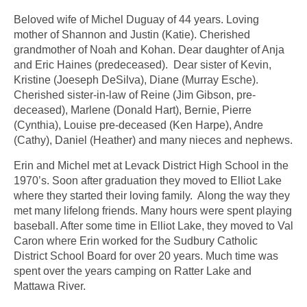
Beloved wife of Michel Duguay of 44 years. Loving
mother of Shannon and Justin (Katie). Cherished
grandmother of Noah and Kohan. Dear daughter of Anja
and Eric Haines (predeceased). Dear sister of Kevin,
Kristine (Joeseph DeSilva), Diane (Murray Esche).
Cherished sister-in-law of Reine (Jim Gibson, pre-
deceased), Marlene (Donald Hart), Bernie, Pierre
(Cynthia), Louise pre-deceased (Ken Harpe), Andre
(Cathy), Daniel (Heather) and many nieces and nephews.
Erin and Michel met at Levack District High School in the
1970’s. Soon after graduation they moved to Elliot Lake
where they started their loving family. Along the way they
met many lifelong friends. Many hours were spent playing
baseball. After some time in Elliot Lake, they moved to Val
Caron where Erin worked for the Sudbury Catholic
District School Board for over 20 years. Much time was
spent over the years camping on Ratter Lake and
Mattawa River.