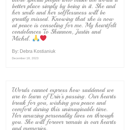
better place simply by being in it. She and
her smile and her selflessness will be
greatly missed. Knowing that she is now
at peace is consoling for me. My heartfelt
condolences To Shannon, Justin and
Michel.
By:
Debra Kostianiuk
December 18, 2023
Words cannot express how saddened we
are to learn of Erin’s passing. Our hearts
break for you, wishing you peace and
comfort during this unimaginable time.
Her amazing personality lives on through
you. She will forever remain in our hearts
and memories.