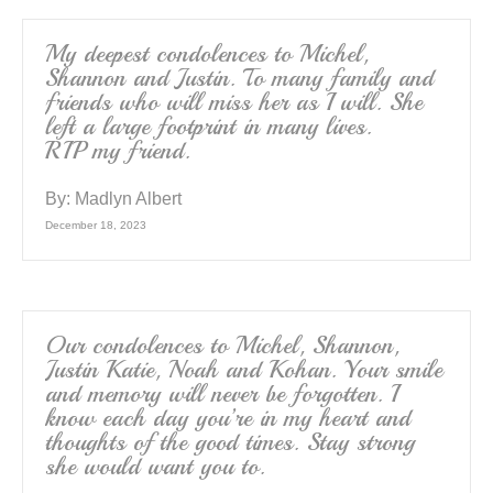
My deepest condolences to Michel,
Shannon and Justin. To many family and
friends who will miss her as I will. She
left a large footprint in many lives.
RIP my friend.
By:
Madlyn Albert
December 18, 2023
Our condolences to Michel, Shannon,
Justin Katie, Noah and Kohan. Your smile
and memory will never be forgotten. I
know each day you’re in my heart and
thoughts of the good times. Stay strong
she would want you to.