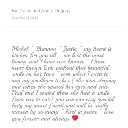
By:
Cathy and Andre Duguay
December 18, 2023
Michel ~ Shannon ~ Justin ~ my heart is
broken for you all ~ we lost the most
loving soul I have ever known ~ I have
never known Erin without that beautiful
smile on her face ~ even when I went to
say my goodbyes to her (she was sleeping
and when she opened her eyes and saw
Paul and I seated there she had a smile
from ear to ear) you are one very special
lady my sweet friend and will be sadly
missed by so many ~ Rest in peace ~ love
you forever and always