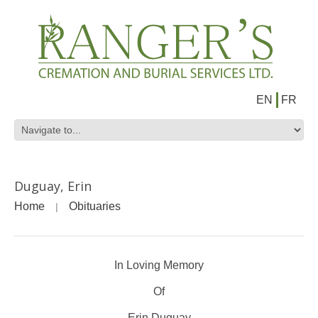
EN
FR
Duguay, Erin
Home
Obituaries
In Loving Memory
Of
Erin Duguay