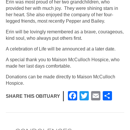
Erin was most proud of her two grandchildren, who
provided her with much joy. They were shining stars in
her heart. She also enjoyed the company of her four-
legged friends, most recently Pepper and Bailey.
Erin will be lovingly remembered as a brave, courageous,
kind soul, who always put others first.
A celebration of Life will be announced at a later date.
A special thank you to Maison McCulloch Hospice, who
made her last days comfortable.
Donations can be made directly to Maison McCulloch
Hospice.
F
T
E
S
SHARE THIS OBITUARY
a
wi
m
h
c
tt
ail
ar
e
er
e