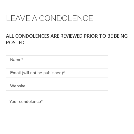
LEAVE A CONDOLENCE
ALL CONDOLENCES ARE REVIEWED PRIOR TO BE BEING
POSTED.