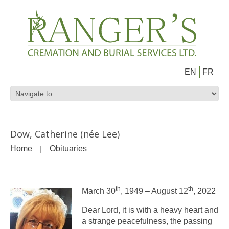
EN
FR
Dow, Catherine (née Lee)
Home
Obituaries
th
th
March 30
, 1949 – August 12
, 2022
Dear Lord, it is with a heavy heart and
a strange peacefulness, the passing