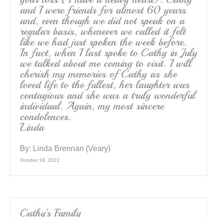
and I were friends for almost 60 years
and, even though we did not speak on a
regular basis, whenever we called it felt
like we had just spoken the week before.
In fact, when I last spoke to Cathy in July
we talked about me coming to visit. I will
cherish my memories of Cathy as she
loved life to the fullest, her laughter was
contagious and she was a truly wonderful
individual. Again, my most sincere
condolences.
Linda
By:
Linda Brennan (Veary)
October 19, 2022
Cathy’s Family