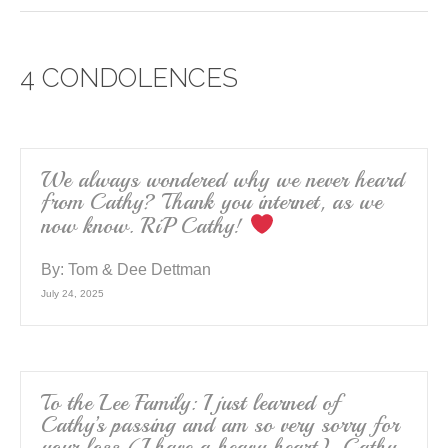
c
tt
ail
ar
e
er
e
4 CONDOLENCES
b
o
o
k
We always wondered why we never heard
from Cathy? Thank you internet, as we
now know. RiP Cathy!
By:
Tom & Dee Dettman
July 24, 2025
To the Lee Family: I just learned of
Cathy’s passing and am so very sorry for
your loss (I have a heavy heart). Cathy