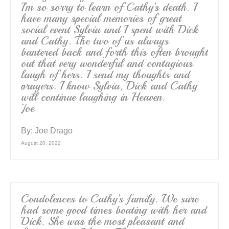
I’m so sorry to learn of Cathy’s death. I
have many special memories of great
social event Sylvia and I spent with Dick
and Cathy. The two of us always
bantered back and forth this often brought
out that very wonderful and contagious
laugh of hers. I send my thoughts and
prayers. I know Sylvia, Dick and Cathy
will continue laughing in Heaven.
Joe
By:
Joe Drago
August 20, 2022
Condolences to Cathy’s family. We sure
had some good times boating with her and
Dick. She was the most pleasant and