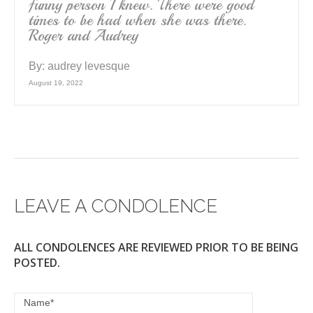
funny person I knew. There were good
times to be had when she was there.
Roger and Audrey
By:
audrey levesque
August 19, 2022
LEAVE A CONDOLENCE
ALL CONDOLENCES ARE REVIEWED PRIOR TO BE BEING
POSTED.