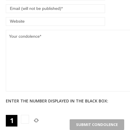
ENTER THE NUMBER DISPLAYED IN THE BLACK BOX: