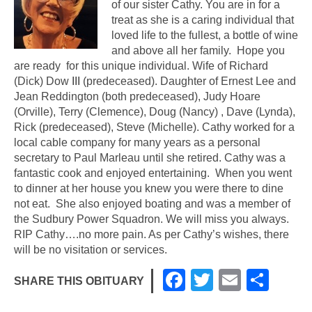
of our sister Cathy. You are in for a
treat as she is a caring individual that
loved life to the fullest, a bottle of wine
and above all her family. Hope you
are ready for this unique individual. Wife of Richard
(Dick) Dow
III
(predeceased). Daughter of Ernest Lee and
Jean Reddington (both predeceased), Judy Hoare
(Orville), Terry (Clemence), Doug (Nancy) , Dave (Lynda),
Rick (predeceased), Steve (Michelle). Cathy worked for a
local cable company for many years as a personal
secretary to Paul Marleau until she retired. Cathy was a
fantastic cook and enjoyed entertaining. When you went
to dinner at her house you knew you were there to dine
not eat. She also enjoyed boating and was a member of
the Sudbury Power Squadron. We will miss you always.
RIP Cathy….no more pain. As per Cathy’s wishes, there
will be no visitation or services.
F
T
E
S
SHARE THIS OBITUARY
a
wi
m
h