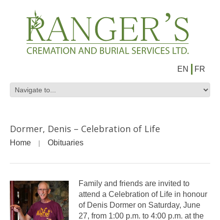
EN
FR
Dormer, Denis – Celebration of Life
Home
Obituaries
Family and friends are invited to
attend a Celebration of Life in honour
of Denis Dormer on Saturday, June
27, from 1:00 p.m. to 4:00 p.m. at the