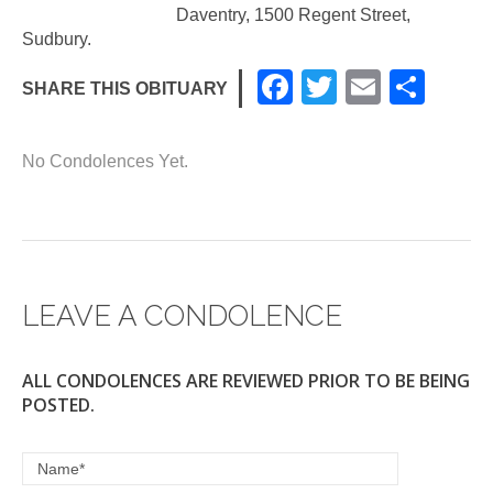
Daventry, 1500 Regent Street,
Sudbury.
F
T
E
S
SHARE THIS OBITUARY
a
wi
m
h
c
tt
ail
ar
No Condolences Yet.
e
er
e
b
o
o
LEAVE A CONDOLENCE
k
ALL CONDOLENCES ARE REVIEWED PRIOR TO BE BEING
POSTED.