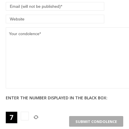
ENTER THE NUMBER DISPLAYED IN THE BLACK BOX: