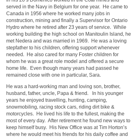
served in the Navy in Belgium for one year. He came to
Canada in 1956 where he worked many jobs in
construction, mining and finally a Supervisor for Ontario
Hydro where he retired after 23 years of service. While
working building the high school on Manitoulin Island, he
met Nedera and was married in 1969. He was a loving
stepfather to his children, offering support whenever
needed. He also cared for many Foster children for
whom he was a great role model and offered a secure
home life. Even though many years had passed he
remained close with one in particular, Sara.
He was a hard-working man and loving son, brother,
husband, father, uncle, Papa & friend. In his younger
years he enjoyed travelling, hunting, camping,
snowmobiling, racing stock cars, riding dirt bike &
motorcycles. He lived his life to the fullest, making the
most of every day. After retirement he found new ways to
keep himself busy. His New Office was at Tim Horton’s
where he would meet his friends for his daily coffee and