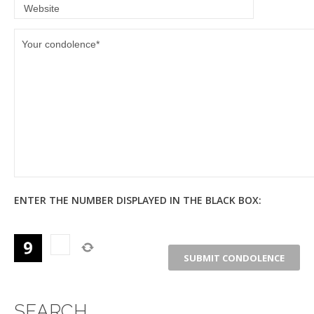
ENTER THE NUMBER DISPLAYED IN THE BLACK BOX:
SEARCH