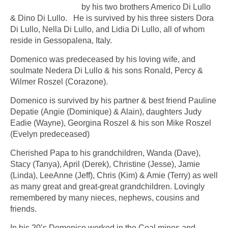
by his two brothers Americo Di Lullo
& Dino Di Lullo. He is survived by his three sisters Dora
Di Lullo, Nella Di Lullo, and Lidia Di Lullo, all of whom
reside in Gessopalena, Italy.
Domenico was predeceased by his loving wife, and
soulmate Nedera Di Lullo & his sons Ronald, Percy &
Wilmer Roszel (Corazone).
Domenico is survived by his partner & best friend Pauline
Depatie (Angie (Dominique) & Alain), daughters Judy
Eadie (Wayne), Georgina Roszel & his son Mike Roszel
(Evelyn predeceased)
Cherished Papa to his grandchildren, Wanda (Dave),
Stacy (Tanya), April (Derek), Christine (Jesse), Jamie
(Linda), LeeAnne (Jeff), Chris (Kim) & Amie (Terry) as well
as many great and great-great grandchildren. Lovingly
remembered by many nieces, nephews, cousins and
friends.
In his 20’s Domenico worked in the Coal mines and