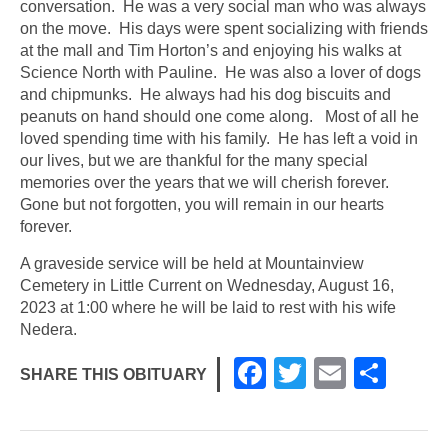
conversation. He was a very social man who was always
on the move. His days were spent socializing with friends
at the mall and Tim Horton’s and enjoying his walks at
Science North with Pauline. He was also a lover of dogs
and chipmunks. He always had his dog biscuits and
peanuts on hand should one come along. Most of all he
loved spending time with his family. He has left a void in
our lives, but we are thankful for the many special
memories over the years that we will cherish forever.
Gone but not forgotten, you will remain in our hearts
forever.
A graveside service will be held at Mountainview
Cemetery in Little Current on Wednesday, August 16,
2023 at 1:00 where he will be laid to rest with his wife
Nedera.
F
T
E
S
SHARE THIS OBITUARY
a
wi
m
h
c
tt
ail
ar