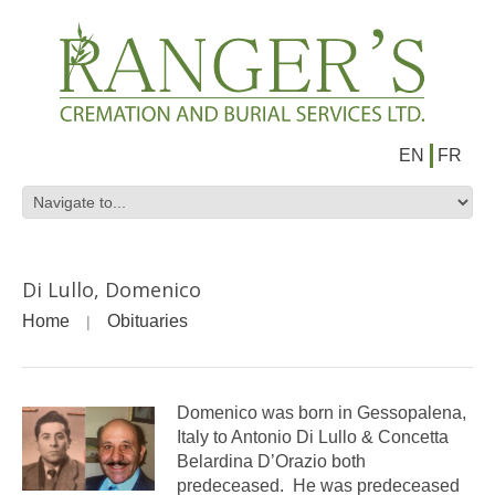
EN
FR
Di Lullo, Domenico
Home
Obituaries
Domenico was born in Gessopalena,
Italy to Antonio Di Lullo & Concetta
Belardina D’Orazio both
predeceased. He was predeceased