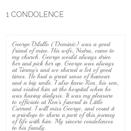
e
er
e
1 CONDOLENCE
b
o
o
k
George Dilullo (Dominic) was a good
friend of mine. His wife, Nedra, came to
my church. George would always drive
her and pick her up. George was always
at Timmy’s and we shared a lot of good
times. He had a great sense of humour
and a big smile. I also knew Ron, his son,
and visited him at the hospital when he
was having dialysis. It was my pleasure
to officiate at Ron’s funeral in Little
Current. I will miss George, and count it
a privilege to share a part of this journey
of life with him. My sincere condolences
to his family.