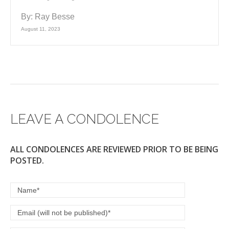
By:
Ray Besse
August 11, 2023
LEAVE A CONDOLENCE
ALL CONDOLENCES ARE REVIEWED PRIOR TO BE BEING
POSTED.