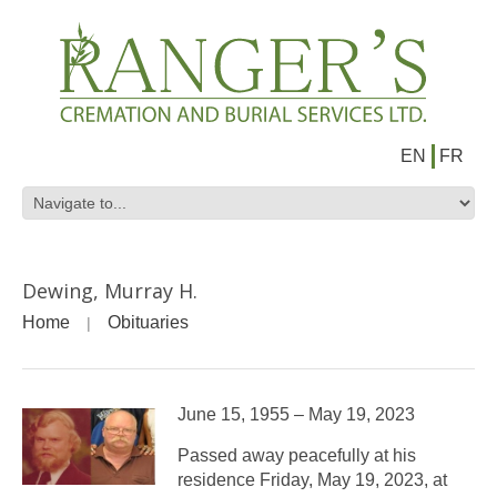
EN
FR
Dewing, Murray H.
Home
Obituaries
June 15, 1955 – May 19, 2023
Passed away peacefully at his
residence Friday, May 19, 2023, at