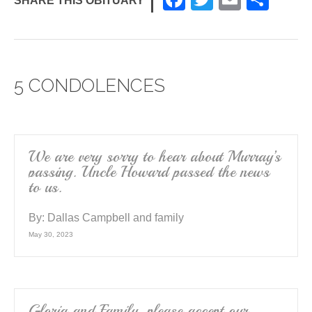
SHARE THIS OBITUARY
a
wi
m
h
c
tt
ail
ar
e
er
e
5 CONDOLENCES
b
o
o
k
We are very sorry to hear about Murray’s
passing. Uncle Howard passed the news
to us.
By:
Dallas Campbell and family
May 30, 2023
Gloria and Family, please accept our