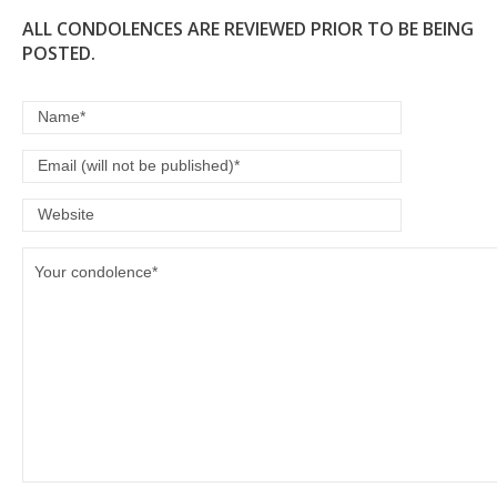
ALL CONDOLENCES ARE REVIEWED PRIOR TO BE BEING
POSTED.