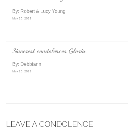
By:
Robert & Lucy Young
May 25, 2023
Sincerest condolences Gloria.
By:
Debbiann
May 25, 2023
LEAVE A CONDOLENCE