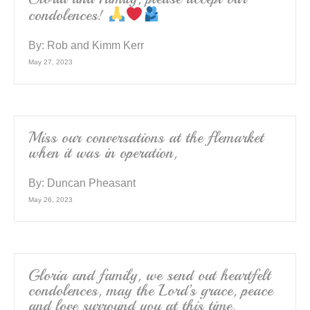
condolences!
By:
Rob and Kimm Kerr
May 27, 2023
Miss our conversations at the flemarket
when it was in operation,
By:
Duncan Pheasant
May 26, 2023
Gloria and family, we send out heartfelt
condolences, may the Lord’s grace, peace
and love surround you at this time.