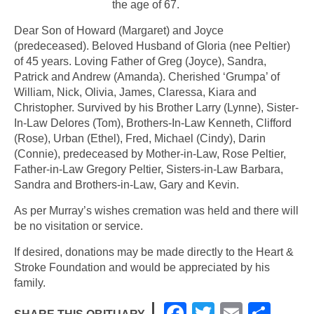
the age of 67.
Dear Son of Howard (Margaret) and Joyce
(predeceased). Beloved Husband of Gloria (nee Peltier)
of 45 years. Loving Father of Greg (Joyce), Sandra,
Patrick and Andrew (Amanda). Cherished ‘Grumpa’ of
William, Nick, Olivia, James, Claressa, Kiara and
Christopher. Survived by his Brother Larry (Lynne), Sister-
In-Law Delores (Tom), Brothers-In-Law Kenneth, Clifford
(Rose), Urban (Ethel), Fred, Michael (Cindy), Darin
(Connie), predeceased by Mother-in-Law, Rose Peltier,
Father-in-Law Gregory Peltier, Sisters-in-Law Barbara,
Sandra and Brothers-in-Law, Gary and Kevin.
As per Murray’s wishes cremation was held and there will
be no visitation or service.
If desired, donations may be made directly to the Heart &
Stroke Foundation and would be appreciated by his
family.
F
T
E
S