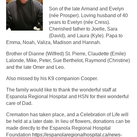
Son of the late Armand and Evelyn
(née Prosper). Loving husband of 40
years to Evelyn (née Cress).
Cherished father to Joelle, Sara
(David), and Laura (Kyle). Papa to
Emma, Noah, Valiza, Madison and Hannah.
Brother of Dianne (Wilfred) St. Pierre, Claudette (Emile)
Lalonde, Mike, Peter, Sue Berthelot, Raymond (Christine)
and the late Omer and Leo.
Also missed by his K9 companion Cooper.
The family would like to thank the wonderful staff at
Espanola Regional Hospital and HSN for their wonderful
care of Dad.
Cremation has taken place, and a Celebration of Life will
be held at a later date. In lieu of flowers, donations can be
made directly to the Espanola Regional Hospital
Foundation
https://espanolaregionalhospital.ca/news-