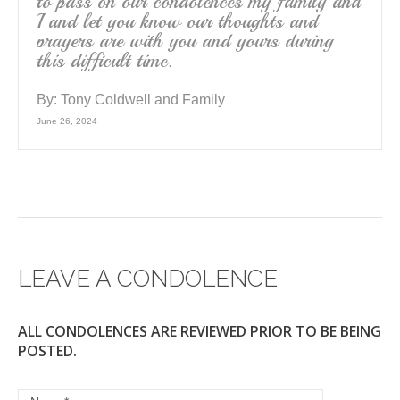
to pass on our condolences my family and
I and let you know our thoughts and
prayers are with you and yours during
this difficult time.
By:
Tony Coldwell and Family
June 26, 2024
LEAVE A CONDOLENCE
ALL CONDOLENCES ARE REVIEWED PRIOR TO BE BEING
POSTED.