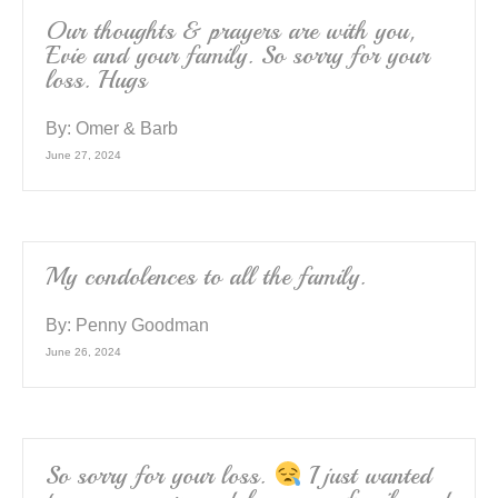
Our thoughts & prayers are with you,
Evie and your family. So sorry for your
loss. Hugs
By:
Omer & Barb
June 27, 2024
My condolences to all the family.
By:
Penny Goodman
June 26, 2024
So sorry for your loss.
I just wanted