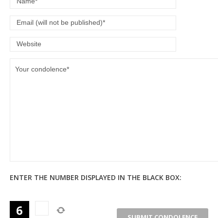
ENTER THE NUMBER DISPLAYED IN THE BLACK BOX: