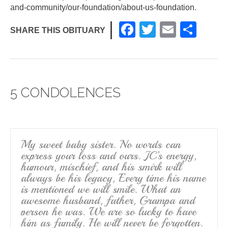
and-community/our-foundation/about-us-foundation
.
F
T
E
S
SHARE THIS OBITUARY
a
wi
m
h
c
tt
ail
ar
e
er
e
5 CONDOLENCES
b
o
o
k
My sweet baby sister. No words can
express your loss and ours. JC’s energy,
humour, mischief, and his smirk will
always be his legacy, Every time his name
is mentioned we will smile. What an
awesome husband, father, Grampa and
person he was. We are so lucky to have
him as family. He will never be forgotten.