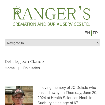
EN
FR
Delisle, Jean-Claude
Home
Obituaries
In loving memory of JC Delisle who
passed away on Thursday, June 20,
2024 at Health Sciences North in
Sudbury at the age of 67.