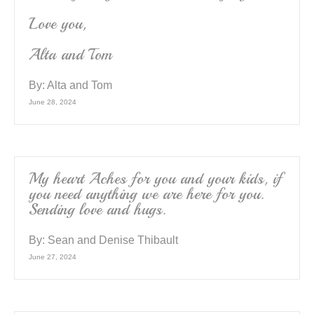
Love you,
Alta and Tom
By:
Alta and Tom
June 28, 2024
My heart Aches for you and your kids, if
you need anything we are here for you.
Sending love and hugs.
By:
Sean and Denise Thibault
June 27, 2024