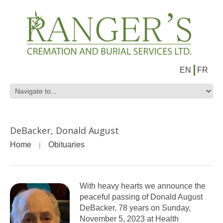
EN
FR
DeBacker, Donald August
Home
Obituaries
With heavy hearts we announce the
peaceful passing of Donald August
DeBacker, 78 years on Sunday,
November 5, 2023 at Health