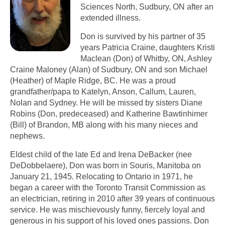
Sciences North, Sudbury, ON after an
extended illness.
Don is survived by his partner of 35
years Patricia Craine, daughters Kristi
Maclean (Don) of Whitby, ON, Ashley
Craine Maloney (Alan) of Sudbury, ON and son Michael
(Heather) of Maple Ridge, BC. He was a proud
grandfather/papa to Katelyn, Anson, Callum, Lauren,
Nolan and Sydney. He will be missed by sisters Diane
Robins (Don, predeceased) and Katherine Bawtinhimer
(Bill) of Brandon, MB along with his many nieces and
nephews.
Eldest child of the late Ed and Irena DeBacker (nee
DeDobbelaere), Don was born in Souris, Manitoba on
January 21, 1945. Relocating to Ontario in 1971, he
began a career with the Toronto Transit Commission as
an electrician, retiring in 2010 after 39 years of continuous
service. He was mischievously funny, fiercely loyal and
generous in his support of his loved ones passions. Don