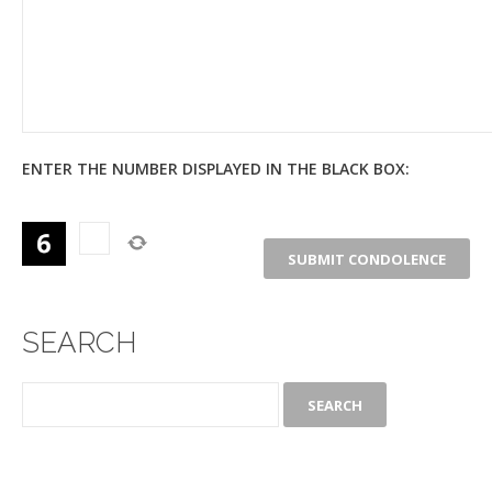
ENTER THE NUMBER DISPLAYED IN THE BLACK BOX:
SEARCH