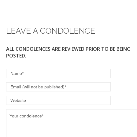
LEAVE A CONDOLENCE
ALL CONDOLENCES ARE REVIEWED PRIOR TO BE BEING
POSTED.