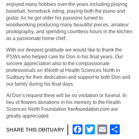
enjoyed many hobbies over the years including playing
baseball, horseback riding, playing both the piano and
guitar. As he got older his passions turned to
woodworking producing many beautiful pieces, amateur
photography, and spending countless hours in the kitchen
as a passionate home chef.
With our deepest gratitude we would like to thank the
PSWs who helped care for Don in his final years. Our
sincere appreciation also to the compassionate
professionals on 4North at Health Sciences North in
Sudbury for their dedication and support to both Don and
our family during his final days.
At Don's request there will be no visitation or funeral. In
lieu of flowers donations in his memory to the Health
Sciences North Foundation
hsnfoundation.com
are
greatly appreciated.
F
T
E
S
SHARE THIS OBITUARY