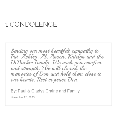
a
wi
m
h
c
tt
ail
ar
e
er
e
1 CONDOLENCE
b
o
o
k
Sending our most heartfelt sympathy to
Pat, Ashley, Al, Anson, Katelyn and the
DeBacker Family. We wish you comfort
and strength. We will cherish the
memories of Don and hold them close to
our hearts. Rest in peace Don.
By:
Paul & Gladys Craine and Family
November 12, 2023