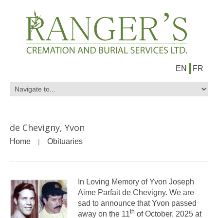
EN
FR
de Chevigny, Yvon
Home
Obituaries
In Loving Memory of Yvon Joseph
Aime Parfait de Chevigny. We are
sad to announce that Yvon passed
th
away on the 11
of October, 2025 at