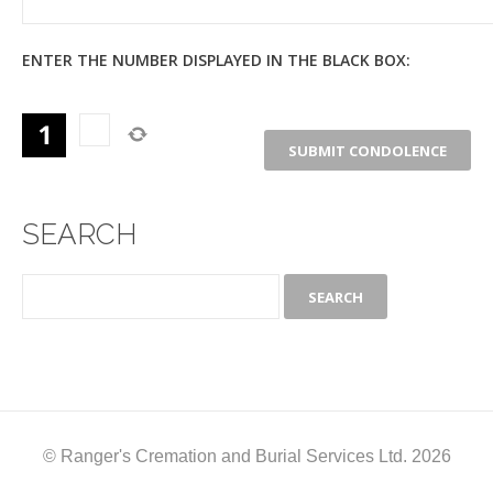
ENTER THE NUMBER DISPLAYED IN THE BLACK BOX:
SEARCH
© Ranger's Cremation and Burial Services Ltd. 2026