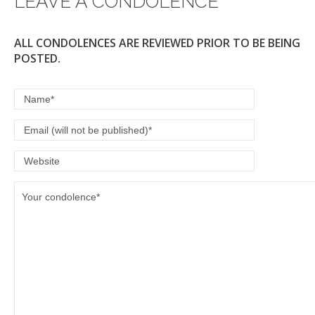
LEAVE A CONDOLENCE
k
ALL CONDOLENCES ARE REVIEWED PRIOR TO BE BEING
POSTED.