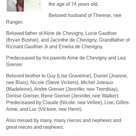
the age of 74 years old.
Beloved husband of Therese, nee
Ranger.
Beloved father of Aline de Chevigny, Lucie Gauthier
(Bryan Bushie), and Jacinthe de Chevigny. Grandfather of
Richard Gauthier Jr and Emelia de Chevigny.
Predeceased by his parents Aime de Chevigny and Lea
Grenier.
Beloved brother to Guy (Lise Graveline), Daniel (Joanne,
nee Blais), Nicole (Steve Vickers), Michel Juteaux
(Madeleine), Andre Grenier (Jennifer, nee Tremblay),
Denise Grenier, Rene Grenier (Jennifer, nee Walker).
Predeceased by Claude (Nicole, nee Vellee), Lise, Gilles-
Aime, and Luc (Victoire, nee Henri).
Also missed by many, many nieces and nephews and
great nieces and nephews.