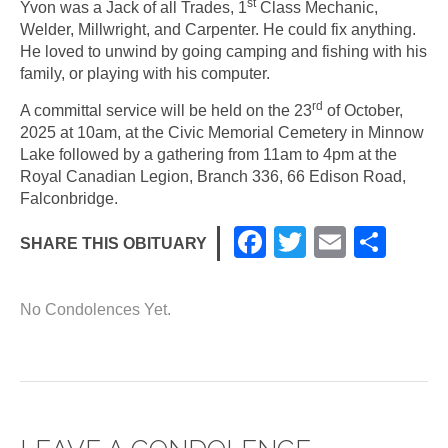
st
Yvon was a Jack of all Trades, 1
Class Mechanic,
Welder, Millwright, and Carpenter. He could fix anything.
He loved to unwind by going camping and fishing with his
family, or playing with his computer.
rd
A committal service will be held on the 23
of October,
2025 at 10am, at the Civic Memorial Cemetery in Minnow
Lake followed by a gathering from 11am to 4pm at the
Royal Canadian Legion, Branch 336, 66 Edison Road,
Falconbridge.
F
T
E
S
SHARE THIS OBITUARY
a
wi
m
h
c
tt
ail
ar
No Condolences Yet.
e
er
e
b
o
o