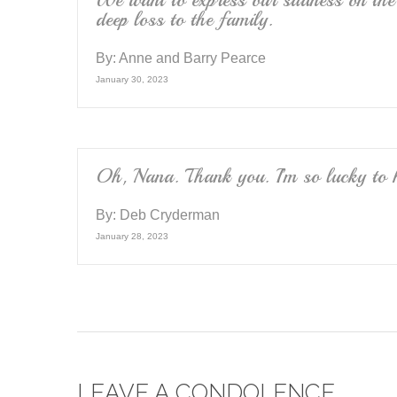
We want to express our sadness on the 
deep loss to the family.
By:
Anne and Barry Pearce
January 30, 2023
Oh, Nana. Thank you. I’m so lucky to 
By:
Deb Cryderman
January 28, 2023
LEAVE A CONDOLENCE