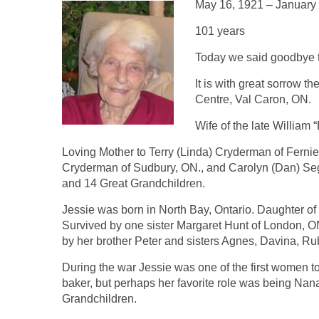
May 16, 1921 – January
101 years
Today we said goodbye t
It is with great sorrow t
Centre, Val Caron, ON.
Wife of the late William
Loving Mother to Terry (Linda) Cryderman of Fernie
Cryderman of Sudbury, ON., and Carolyn (Dan) Se
and 14 Great Grandchildren.
Jessie was born in North Bay, Ontario. Daughter of
Survived by one sister Margaret Hunt of London,
by her brother Peter and sisters Agnes, Davina, R
During the war Jessie was one of the first women
baker, but perhaps her favorite role was being Na
Grandchildren.