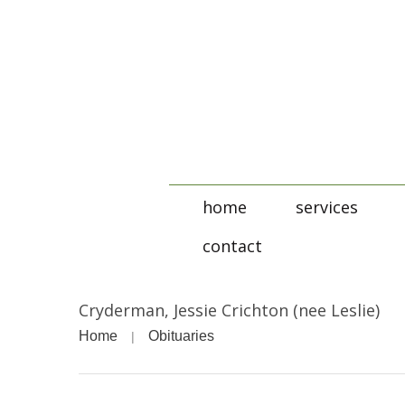
home
services
contact
Cryderman, Jessie Crichton (nee Leslie)
Home
Obituaries