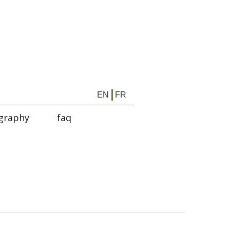
EN
FR
graphy
faq