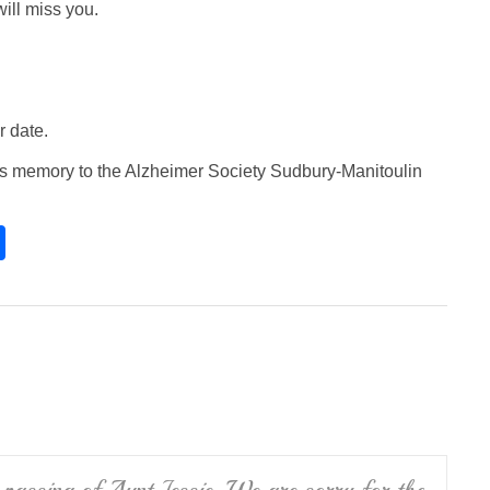
ill miss you.
r date.
e’s memory to the Alzheimer Society Sudbury-Manitoulin
S
h
ar
e