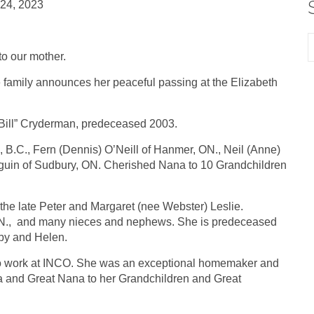
 24, 2023
o our mother.
he family announces her peaceful passing at the Elizabeth
 “Bill” Cryderman, predeceased 2003.
, B.C., Fern (Dennis) O’Neill of Hanmer, ON., Neil (Anne)
guin of Sudbury, ON. Cherished Nana to 10 Grandchildren
 the late Peter and Margaret (nee Webster) Leslie.
 ON., and many nieces and nephews. She is predeceased
uby and Helen.
 to work at INCO. She was an exceptional homemaker and
na and Great Nana to her Grandchildren and Great