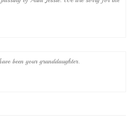
passing of Aunt Jessie. We are sorry for the
have been your granddaughter.