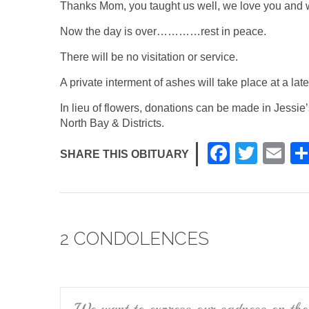
Thanks Mom, you taught us well, we love you and w
Now the day is over…………rest in peace.
There will be no visitation or service.
A private interment of ashes will take place at a late
In lieu of flowers, donations can be made in Jessi
North Bay & Districts.
F
T
E
SHARE THIS OBITUARY
a
wi
m
c
tt
ail
e
er
2 CONDOLENCES
b
o
o
k