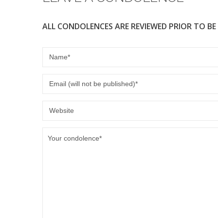
ALL CONDOLENCES ARE REVIEWED PRIOR TO BE