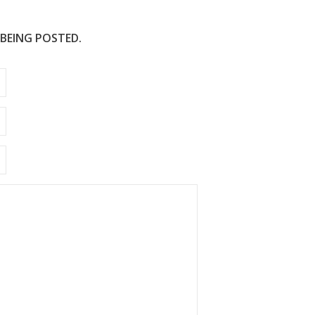
 BEING POSTED.