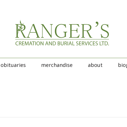
obituaries
merchandise
about
bio