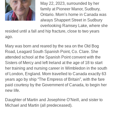
May 22, 2023, surrounded by her
family at Pioneer Manor, Sudbury,
Ontario. Mom’s home in Canada was
always Shappert Street in Sudbury
overlooking Ramsey Lake, where she
resided until a fall and hip fracture, close to two years
ago.
Mary was born and reared by the sea on the Old Bog
Road, Leagard South Spanish Point, Co. Clare. She
attended school at the Spanish Point convent with the
Sisters of Mercy and left Ireland at the age of 18 to start
her training and nursing career in Wimbledon in the south
of London, England. Mom travelled to Canada exactly 63
years ago by ship “The Empress of Britain”, with the fare
paid courtesy by the Government of Canada, to begin her
new life.
Daughter of Martin and Josephine O’Neill, and sister to
Michael and Martin (all predeceased).