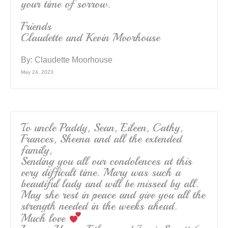
your time of sorrow.
Friends
Claudette and Kevin Moorhouse
By:
Claudette Moorhouse
May 24, 2023
To uncle Paddy, Sean, Eileen, Cathy,
Frances, Sheena and all the extended
family,
Sending you all our condolences at this
very difficult time. Mary was such a
beautiful lady and will be missed by all.
May she rest in peace and give you all the
strength needed in the weeks ahead.
Much love