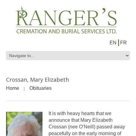
EN
FR
Crossan, Mary Elizabeth
Home
Obituaries
It is with heavy hearts that we
announce that Mary Elizabeth
Crossan (nee O’Neill) passed away
peacefully on the early morning of