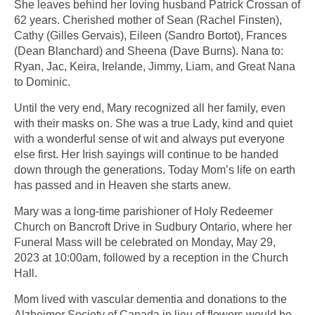
She leaves behind her loving husband Patrick Crossan of
62 years. Cherished mother of Sean (Rachel Finsten),
Cathy (Gilles Gervais), Eileen (Sandro Bortot), Frances
(Dean Blanchard) and Sheena (Dave Burns). Nana to:
Ryan, Jac, Keira, Irelande, Jimmy, Liam, and Great Nana
to Dominic.
Until the very end, Mary recognized all her family, even
with their masks on. She was a true Lady, kind and quiet
with a wonderful sense of wit and always put everyone
else first. Her Irish sayings will continue to be handed
down through the generations. Today Mom’s life on earth
has passed and in Heaven she starts anew.
Mary was a long-time parishioner of Holy Redeemer
Church on Bancroft Drive in Sudbury Ontario, where her
Funeral Mass will be celebrated on Monday, May 29,
2023 at 10:00am, followed by a reception in the Church
Hall.
Mom lived with vascular dementia and donations to the
Alzheimer Society of Canada in lieu of flowers would be