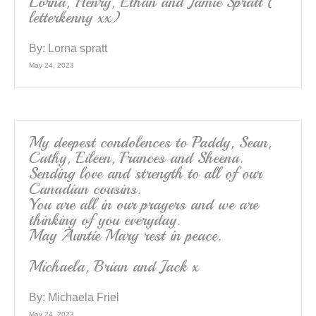
Lorna, Henry, Ethan and Jamie Spratt (
letterkenny xx)
By:
Lorna spratt
May 24, 2023
My deepest condolences to Paddy, Sean,
Cathy, Eileen, Frances and Sheena.
Sending love and strength to all of our
Canadian cousins.
You are all in our prayers and we are
thinking of you everyday.
May Auntie Mary rest in peace.
Michaela, Brian and Jack x
By:
Michaela Friel
May 24, 2023