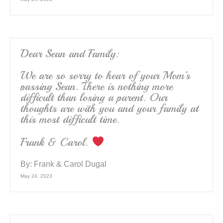
Dear Sean and Family:
We are so sorry to hear of your Mom’s
passing Sean. There is nothing more
difficult than losing a parent. Our
thoughts are with you and your family at
this most difficult time.
Frank & Carol.
By:
Frank & Carol Dugal
May 24, 2023