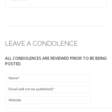
LEAVE A CONDOLENCE
ALL CONDOLENCES ARE REVIEWED PRIOR TO BE BEING
POSTED.