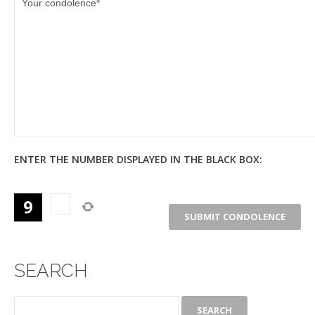
ENTER THE NUMBER DISPLAYED IN THE BLACK BOX:
SEARCH