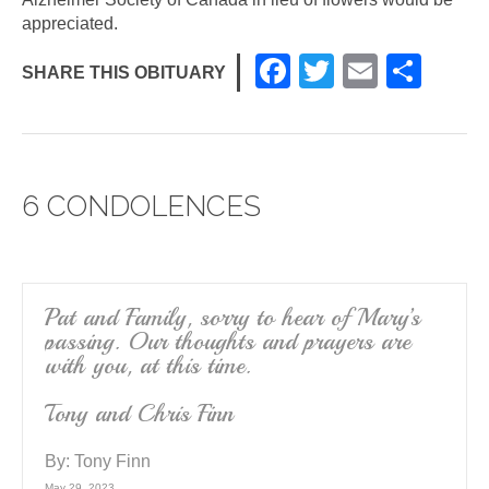
appreciated.
F
T
E
S
SHARE THIS OBITUARY
a
wi
m
h
c
tt
ail
ar
e
er
e
6 CONDOLENCES
b
o
o
k
Pat and Family, sorry to hear of Mary’s
passing. Our thoughts and prayers are
with you, at this time.
Tony and Chris Finn
By:
Tony Finn
May 29, 2023