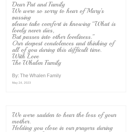
Dear Pat and Family
We were so sorry to hear of Mary’s
passing
please take comfort in knowing “What is
lovely never dies,
But passes into other loveliness.”
Our deepest condolences and thinking of
all of you during this difficult time.
With Love
The Whalen Family
By:
The Whalen Family
May 24, 2023
We were sadden to hear the loss of your
mother.
Holding you close in our prayers during