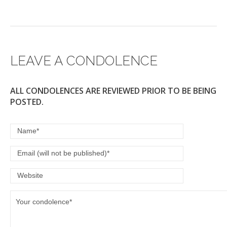
LEAVE A CONDOLENCE
ALL CONDOLENCES ARE REVIEWED PRIOR TO BE BEING
POSTED.