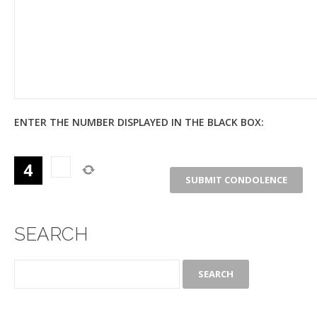
ENTER THE NUMBER DISPLAYED IN THE BLACK BOX:
SEARCH