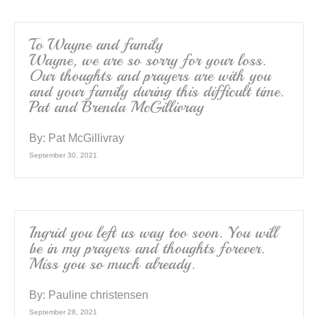
To Wayne and family
Wayne, we are so sorry for your loss.
Our thoughts and prayers are with you
and your family during this difficult time.
Pat and Brenda McGillivray
By:
Pat McGillivray
September 30, 2021
Ingrid you left us way too soon. You will
be in my prayers and thoughts forever.
Miss you so much already.
By:
Pauline christensen
September 28, 2021