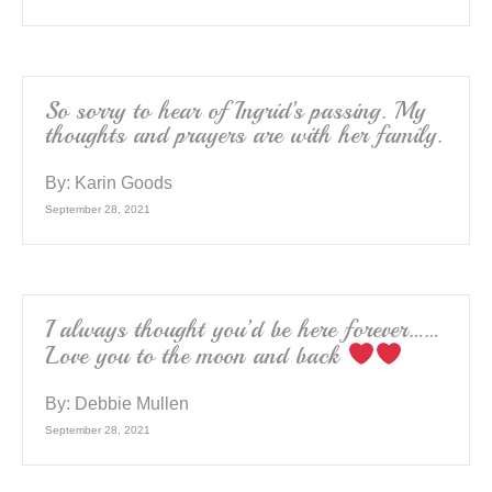
So sorry to hear of Ingrid’s passing. My
thoughts and prayers are with her family.
By:
Karin Goods
September 28, 2021
I always thought you’d be here forever……
Love you to the moon and back
By:
Debbie Mullen
September 28, 2021