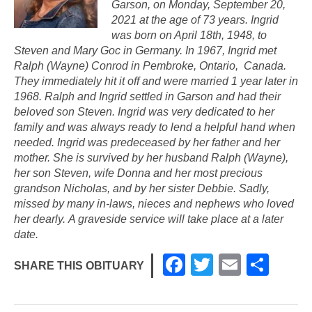
Garson, on Monday, September 20,
2021 at the age of 73 years. Ingrid
was born on April 18th, 1948, to
Steven and Mary Goc in Germany. In 1967, Ingrid met
Ralph (Wayne) Conrod in Pembroke, Ontario, Canada.
They immediately hit it off and were married 1 year later in
1968. Ralph and Ingrid settled in Garson and had their
beloved son Steven. Ingrid was very dedicated to her
family and was always ready to lend a helpful hand when
needed. Ingrid was predeceased by her father and her
mother. She is survived by her husband Ralph (Wayne),
her son Steven, wife Donna and her most precious
grandson Nicholas, and by her sister Debbie. Sadly,
missed by many in-laws, nieces and nephews who loved
her dearly. A graveside service will take place at a later
date.
F
T
E
S
SHARE THIS OBITUARY
a
wi
m
h
c
tt
ail
ar