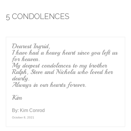
e
er
e
5 CONDOLENCES
b
o
o
k
Dearest Ingrid,
I have had a heavy heart since you left us
for heaven.
My deepest condolences to my brother
Ralph, Steve and Nichola who loved her
dearly.
Always in our hearts forever.
Kim
By:
Kim Conrod
October 8, 2021