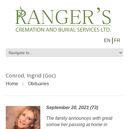
EN
FR
Conrod, Ingrid (Goc)
Home
Obituaries
September 20, 2021 (73)
The family announces with great
sorrow her passing at home in