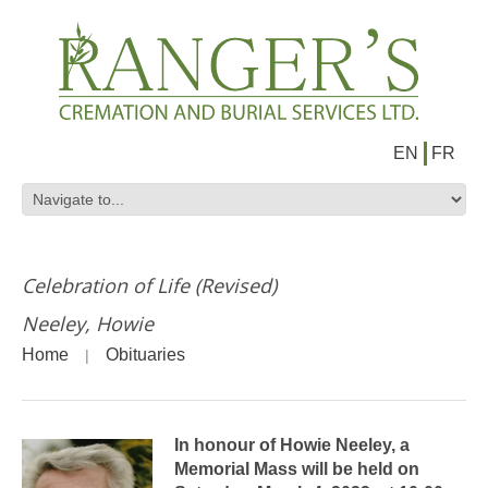
EN
FR
Celebration of Life (Revised)
Neeley, Howie
Home
Obituaries
In honour of Howie Neeley, a
Memorial Mass will be held on