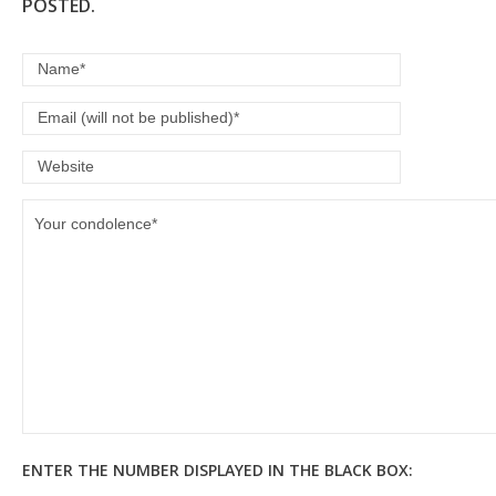
POSTED.
ENTER THE NUMBER DISPLAYED IN THE BLACK BOX: