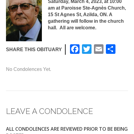
Saturday, March 4, 2023, at 10:00
am at Paroisse Ste-Agnès Church,
15 St Agnes St, Azilda, ON. A
gathering will follow in the church
hall. All are welcome.
F
T
E
S
SHARE THIS OBITUARY
a
wi
m
h
c
tt
ail
ar
No Condolences Yet.
e
er
e
b
o
o
LEAVE A CONDOLENCE
k
ALL CONDOLENCES ARE REVIEWED PRIOR TO BE BEING