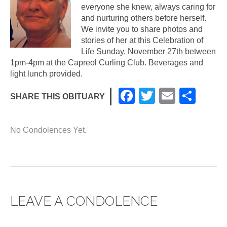
everyone she knew, always caring for
and nurturing others before herself.
We invite you to share photos and
stories of her at this Celebration of
Life Sunday, November 27th between
1pm-4pm at the Capreol Curling Club. Beverages and
light lunch provided.
F
T
E
S
SHARE THIS OBITUARY
a
wi
m
h
c
tt
ail
ar
No Condolences Yet.
e
er
e
b
o
o
LEAVE A CONDOLENCE
k