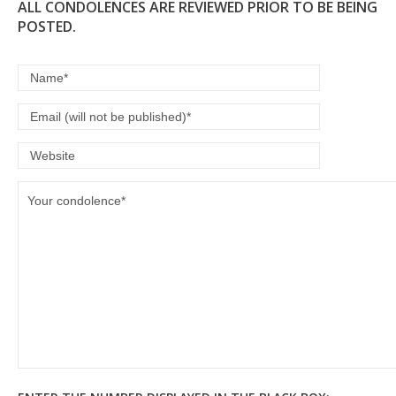
ALL CONDOLENCES ARE REVIEWED PRIOR TO BE BEING
POSTED.