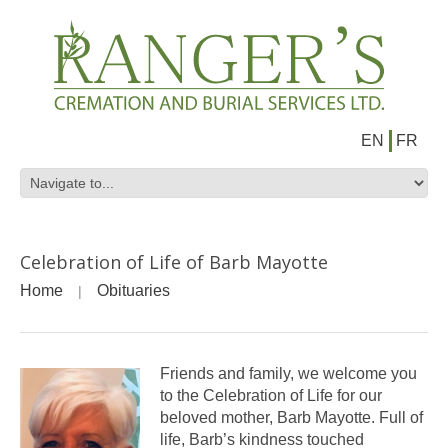
EN
FR
Celebration of Life of Barb Mayotte
Home
Obituaries
Friends and family, we welcome you
to the Celebration of Life for our
beloved mother, Barb Mayotte. Full of
life, Barb’s kindness touched