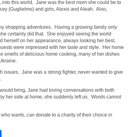
y, into this world. Jane was the best mom she could be to
cey (Guglielmo) and girls, Alexis and Aleah. Also,
 many shopping adventures. Having a growing family only
she certainly did that. She enjoyed seeing the world
ed herself on her appearance, always looking her best.
guests were impressed with her taste and style. Her home
he smells of delicious home cooking, many of her dishes
Ukraine.
th issues. Jane was a strong fighter, never wanted to give
.
ould bring, Jane had loving conversations with both
y her side at home, she suddenly left us. Words cannot
e who wants, can donate to a charity of their choice in
S