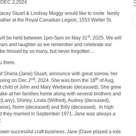
 DEC 2,2024
tacey Stuart & Lindsay Moggy would like to invite family
gather at the Royal Canadian Legion, 1553 Weller St.
st
ill be held between 1pm-5pm on May 31
, 2025. We will
tears and laughter as we remember and celebrate our
be missed by so many, but never forgotten…
u there.
of Shiela (Jane) Stuart, announce with great sorrow, her
nd
th
ssing on Dec 2
, 2024. She was born the 18
of Aug,
st child of John and Mary Werbeski (deceased). She grew
ke at her families home along with several brothers and
 (Larry), Shirley, Linda (Wilfred), Audrey (deceased),
ine), Norm (deceased) and Billy (deceased). In high
 and they married in September 1971. Jane was always a
r.
 own successful craft business. Jane (Dave played a role