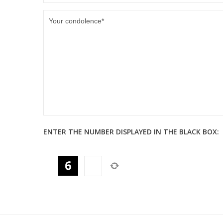
ENTER THE NUMBER DISPLAYED IN THE BLACK BOX: