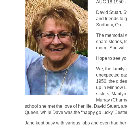
AUG 18,1950 -
David Stuart, S
and friends to 
Sudbury, On.
The memorial w
share stories, 
mom. She will 
Hope to see yo
We, the family 
unexpected pa
1950, the olde
up in Minnow La
sisters, Marilyn
Murray (Charma
school she met the love of her life, David Stuart,
Queen, while Dave was the “happy go lucky” Jeste
Jane kept busy with various jobs and even had her