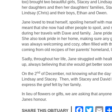
too) brought two beautiful girls, Stacey and Lindsa
her daughters and then her daughters’ families, Sta
Lindsay (Chris) and their boys, Ethan and Owen.
Jane loved to treat herself, spoiling herself with
meant that she now had other people to spoil, and 
during her travels with Dave and family. Jane prid
She also took pride in her home, making sure any 
was always welcoming and cozy, often filled with t
coming from old recipes of her parents’ homeland, 
Sadly, throughout her life, Jane struggled with heal
up, always believing that she would get better soon
nd
On the 2
of December, not knowing what the day w
Lindsay and Stacey. Then, with Stacey and David b
express the grief felt by her family.
In lieu of flowers or gifts, we are asking that anyon
Janes honour.
F
T
E
SHARE THIS OBITUARY