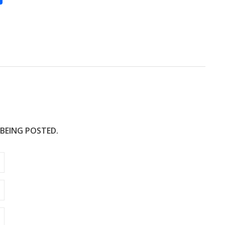
h
ar
e
 BEING POSTED.