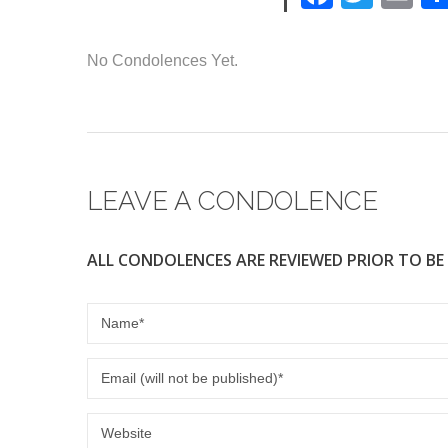
a
wi
m
c
tt
ail
No Condolences Yet.
e
er
b
o
o
LEAVE A CONDOLENCE
k
ALL CONDOLENCES ARE REVIEWED PRIOR TO BE