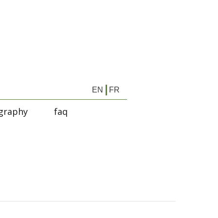
EN
FR
graphy
faq