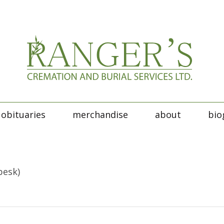
obituaries
merchandise
about
bio
besk)