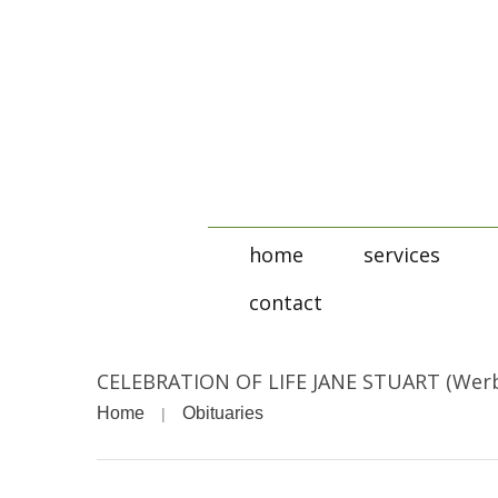
home
services
contact
CELEBRATION OF LIFE JANE STUART (Wer
Home
Obituaries