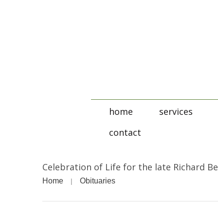
home
services
contact
Celebration of Life for the late Richard B
Home
Obituaries