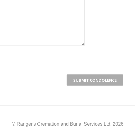
© Ranger's Cremation and Burial Services Ltd. 2026