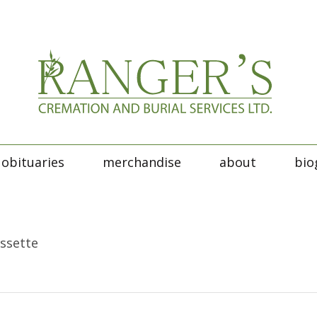
obituaries
merchandise
about
bio
essette