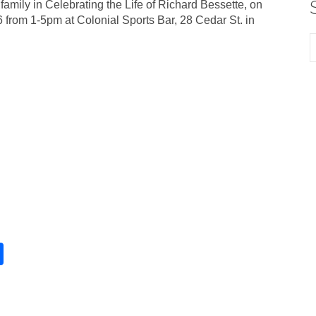
 family in Celebrating the Life of Richard Bessette, on
 from 1-5pm at Colonial Sports Bar, 28 Cedar St. in
S
h
ar