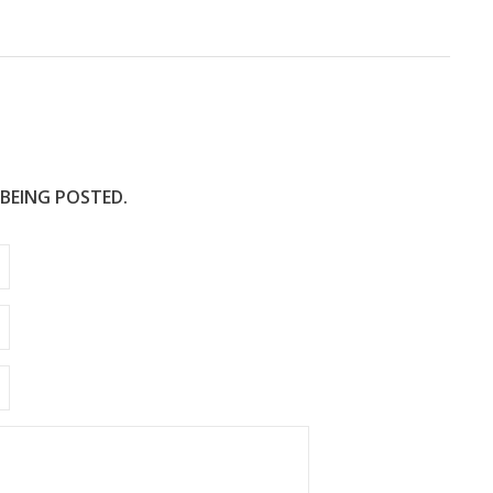
e
 BEING POSTED.