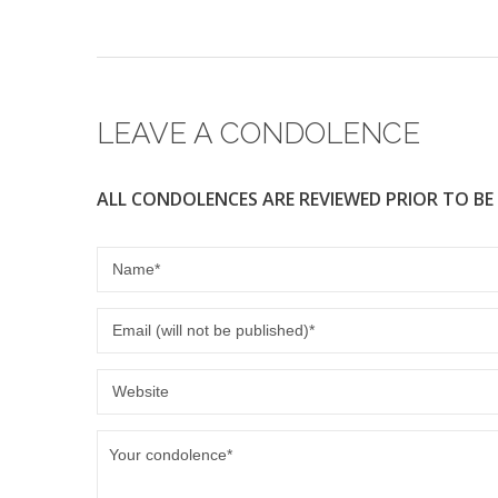
e
er
b
o
o
LEAVE A CONDOLENCE
k
ALL CONDOLENCES ARE REVIEWED PRIOR TO BE