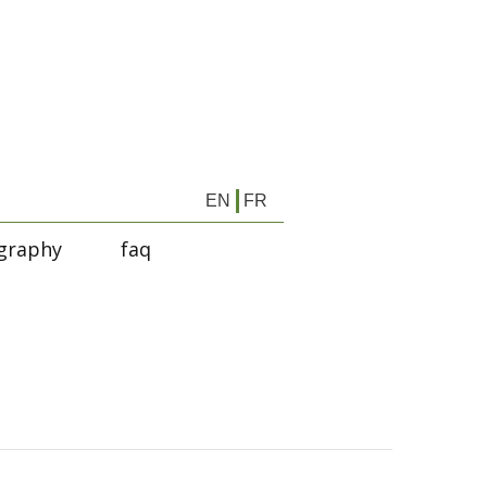
EN
FR
graphy
faq