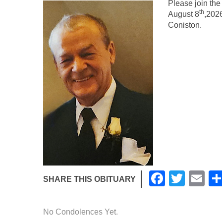
Please join the
th
August 8
,2026
Coniston.
F
T
E
SHARE THIS OBITUARY
a
wi
m
c
tt
ail
No Condolences Yet.