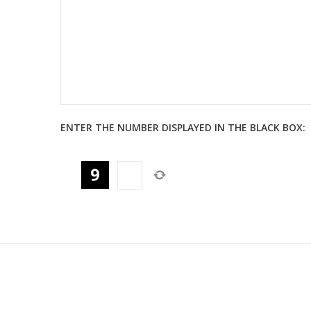
ENTER THE NUMBER DISPLAYED IN THE BLACK BOX: