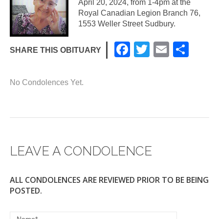
April 20, 2024, from 1-4pm at the
Royal Canadian Legion Branch 76,
1553 Weller Street Sudbury.
F
T
E
S
SHARE THIS OBITUARY
a
wi
m
h
c
tt
ail
ar
No Condolences Yet.
e
er
e
b
o
o
LEAVE A CONDOLENCE
k
ALL CONDOLENCES ARE REVIEWED PRIOR TO BE BEING
POSTED.