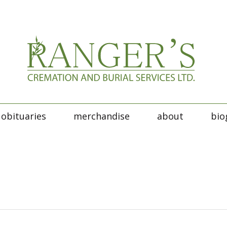
obituaries
merchandise
about
bio