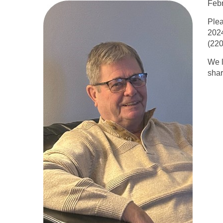
Febr
Plea
2024
(220
We l
shar