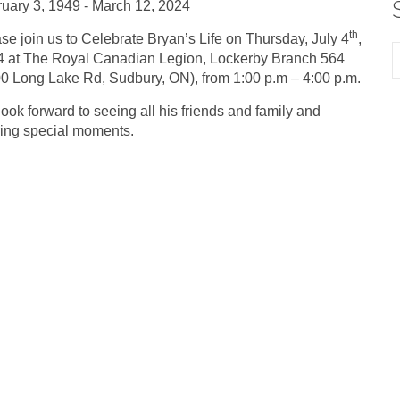
uary 3, 1949 - March 12, 2024
th
se join us to Celebrate Bryan’s Life on Thursday, July 4
,
 at The Royal Canadian Legion, Lockerby Branch 564
0 Long Lake Rd, Sudbury, ON), from 1:00 p.m – 4:00 p.m.
ook forward to seeing all his friends and family and
ing special moments.