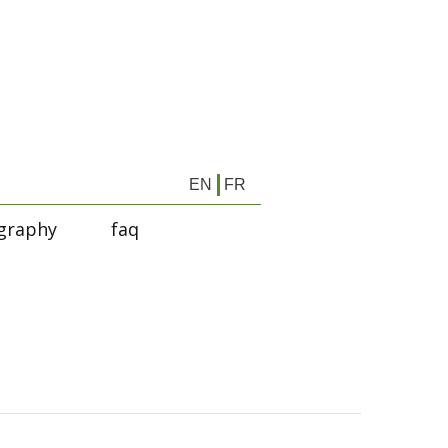
EN
FR
graphy
faq