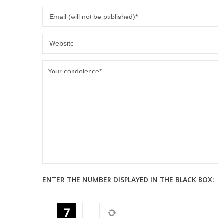
ENTER THE NUMBER DISPLAYED IN THE BLACK BOX: