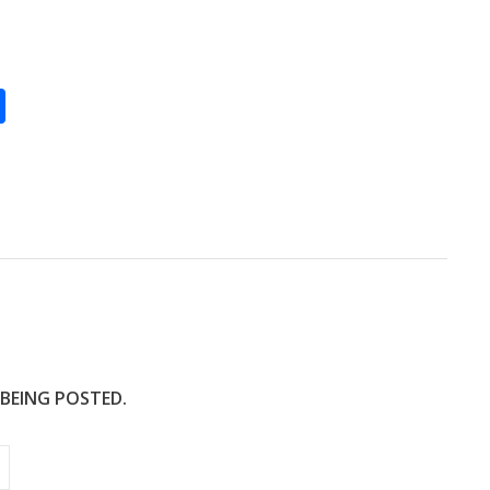
S
h
ar
e
 BEING POSTED.