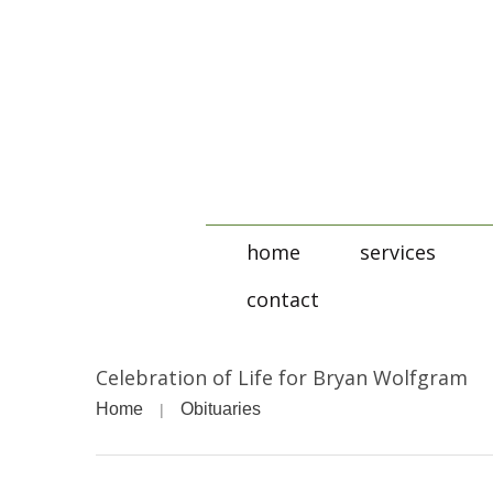
home
services
contact
Celebration of Life for Bryan Wolfgram
Home
Obituaries