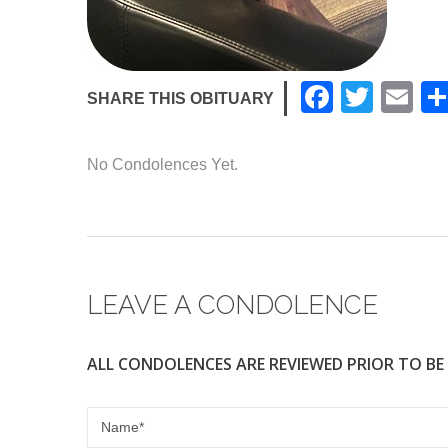
F
T
E
SHARE THIS OBITUARY
a
wi
m
c
tt
ail
No Condolences Yet.
e
er
b
o
o
LEAVE A CONDOLENCE
k
ALL CONDOLENCES ARE REVIEWED PRIOR TO BE