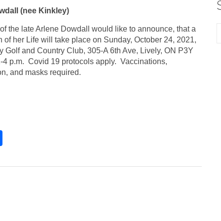
dall (nee Kinkley)
of the late Arlene Dowdall would like to announce, that a
 of her Life will take place on Sunday, October 24, 2021,
ely Golf and Country Club, 305-A 6th Ave, Lively, ON P3Y
-4 p.m. Covid 19 protocols apply. Vaccinations,
ion, and masks required.
S
h
ar
e