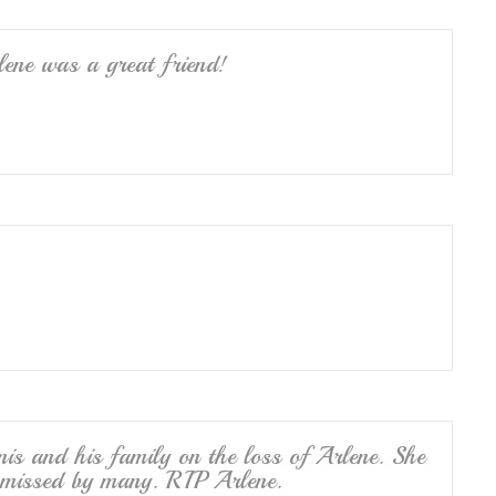
ene was a great friend!
nis and his family on the loss of Arlene. She
e missed by many. RIP Arlene.