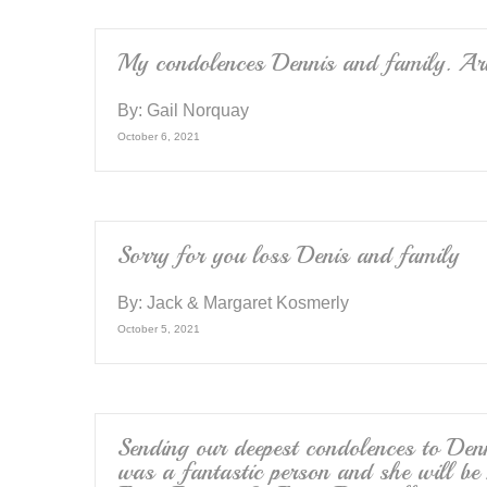
o
k
My condolences Dennis and family. Arl
By:
Gail Norquay
October 6, 2021
Sorry for you loss Denis and family
By:
Jack & Margaret Kosmerly
October 5, 2021
Sending our deepest condolences to Den
was a fantastic person and she will b