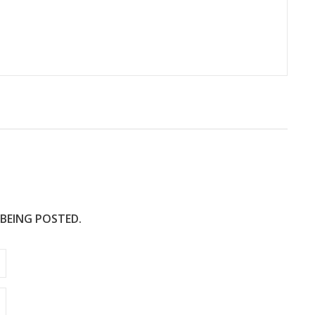
 BEING POSTED.