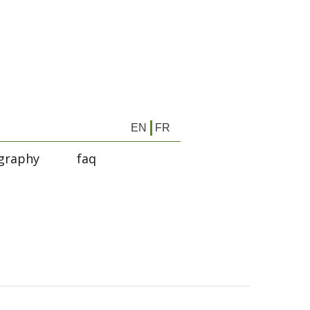
EN
FR
graphy
faq