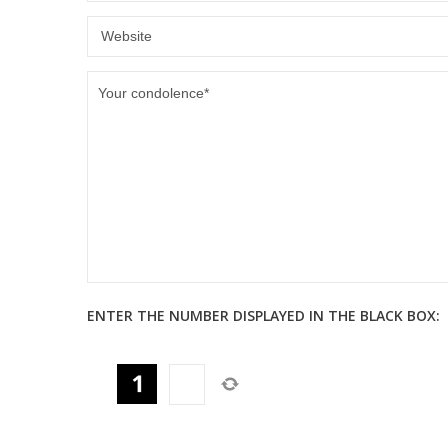
ENTER THE NUMBER DISPLAYED IN THE BLACK BOX: