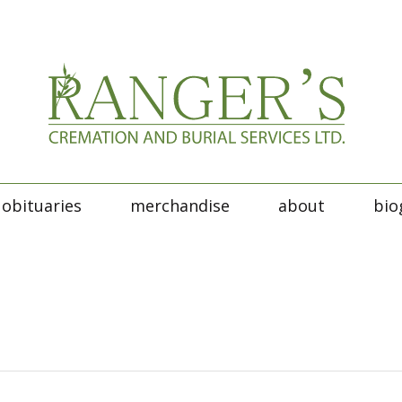
obituaries
merchandise
about
bio