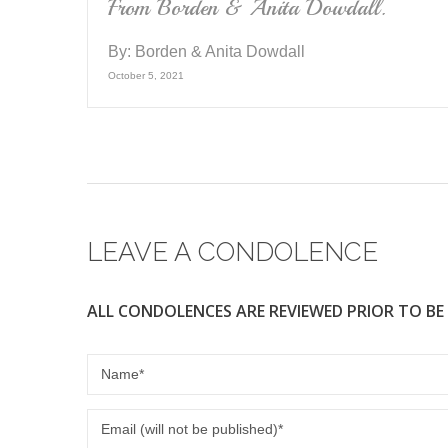
From Borden & Anita Dowdall.
By:
Borden & Anita Dowdall
October 5, 2021
LEAVE A CONDOLENCE
ALL CONDOLENCES ARE REVIEWED PRIOR TO BE