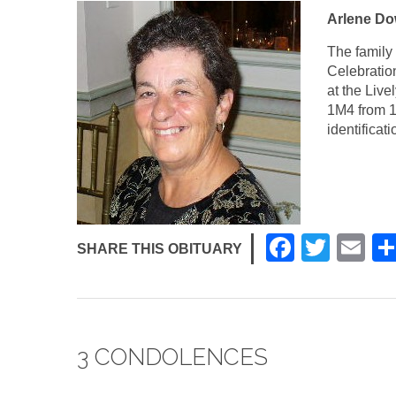
Arlene Dow
The family 
Celebration
at the Liv
1M4 from 1
identificat
F
T
E
SHARE THIS OBITUARY
a
wi
m
c
tt
ail
e
er
3 CONDOLENCES
b
o