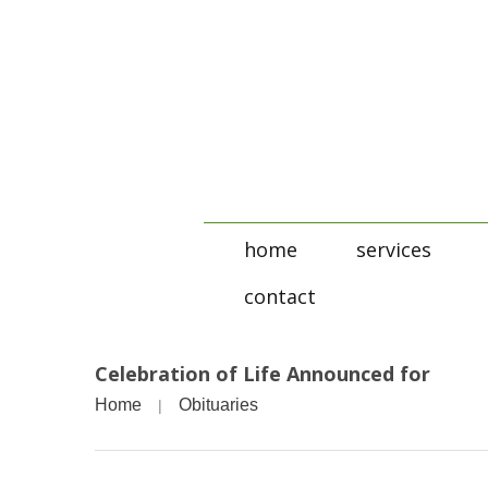
home
services
contact
Celebration of Life Announced for
Home
Obituaries