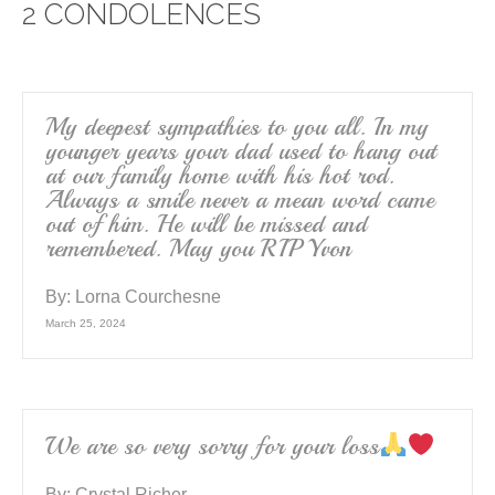
2 CONDOLENCES
b
o
o
k
My deepest sympathies to you all. In my
younger years your dad used to hang out
at our family home with his hot rod.
Always a smile never a mean word came
out of him. He will be missed and
remembered. May you RIP Yvon
By:
Lorna Courchesne
March 25, 2024
We are so very sorry for your loss
By:
Crystal Richer