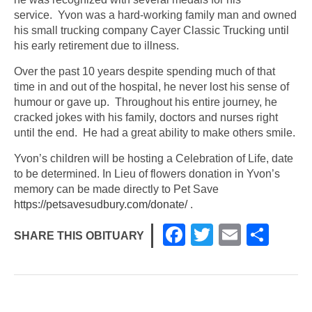
service. Yvon was a hard-working family man and owned
his small trucking company Cayer Classic Trucking until
his early retirement due to illness.
Over the past 10 years despite spending much of that
time in and out of the hospital, he never lost his sense of
humour or gave up. Throughout his entire journey, he
cracked jokes with his family, doctors and nurses right
until the end. He had a great ability to make others smile.
Yvon’s children will be hosting a Celebration of Life, date
to be determined. In Lieu of flowers donation in Yvon’s
memory can be made directly to Pet Save
https://petsavesudbury.com/donate/
.
F
T
E
S
SHARE THIS OBITUARY
a
wi
m
h
c
tt
ail
ar
e
er
e