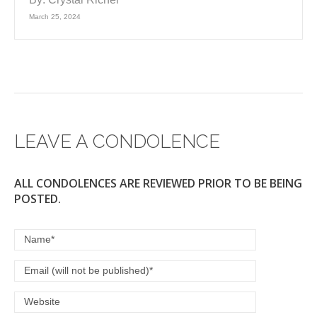
March 25, 2024
LEAVE A CONDOLENCE
ALL CONDOLENCES ARE REVIEWED PRIOR TO BE BEING
POSTED.