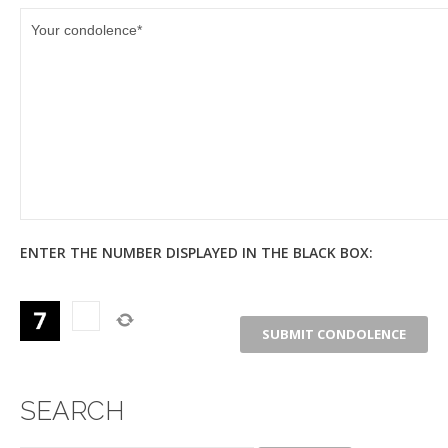
ENTER THE NUMBER DISPLAYED IN THE BLACK BOX:
SEARCH