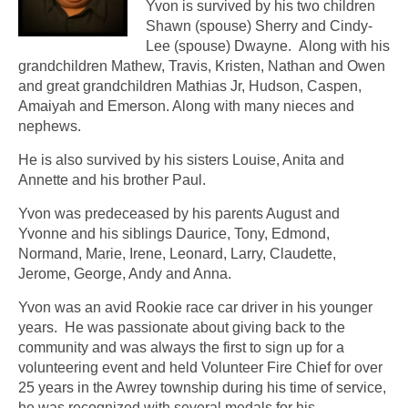
Yvon is survived by his two children
Shawn (spouse) Sherry and Cindy-
Lee (spouse) Dwayne. Along with his
grandchildren Mathew, Travis, Kristen, Nathan and Owen
and great grandchildren Mathias Jr, Hudson, Caspen,
Amaiyah and Emerson. Along with many nieces and
nephews.
He is also survived by his sisters Louise, Anita and
Annette and his brother Paul.
Yvon was predeceased by his parents August and
Yvonne and his siblings Daurice, Tony, Edmond,
Normand, Marie, Irene, Leonard, Larry, Claudette,
Jerome, George, Andy and Anna.
Yvon was an avid Rookie race car driver in his younger
years. He was passionate about giving back to the
community and was always the first to sign up for a
volunteering event and held Volunteer Fire Chief for over
25 years in the Awrey township during his time of service,
he was recognized with several medals for his