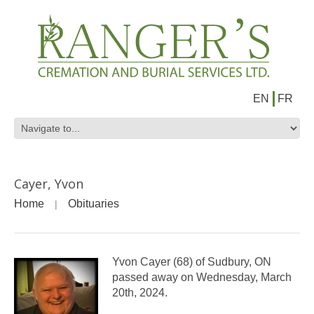
EN
FR
Cayer, Yvon
Home
Obituaries
Yvon Cayer (68) of Sudbury, ON
passed away on Wednesday, March
20th, 2024.