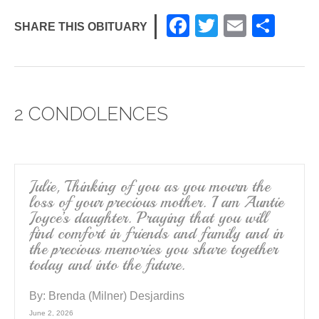
F
T
E
S
SHARE THIS OBITUARY
a
wi
m
h
c
tt
ail
ar
e
er
e
2 CONDOLENCES
b
o
o
k
Julie, Thinking of you as you mourn the
loss of your precious mother. I am Auntie
Joyce’s daughter. Praying that you will
find comfort in friends and family and in
the precious memories you share together
today and into the future.
By:
Brenda (Milner) Desjardins
June 2, 2026