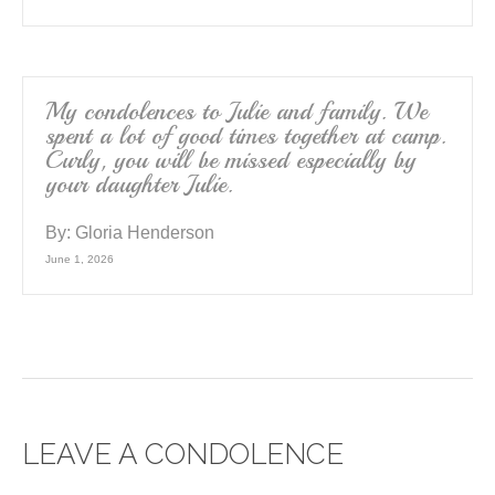
My condolences to Julie and family. We
spent a lot of good times together at camp.
Curly, you will be missed especially by
your daughter Julie.
By:
Gloria Henderson
June 1, 2026
LEAVE A CONDOLENCE