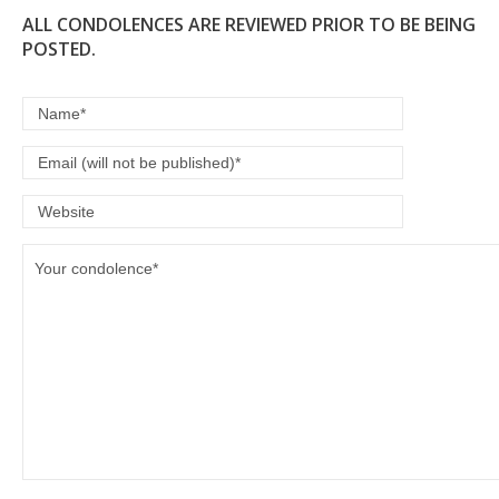
ALL CONDOLENCES ARE REVIEWED PRIOR TO BE BEING
POSTED.