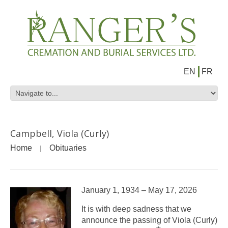
EN
FR
Campbell, Viola (Curly)
Home
Obituaries
January 1, 1934 – May 17, 2026
It is with deep sadness that we
announce the passing of Viola (Curly)