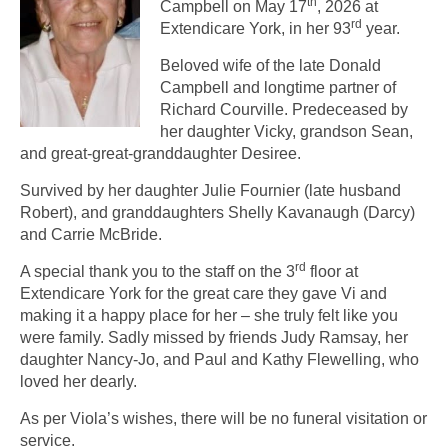
th
Campbell on May 17
, 2026 at
rd
Extendicare York, in her 93
year.
Beloved wife of the late Donald
Campbell and longtime partner of
Richard Courville. Predeceased by
her daughter Vicky, grandson Sean,
and great-great-granddaughter Desiree.
Survived by her daughter Julie Fournier (late husband
Robert), and granddaughters Shelly Kavanaugh (Darcy)
and Carrie McBride.
rd
A special thank you to the staff on the 3
floor at
Extendicare York for the great care they gave Vi and
making it a happy place for her – she truly felt like you
were family. Sadly missed by friends Judy Ramsay, her
daughter Nancy-Jo, and Paul and Kathy Flewelling, who
loved her dearly.
As per Viola’s wishes, there will be no funeral visitation or
service.