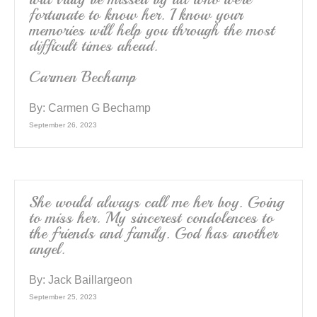
fortunate to know her. I know your
memories will help you through the most
difficult times ahead.
Carmen Bechamp
By:
Carmen G Bechamp
September 26, 2023
She would always call me her boy. Going
to miss her. My sincerest condolences to
the friends and family. God has another
angel.
By:
Jack Baillargeon
September 25, 2023