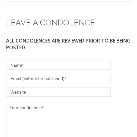
LEAVE A CONDOLENCE
ALL CONDOLENCES ARE REVIEWED PRIOR TO BE BEING
POSTED.