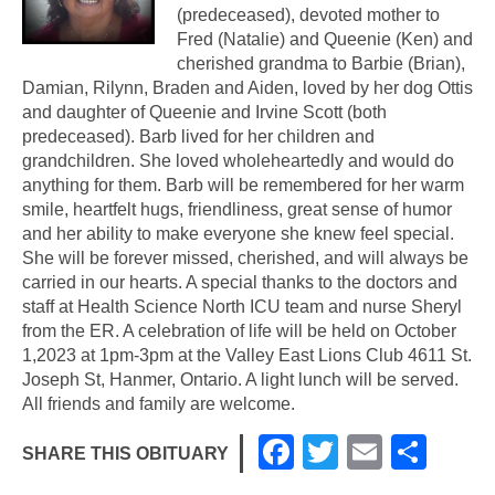
(predeceased), devoted mother to
Fred (Natalie) and Queenie (Ken) and
cherished grandma to Barbie (Brian),
Damian, Rilynn, Braden and Aiden, loved by her dog Ottis
and daughter of Queenie and Irvine Scott (both
predeceased). Barb lived for her children and
grandchildren. She loved wholeheartedly and would do
anything for them. Barb will be remembered for her warm
smile, heartfelt hugs, friendliness, great sense of humor
and her ability to make everyone she knew feel special.
She will be forever missed, cherished, and will always be
carried in our hearts. A special thanks to the doctors and
staff at Health Science North ICU team and nurse Sheryl
from the ER. A celebration of life will be held on October
1,2023 at 1pm-3pm at the Valley East Lions Club 4611 St.
Joseph St, Hanmer, Ontario. A light lunch will be served.
All friends and family are welcome.
F
T
E
S
SHARE THIS OBITUARY
a
wi
m
h