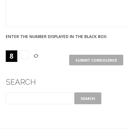
ENTER THE NUMBER DISPLAYED IN THE BLACK BOX:
SEARCH