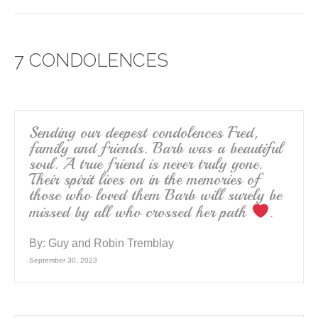
c
tt
ail
ar
e
er
e
7 CONDOLENCES
b
o
o
k
Sending our deepest condolences Fred,
family and friends. Barb was a beautiful
soul. A true friend is never truly gone.
Their spirit lives on in the memories of
those who loved them Barb will surely be
missed by all who crossed her path
.
By:
Guy and Robin Tremblay
September 30, 2023