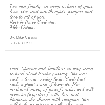
Les and family, so sorry to hear of your
loss. We send our thoughts, prayers and
love to all of you.
Rest in Peace Barbara.
Mike Caruso
By:
Mike Caruso
September 29, 2023
Fred, Queenie and families; so very sorry
to hear about Barb’s passing. She was
such a loving, caring lady. Barb had
such a great sense of humour. She
‘mothered’ many of your friends, and will
never be forgotten for the love and
kindness she shared with everyone. She
will truly be missed by all who were