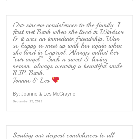
Our sincere condolences to the family. I
first met Barb when she lived in Windsor
& it was an immediate friendship. Was
so happy to meet up with her again when
she lived in Capreol. Always called her
“our angel”. Such a sweet & loving
person…always wearing a beautiful smile.
R.I.P. Barb.
Joanne & Les
By:
Joanne & Les McGrayne
September 25, 2023
Sending our deepest condolences to all