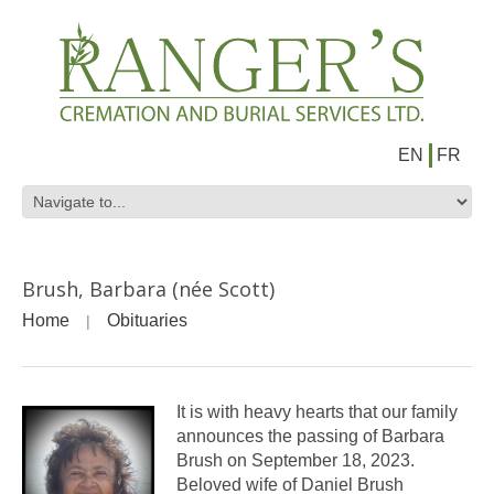
EN
FR
Brush, Barbara (née Scott)
Home
Obituaries
It is with heavy hearts that our family
announces the passing of Barbara
Brush on September 18, 2023.
Beloved wife of Daniel Brush