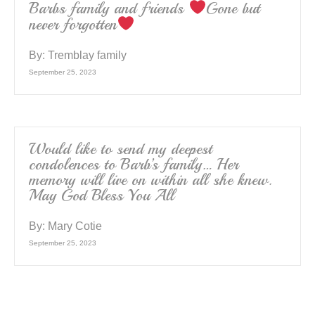
Barbs family and friends
Gone but
never forgotten
By:
Tremblay family
September 25, 2023
Would like to send my deepest
condolences to Barb’s family… Her
memory will live on within all she knew.
May God Bless You All
By:
Mary Cotie
September 25, 2023