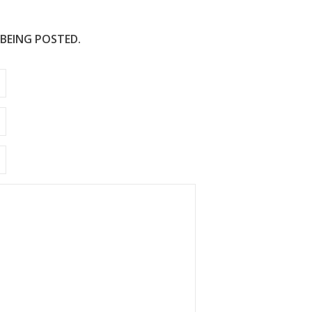
 BEING POSTED.