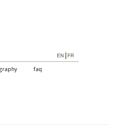
EN
FR
graphy
faq