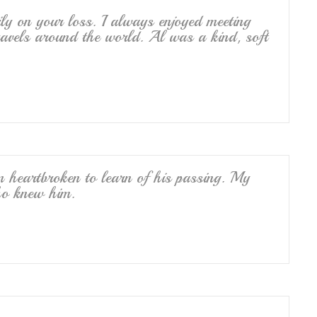
y on your loss. I always enjoyed meeting
avels around the world. Al was a kind, soft
 heartbroken to learn of his passing. My
ho knew him.