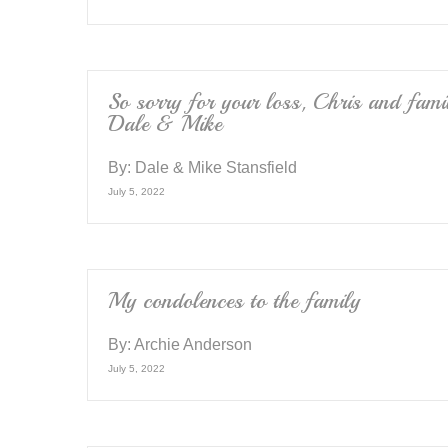
So sorry for your loss, Chris and fami
Dale & Mike
By:
Dale & Mike Stansfield
July 5, 2022
My condolences to the family
By:
Archie Anderson
July 5, 2022