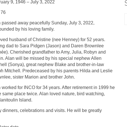
uary 9, 1946 – July 3, 2022
 76
 passed away peacefully Sunday, July 3, 2022,
ounded by his loving family.
ved husband of Christine (nee Henney) for 52 years.
ng dad to Sara Pidgen (Jason) and Daren Brownlee
ée). Cherished grandfather to Amy, Julia, Robyn and
n. Alan will be missed by his special nephew Allen
hell (Sonya), great nephew Blake and brother-in-law
h Mitchell. Predeceased by his parents Hilda and Leslie
nlee, sister Marion and brother John.
 worked for INCO for 34 years. After retirement in 1999 he
the same place twice. Alan loved nature, bird watching,
anitoulin Island.
 dinners, celebrations and visits. He will be greatly