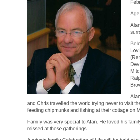
Febr
Age
Alan
surr
Belo
Lovi
(Ren
Devi
Mitc
Ralp
Brow
Alan
and Chris travelled the world trying never to visit 
feeding chipmunks and fishing at their cottage on M
Family was very special to Alan. He loved his family
missed at these gatherings.