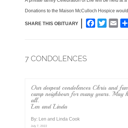
A private family Celebration of Life will be held at a 
Donations to the Maison McCulloch Hospice would
F
T
E
SHARE THIS OBITUARY
a
wi
m
c
tt
ail
e
er
7 CONDOLENCES
b
o
o
k
Our deepest condolences Chris and fami
camp neighbour for many years. May he
all.
Len and Linda
By:
Len and Linda Cook
July 7, 2022