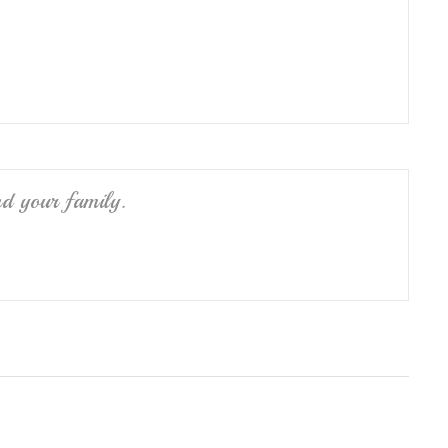
nd your family.