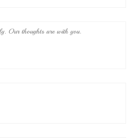
ly. Our thoughts are with you.