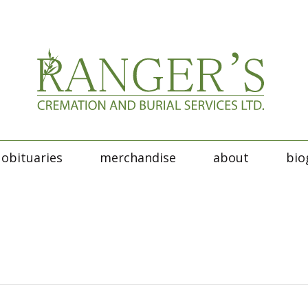
obituaries
merchandise
about
bio