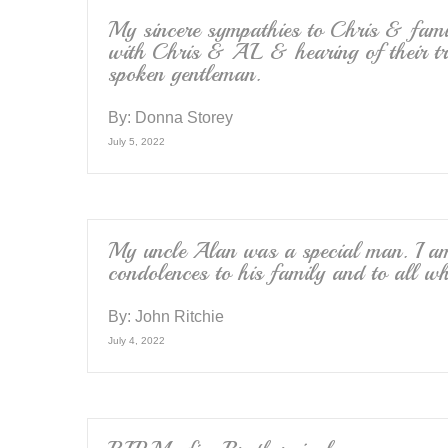
My sincere sympathies to Chris & famil
with Chris & AL & hearing of their tr
spoken gentleman.
By:
Donna Storey
July 5, 2022
My uncle Alan was a special man. I am
condolences to his family and to all w
By:
John Ritchie
July 4, 2022