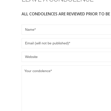
ALL CONDOLENCES ARE REVIEWED PRIOR TO BE