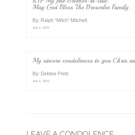
RIP My fine Brother-in-law.
May God Bless The Brownlee Family.
By:
Ralph “Mitch” Mitchell.
July 4, 2022
My sincere condolences to you Chris a
By:
Debbie Pretz
July 4, 2022
LEAVE A CONDOLENCE