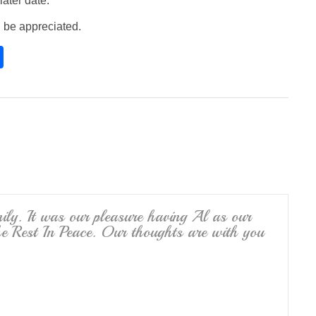
later date.
 be appreciated.
S
h
ar
e
ly. It was our pleasure having Al as our
 Rest In Peace. Our thoughts are with you