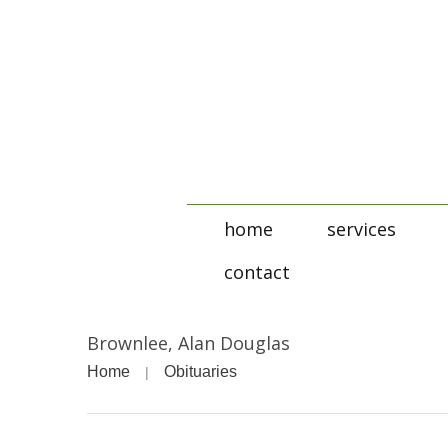
home
services
contact
Brownlee, Alan Douglas
Home
Obituaries