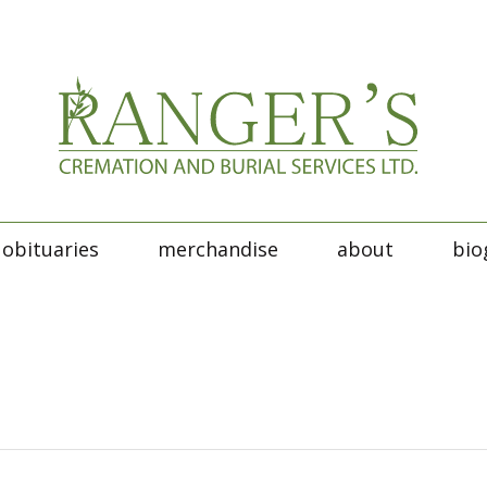
obituaries
merchandise
about
bio