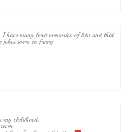
. I have many fond memories of him and that
e jokes were so funny.
m my childhood.
rever.