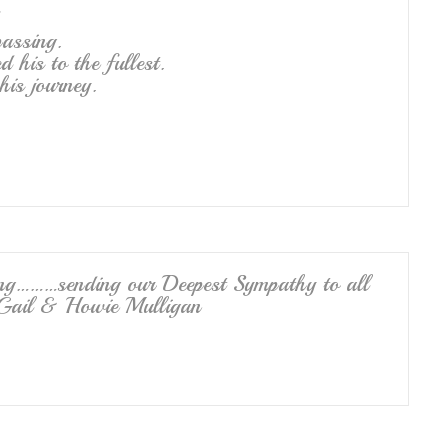
assing.
d his to the fullest.
his journey.
ng………sending our Deepest Sympathy to all
 Gail & Howie Mulligan