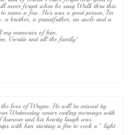
will never forget when he sang Walk thru this
t to name a few. He’s was a good person, I’m
n, a brother, a grandfather, an uncle and a
ll my memories of him.
en, Gordie and all the family!
n the loss of Wayne. He will be missed by
 our Wednesday senior curling mornings with
of humour and his hearty laugh was
rips with him starting a fire to cook a “ light