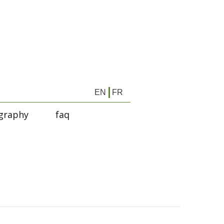
EN
FR
graphy
faq