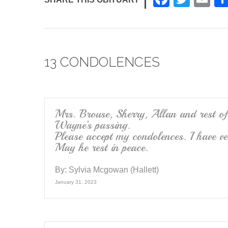
a
wi
m
c
tt
ail
e
er
13 CONDOLENCES
b
o
o
k
Mrs. Brouse, Sherry, Allan and rest of
Wayne’s passing.
Please accept my condolences. I have 
May he rest in peace.
By:
Sylvia Mcgowan (Hallett)
January 31, 2023