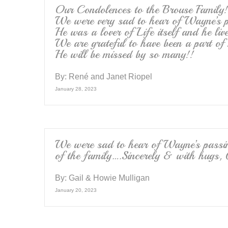
Our Condolences to the Brouse Family!
We were very sad to hear of Wayne’s p
He was a lover of Life itself and he live
We are grateful to have been a part of 
He will be missed by so many!!
By:
René and Janet Riopel
January 28, 2023
We were sad to hear of Wayne’s passi
of the family….Sincerely & with hugs,
By:
Gail & Howie Mulligan
January 20, 2023