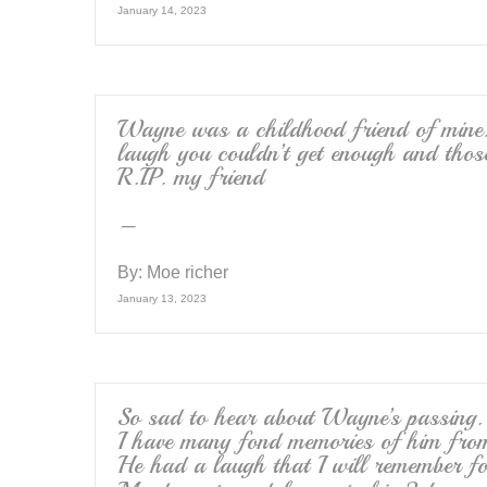
January 14, 2023
Wayne was a childhood friend of mine
laugh you couldn’t get enough and thos
R.I.P. my friend
–
By:
Moe richer
January 13, 2023
So sad to hear about Wayne’s passing.
I have many fond memories of him fro
He had a laugh that I will remember fo