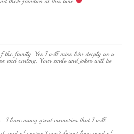
d their families at this time
 the family. Yes I will miss him deeply as a
se and curling. Your smile and jokes will be
. I have many great memories that I will
d, and of course I can’t forget how good of