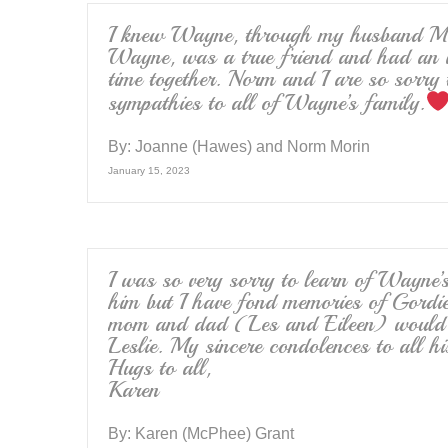
I knew Wayne, through my husband Mic
Wayne, was a true friend and had an i
time together. Norm and I are so sorry 
sympathies to all of Wayne’s family.
By:
Joanne (Hawes) and Norm Morin
January 15, 2023
I was so very sorry to learn of Wayne’s
him but I have fond memories of Gord
mom and dad (Les and Eileen) would b
Leslie. My sincere condolences to all h
Hugs to all,
Karen
By:
Karen (McPhee) Grant