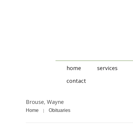
home
services
contact
Brouse, Wayne
Home
Obituaries