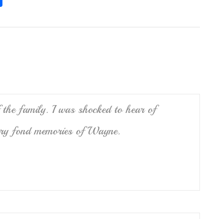
h
ar
e
 the family. I was shocked to hear of
very fond memories of Wayne.