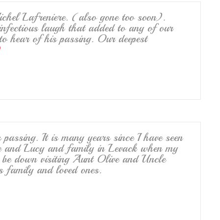
hel Lafreniere. (also gone too soon).
nfectious laugh that added to any of our
to hear of his passing. Our deepest
 passing. It is many years since I have seen
ie and Lucy and family in Levack when my
e down visiting Aunt Olive and Uncle
is family and loved ones.