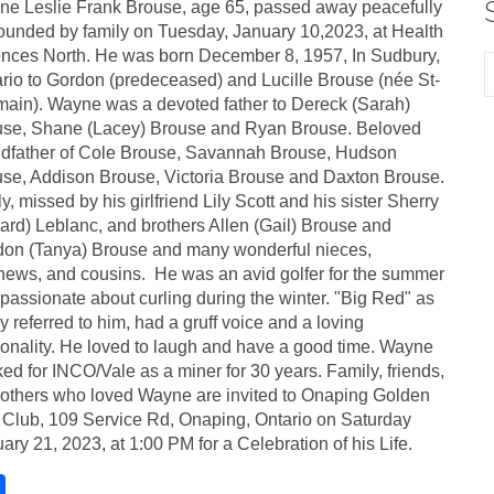
e Leslie Frank Brouse, age 65, passed away peacefully
ounded by family on Tuesday, January 10,2023, at Health
nces North. He was born December 8, 1957, In Sudbury,
rio to Gordon (predeceased) and Lucille Brouse (née St-
ain). Wayne was a devoted father to Dereck (Sarah)
use, Shane (Lacey) Brouse and Ryan Brouse. Beloved
dfather of Cole Brouse, Savannah Brouse, Hudson
se, Addison Brouse, Victoria Brouse and Daxton Brouse.
y, missed by his girlfriend Lily Scott and his sister Sherry
ard) Leblanc, and brothers Allen (Gail) Brouse and
on (Tanya) Brouse and many wonderful nieces,
ews, and cousins. He was an avid golfer for the summer
passionate about curling during the winter. "Big Red" as
 referred to him, had a gruff voice and a loving
onality. He loved to laugh and have a good time. Wayne
ed for INCO/Vale as a miner for 30 years. Family, friends,
others who loved Wayne are invited to Onaping Golden
Club, 109 Service Rd, Onaping, Ontario on Saturday
ary 21, 2023, at 1:00 PM for a Celebration of his Life.
S