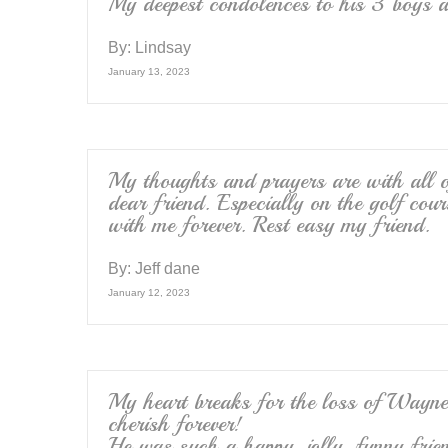
My deepest condolences to his 3 boys an
By:
Lindsay
January 13, 2023
My thoughts and prayers are with all of
dear friend. Especially on the golf cour
with me forever. Rest easy my friend.
By:
Jeff dane
January 12, 2023
My heart breaks for the loss of Wayne 
cherish forever!
He was such a happy, jolly, funny frien