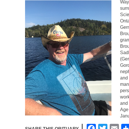
Wayn
surr
Scie
Onta
Germ
Bro
gran
Brou
Sadl
(Ger
Gord
neph
and 
many
pers
work
and 
Age 
Janu
F
T
E
SHARE THIS OBITUARY