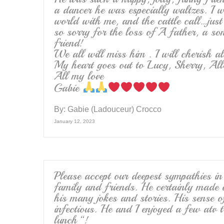
a dancer he was especially waltzes. I 
world with me, and the cattle call…jus
so sorry for the loss of A father, a so
friend!
We all will miss him . I will cherish a
My heart goes out to Lucy, Sherry, All
All my love
Gabie
By:
Gabie (Ladouceur) Crocco
January 12, 2023
Please accept our deepest sympathies i
family and friends. He certainly made
his many jokes and stories. His sense 
infectious. He and I enjoyed a few atv t
lunch “!